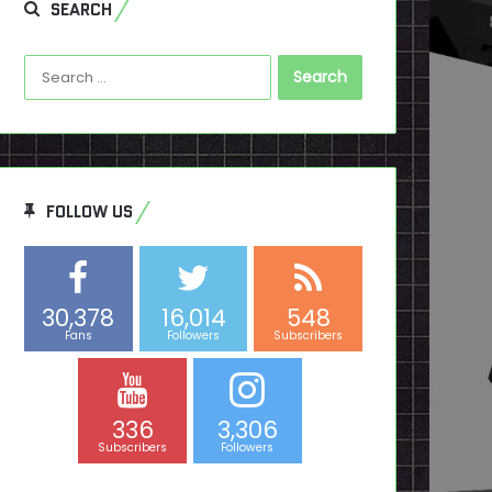
SEARCH
Search
for:
FOLLOW US
30,378
16,014
548
Fans
Followers
Subscribers
336
3,306
Subscribers
Followers