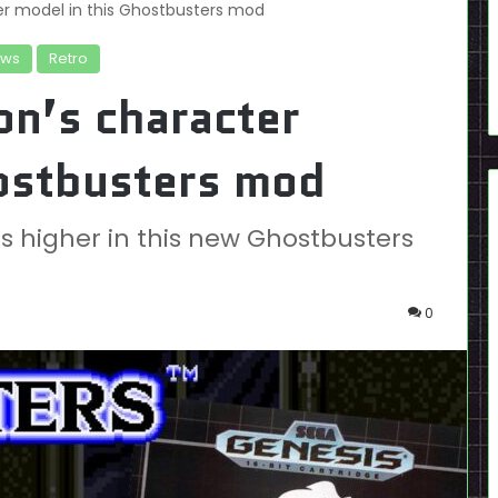
r model in this Ghostbusters mod
ws
Retro
on’s character
hostbusters mod
s higher in this new Ghostbusters
0