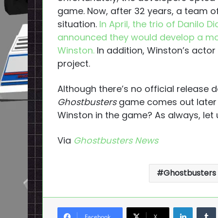
game. Now, after 32 years, a team of
situation.
In April, the trio of Danilo
announced they would develop a mo
Winston.
In addition, Winston’s actor 
project.
Although there’s no official release
Ghostbusters
game comes out later th
Winston in the game? As always, let
Via
Ghostbusters News
Ghostbusters
LinkedI
Facebook
X