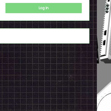
Log In