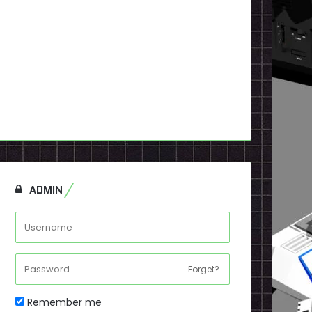
ADMIN
Forget?
Remember me