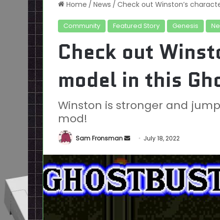
Home
/
News
/
Check out Winston’s characte
Community
Featured Story
Genesis
Ne
Check out Winst
model in this G
Winston is stronger and jump
mod!
Send
Sam Fronsman
July 18, 2022
an
email