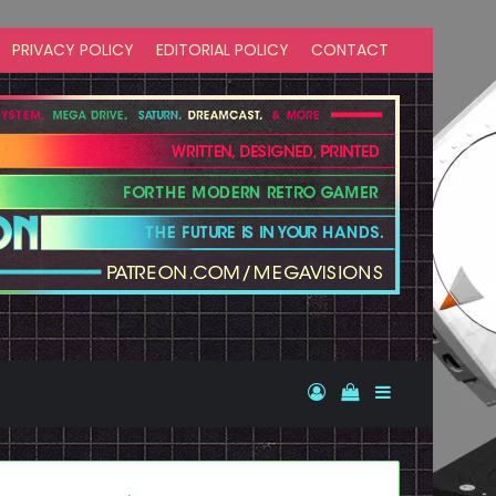
PRIVACY POLICY
EDITORIAL POLICY
CONTACT
Log In
View your shopp
Sidebar