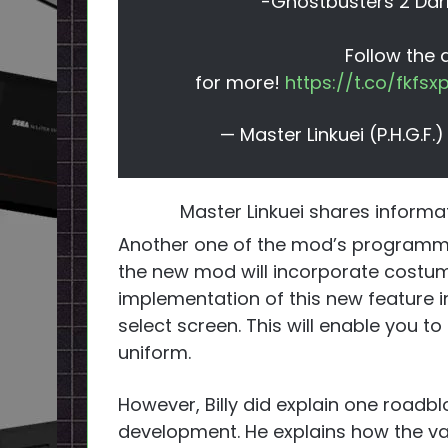
-Ghostbusters 2 Dar
Follow the
for more!
https://t.co/fkfs
— Master Linkuei (P.H.G.F
Master Linkuei shares inform
Another one of the mod’s program
the new mod will incorporate costume
implementation of this new feature i
select screen. This will enable you t
uniform.
However, Billy did explain one roadb
development. He explains how the va