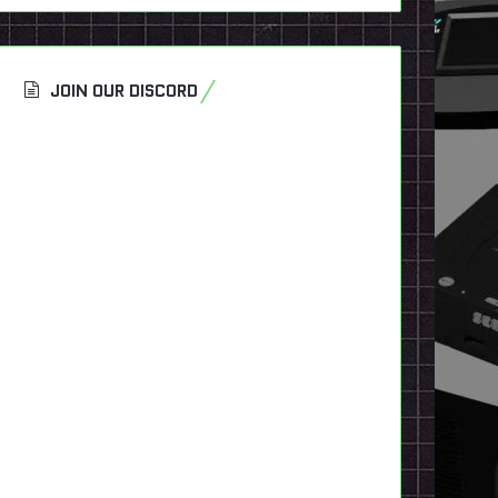
JOIN OUR DISCORD