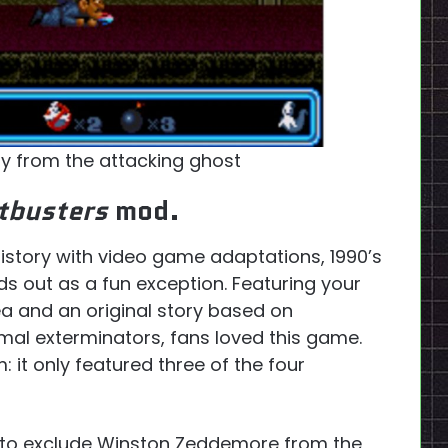
y from the attacking ghost
tbusters
mod.
istory with video game adaptations, 1990’s
s out as a fun exception. Featuring your
ea and an original story based on
mal exterminators, fans loved this game.
 it only featured three of the four
d to exclude Winston Zeddemore from the