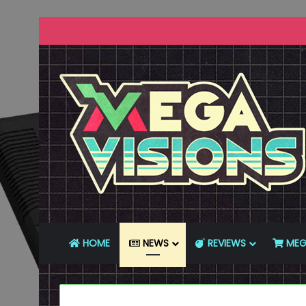
HOME
NEWS
REVIEWS
MEG