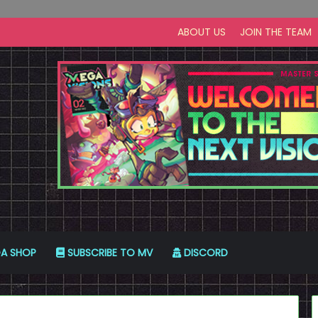
ABOUT US
JOIN THE TEAM
A SHOP
SUBSCRIBE TO MV
DISCORD