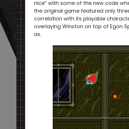
nice” with some of the new code whe
the original game featured only thr
correlation with its playable charact
overlaying Winston on top of Egon S
as.