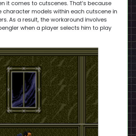
n it comes to cutscenes. That’s because
ee character models within each cutscene in
ers. As a result, the workaround involves
pengler when a player selects him to play