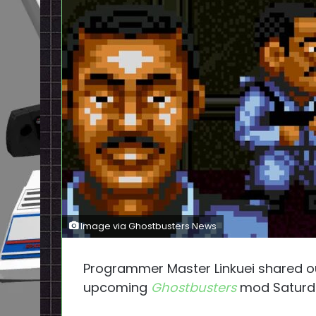
Image via Ghostbusters News
Programmer Master Linkuei shared our
upcoming
Ghostbusters
mod Saturd