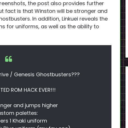
reenshots, the post also provides further
t fact is that Winston will be stronger and
ostbusters. In addition, Linkuei reveals the
 for uniforms, as well as the ability to
rive / Genesis Ghostbusters???
ED ROM HACK EVER!!!
onger and jumps higher
stom palettes:
rs 1 Khaki uniform