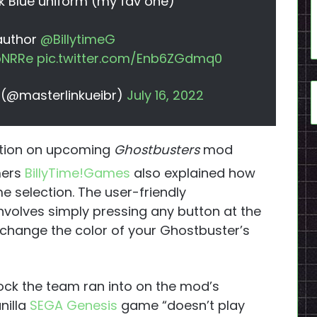
k Blue uniform (my fav one)
 author
@BillytimeG
xpNRRe
pic.twitter.com/Enb6ZGdmq0
.) (@masterlinkueibr)
July 16, 2022
ation on upcoming
Ghostbusters
mod
mers
BillyTime!Games
also explained how
 selection. The user-friendly
nvolves simply pressing any button at the
o change the color of your Ghostbuster’s
lock the team ran into on the mod’s
nilla
SEGA Genesis
game “doesn’t play