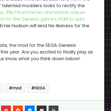
 talented modders looks to rectify the
 Dias, BillyTime!Games and Master Linkuei
d for the Genesis game’s ROM to add
Ernie Hudson will lend his likeness for the
 date, the mod for the SEGA Genesis
is year. Are you excited to finally play as
 us know what you think down below!
mod
SEGA
n
Tumblr
Pinterest
Reddit
Messenger
Share via Email
Print