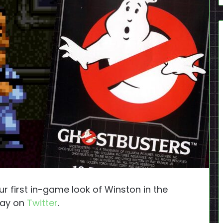
 first in-game look of Winston in the
ay on
Twitter
.