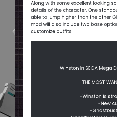
Along with some excellent looking sc
details of the character. One standou
able to jump higher than the other Gh
mod will also include two base options
customize outfits.
Winston in SEGA Mega D
THE MOST WANT
-Winston is str
-New cu
-Ghostbuste