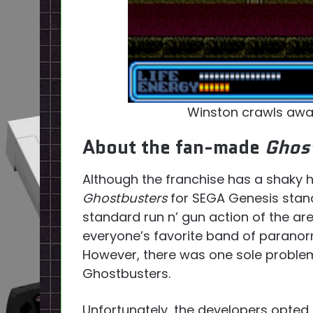
Winston crawls awa
About the fan-made
Ghos
Although the franchise has a shaky h
Ghostbusters
for SEGA Genesis stand
standard run n’ gun action of the ar
everyone’s favorite band of paranor
However, there was one sole problem:
Ghostbusters.
Unfortunately, the developers opte