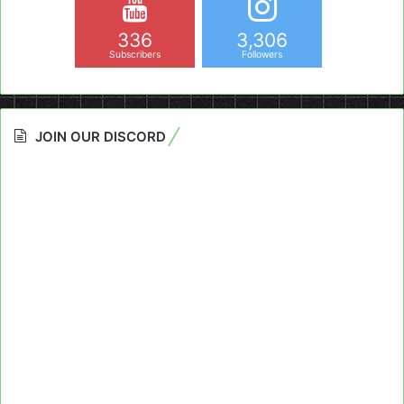
336
3,306
Subscribers
Followers
JOIN OUR DISCORD