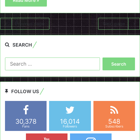
Read More »
Previous page
Next page
SEARCH
Search
for:
FOLLOW US
30,378
16,014
548
Fans
Followers
Subscribers