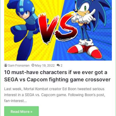
Sam Fronsman
May 19, 2022
2
10 must-have characters if we ever got a
SEGA vs Capcom fighting game crossover
Last week, Mortal Kombat creator Ed Boon tweeted serious
interest in a SEGA vs. Capcom game. Following Boon’s post,
fan-interest…
Read More »