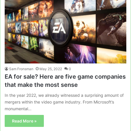
Sam Fronsman
May 25, 2022
0
EA for sale? Here are five game companies
that make the most sense
In the year 2022, we already witnessed a surprising amount of
mergers within the video game industry. From Microsoft’s
monumental…
Read More »