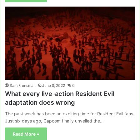
Sam Fronsman
June 8, 2022
0
What every live-action Resident Evil
adaptation does wrong
The past week has been an exciting time for Resident Evil fans.
Just six days ago, Capcom finally unveiled the…
Read More »