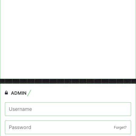
ADMIN
Forget?