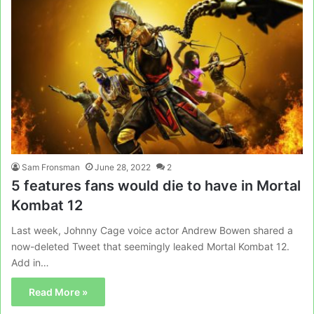
Sam Fronsman
June 28, 2022
2
5 features fans would die to have in Mortal
Kombat 12
Last week, Johnny Cage voice actor Andrew Bowen shared a
now-deleted Tweet that seemingly leaked Mortal Kombat 12.
Add in…
Read More »