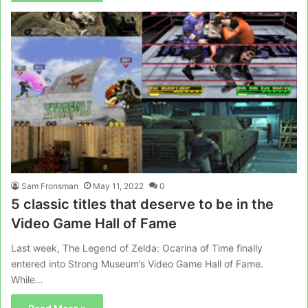
Sam Fronsman
May 11, 2022
0
5 classic titles that deserve to be in the
Video Game Hall of Fame
Last week, The Legend of Zelda: Ocarina of Time finally
entered into Strong Museum’s Video Game Hall of Fame.
While…