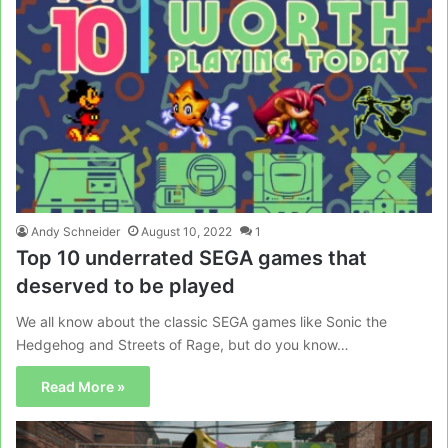
Andy Schneider
August 10, 2022
1
Top 10 underrated SEGA games that
deserved to be played
We all know about the classic SEGA games like Sonic the
Hedgehog and Streets of Rage, but do you know…
Read More »