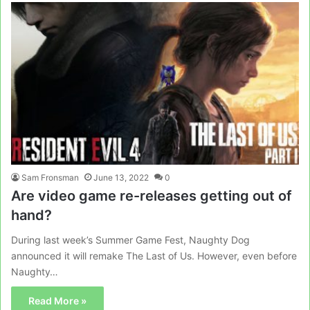
Sam Fronsman
June 13, 2022
0
Are video game re-releases getting out of
hand?
During last week’s Summer Game Fest, Naughty Dog
announced it will remake The Last of Us. However, even before
Naughty…
Read More »