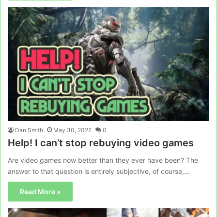
Dan Smith
May 30, 2022
0
Help! I can’t stop rebuying video games
Are video games now better than they ever have been? The
answer to that question is entirely subjective, of course,…
Read More »