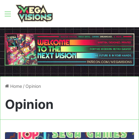
Menu
Home
/
Opinion
Opinion