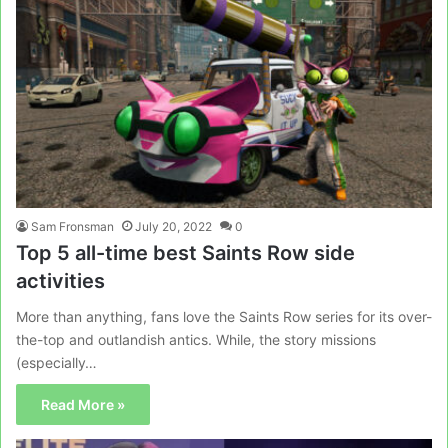
Sam Fronsman
July 20, 2022
0
Top 5 all-time best Saints Row side
activities
More than anything, fans love the Saints Row series for its over-
the-top and outlandish antics. While, the story missions
(especially…
Read More »