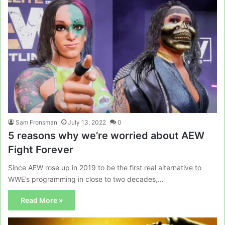
Sam Fronsman
July 13, 2022
0
5 reasons why we’re worried about AEW
Fight Forever
Since AEW rose up in 2019 to be the first real alternative to
WWE’s programming in close to two decades,…
Read More »