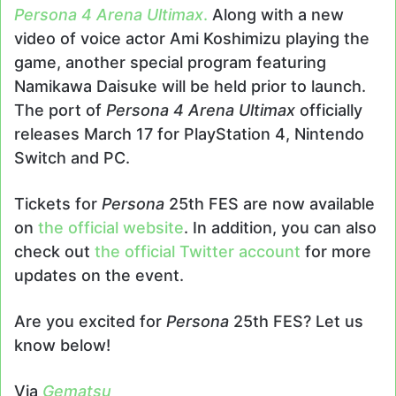
Persona 4 Arena Ultimax
.
Along with a new
video of voice actor Ami Koshimizu playing the
game, another special program featuring
Namikawa Daisuke will be held prior to launch.
The port of
Persona 4 Arena Ultimax
officially
releases March 17 for PlayStation 4, Nintendo
Switch and PC.
Tickets for
Persona
25th FES are now available
on
the official website
. In addition, you can also
check out
the official Twitter account
for more
updates on the event.
Are you excited for
Persona
25th FES? Let us
know below!
Via
Gematsu