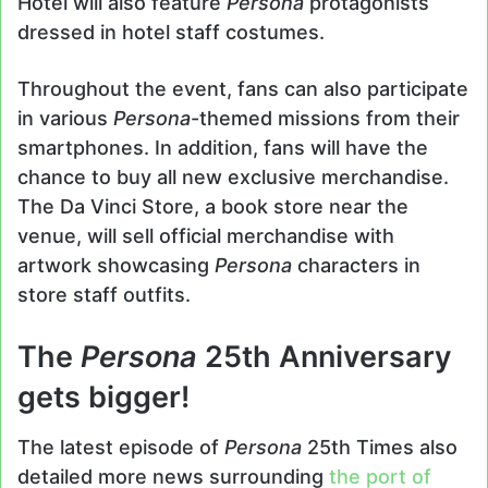
Hotel will also feature
Persona
protagonists
dressed in hotel staff costumes.
Throughout the event, fans can also participate
in various
Persona
-themed missions from their
smartphones. In addition, fans will have the
chance to buy all new exclusive merchandise.
The Da Vinci Store, a book store near the
venue, will sell official merchandise with
artwork showcasing
Persona
characters in
store staff outfits.
The
Persona
25th Anniversary
gets bigger!
The latest episode of
Persona
25th Times also
detailed more news surrounding
the port of