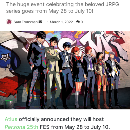
The huge event celebrating the beloved JRPG
series goes from May 28 to July 10!
Send
Sam Fronsman
March 1, 2022
0
an
email
Atlus
officially announced they will host
Persona
25th
FES from May 28 to July 10.