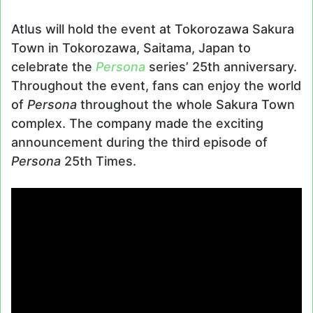
Atlus will hold the event at Tokorozawa Sakura
Town in Tokorozawa, Saitama, Japan to
celebrate the
Persona
series’ 25th anniversary.
Throughout the event, fans can enjoy the world
of
Persona
throughout the whole Sakura Town
complex. The company made the exciting
announcement during the third episode of
Persona
25th Times.