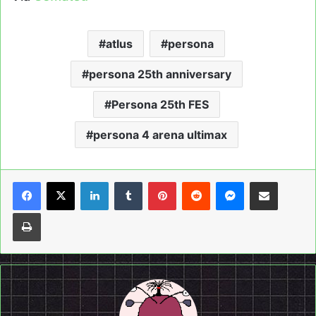
atlus
persona
persona 25th anniversary
Persona 25th FES
persona 4 arena ultimax
LinkedIn
Tumblr
Pinterest
Reddit
Messenger
Share via Email
Print