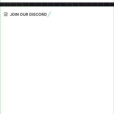
JOIN OUR DISCORD