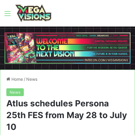
Menu
Home
/
News
News
Atlus schedules Persona
25th FES from May 28 to July
10