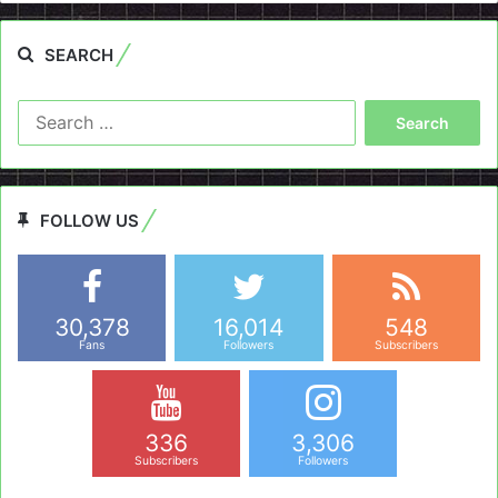
SEARCH
Search
for:
FOLLOW US
30,378
16,014
548
Fans
Followers
Subscribers
336
3,306
Subscribers
Followers