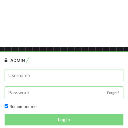
ADMIN
Forget?
Remember me
Log In