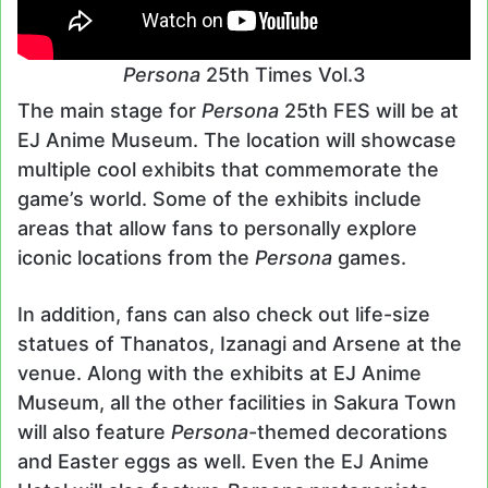
Persona
25th Times Vol.3
The main stage for
Persona
25th FES will be at
EJ Anime Museum. The location will showcase
multiple cool exhibits that commemorate the
game’s world. Some of the exhibits include
areas that allow fans to personally explore
iconic locations from the
Persona
games.
In addition, fans can also check out life-size
statues of Thanatos, Izanagi and Arsene at the
venue. Along with the exhibits at EJ Anime
Museum, all the other facilities in Sakura Town
will also feature
Persona
-themed decorations
and Easter eggs as well. Even the EJ Anime