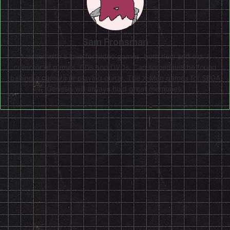
Sam Fronsman
A writer with a love for video games, both new and old. A
collector of games, CDs and DVDs. Can sometimes be found
behind a camera or playing guitar. The X-Men games for SEGA
Genesis will always hold great memories.