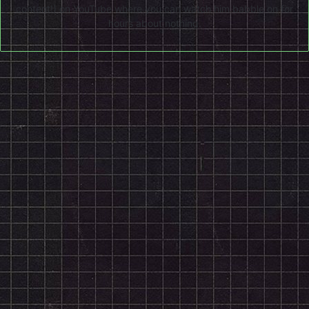
content!) on
YouTube
where you can watch him babble on for
hours about nothing.