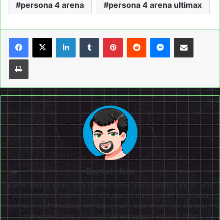
persona 4 arena
persona 4 arena ultimax
LinkedIn
Tumblr
Pinterest
Reddit
Messenger
Share via Email
Print
Daniel Hein
Daniel Hein is either A) a lifelong video game fanatic, writer, and
storyteller just sharing his thoughts on things, or B) some kind
of werewolf creature. We're not quite sure which yet. He also
makes mediocre video game retrospectives (and other