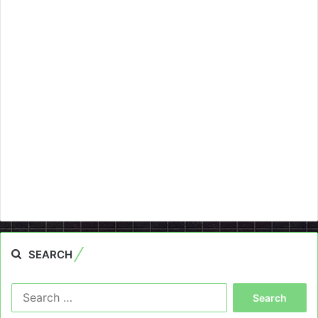
SEARCH
Search
for: