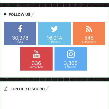
FOLLOW US
30,378
16,014
548
Fans
Followers
Subscribers
336
3,306
Subscribers
Followers
JOIN OUR DISCORD