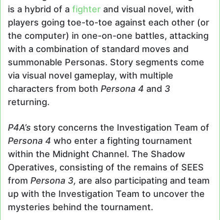
is a hybrid of a
fighter
and visual novel, with
players going toe-to-toe against each other (or
the computer) in one-on-one battles, attacking
with a combination of standard moves and
summonable Personas. Story segments come
via visual novel gameplay, with multiple
characters from both
Persona 4
and
3
returning.
P4A’s
story concerns the Investigation Team of
Persona 4
who enter a fighting tournament
within the Midnight Channel. The Shadow
Operatives, consisting of the remains of SEES
from
Persona 3,
are also participating and team
up with the Investigation Team to uncover the
mysteries behind the tournament.