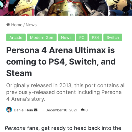
Home
/
News
Arcade
Modern Gen
News
PC
PS4
Switch
Persona 4 Arena Ultimax is
coming to PS4, Switch, and
Steam
Originally released in 2013, this port contains all
previously-released content including Persona
4 Arena's story.
Send
Daniel Hein
December 10, 2021
0
an
email
Persona
fans, get ready to head back into the