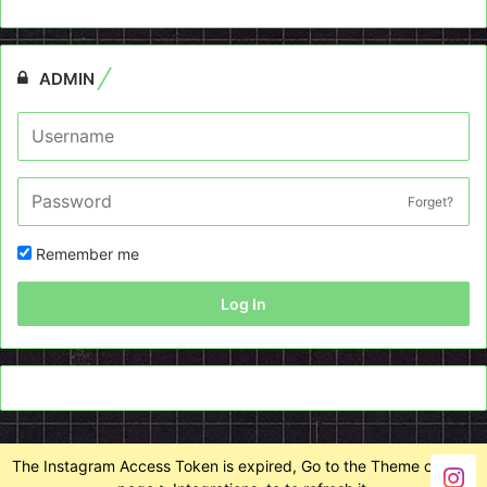
ADMIN
Forget?
Remember me
Log In
The Instagram Access Token is expired, Go to the Theme options