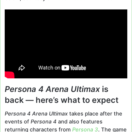
Persona 4 Arena Ultimax
is
back — here’s what to expect
Persona 4 Arena Ultimax
takes place after the
events of
Persona 4
and also features
returning characters from
Persona 3
. The game