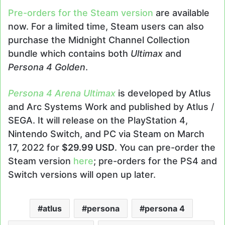
Pre-orders for the Steam version
are available
now. For a limited time, Steam users can also
purchase the Midnight Channel Collection
bundle which contains both
Ultimax
and
Persona 4 Golden
.
Persona 4 Arena Ultimax
is developed by Atlus
and Arc Systems Work and published by Atlus /
SEGA. It will release on the PlayStation 4,
Nintendo Switch, and PC via Steam on March
17, 2022 for
$29.99 USD
. You can pre-order the
Steam version
here
; pre-orders for the PS4 and
Switch versions will open up later.
atlus
persona
persona 4