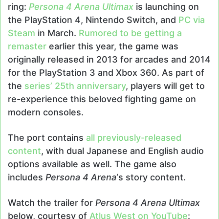
ring:
Persona 4 Arena Ultimax
is launching on
the PlayStation 4, Nintendo Switch, and
PC via
Steam
in March.
Rumored to be getting a
remaster
earlier this year, the game was
originally released in 2013 for arcades and 2014
for the PlayStation 3 and Xbox 360. As part of
the
series’ 25th anniversary
, players will get to
re-experience this beloved fighting game on
modern consoles.
The port contains
all previously-released
content
, with dual Japanese and English audio
options available as well. The game also
includes
Persona 4 Arena
‘s story content.
Watch the trailer for
Persona 4 Arena Ultimax
below, courtesy of
Atlus West on YouTube
: