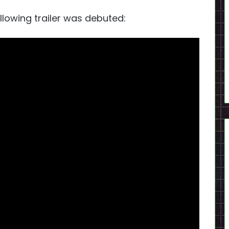
llowing trailer was debuted: