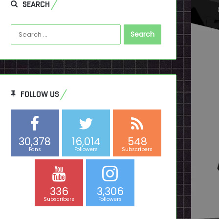
SEARCH
Search
for:
FOLLOW US
30,378
16,014
548
Fans
Followers
Subscribers
336
3,306
Subscribers
Followers