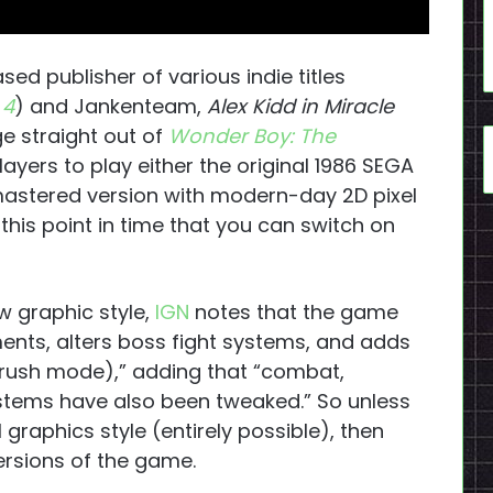
 publisher of various indie titles
 4
) and Jankenteam,
Alex Kidd in Miracle
e straight out of
Wonder Boy: The
layers to play either the original 1986 SEGA
astered version with modern-day 2D pixel
 this point in time that you can switch on
w graphic style,
IGN
notes that the game
ents, alters boss fight systems, and adds
rush mode),” adding that “combat,
ems have also been tweaked.” So unless
 graphics style (entirely possible), then
versions of the game.