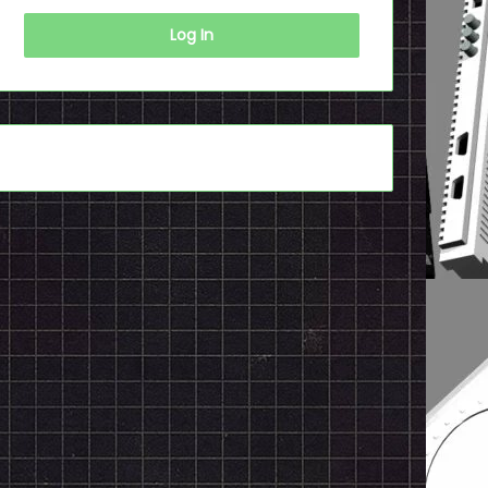
Log In