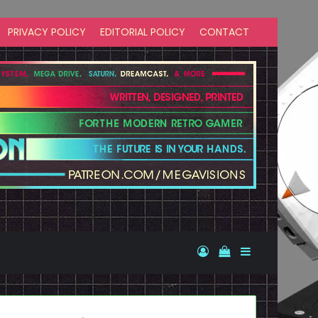
PRIVACY POLICY
EDITORIAL POLICY
CONTACT
Log In
View your shopp
Sidebar