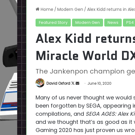
Home
/
Modern Gen
/
Alex Kidd returns in Al
Featured Story
Modern Gen
News
PS4
Alex Kidd returns
Miracle World D
The Jankenpon champion get
Follow
Send
David Oxford
June 10, 2020
on
an
Many of us never thought we would se
X
email
been forgotten by SEGA, appearing i
compilations, and
SEGA AGES: Alex Ki
and we thought that’s as good as it
Gaming 2020 has just proven us wro