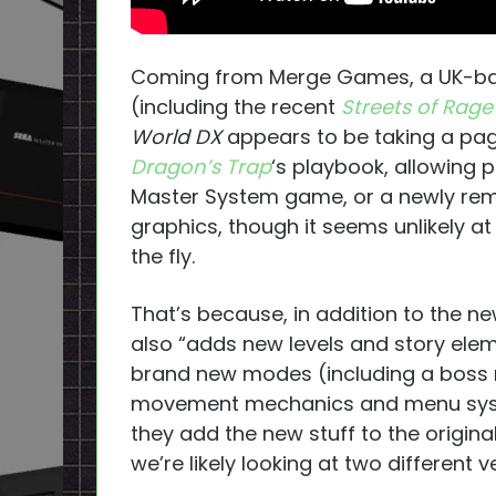
Coming from Merge Games, a UK-based
(including the recent
Streets of Rage
World DX
appears to be taking a pag
Dragon’s Trap
‘s playbook, allowing p
Master System game, or a newly rem
graphics, though it seems unlikely at
the fly.
That’s because, in addition to the ne
also “adds new levels and story elem
brand new modes (including a boss 
movement mechanics and menu syst
they add the new stuff to the original
we’re likely looking at two different 