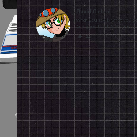
David Oxford
What you see is what you ge
And good food. And cats.
Website
X