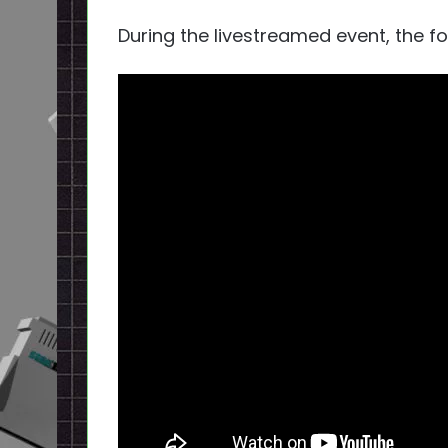
During the livestreamed event, the fo