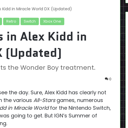
ex Kidd in Miracle World DX (Updated)
Retro
Switch
Xbox One
 in Alex Kidd in
X (Updated)
s the Wonder Boy treatment.
0
e the day. Sure, Alex Kidd has clearly not
n the various
All-Stars
games, numerous
dd in Miracle World
for the Nintendo Switch,
 was going to get. But IGN’s Summer of
ng.