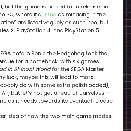
 but the game is poised for a release on
e PC, where it’s
listed
as releasing in the
tation” are listed vaguely as such, too, but
ies X, PlayStation 4, and PlayStation 5
EGA before Sonic the Hedgehog took the
verdue for a comeback, with six games
idd in Shinobi World
for the SEGA Master
 luck, maybe this will lead to more
obably do with some extra polish added),
h, but let’s not get ahead of ourselves —
one as it heads towards its eventual release.
tter idea of how the two main game modes