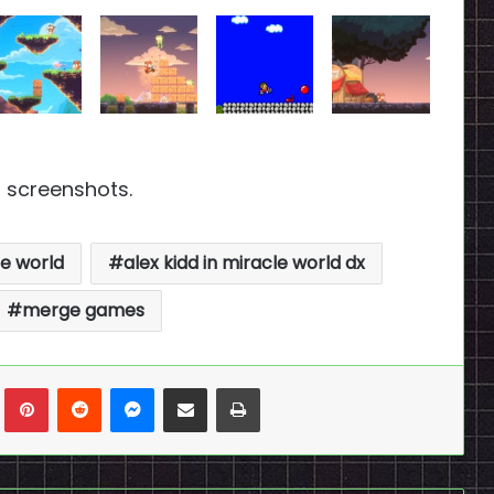
 screenshots.
le world
alex kidd in miracle world dx
merge games
n
Tumblr
Pinterest
Reddit
Messenger
Share via Email
Print