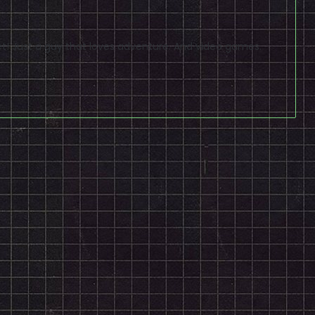
t! Just a guy that loves adventure. And video games.