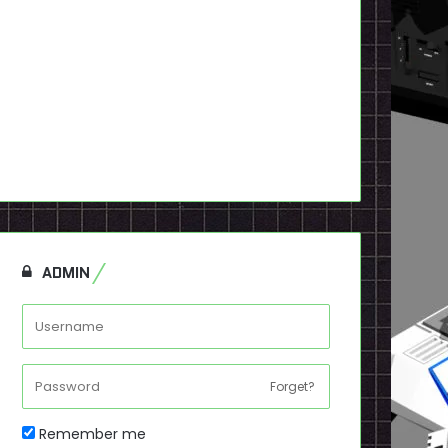
ADMIN
Forget?
Remember me