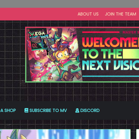
ABOUT US
JOIN THE TEAM
A SHOP
SUBSCRIBE TO MV
DISCORD