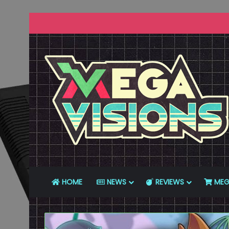
HOME
NEWS
REVIEWS
MEG