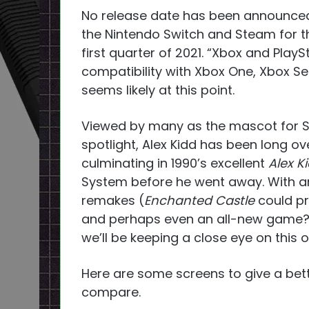
No release date has been announced,
the Nintendo Switch and Steam for th
first quarter of 2021. “Xbox and PlayS
compatibility with Xbox One, Xbox Ser
seems likely at this point.
Viewed by many as the mascot for S
spotlight, Alex Kidd has been long o
culminating in 1990’s excellent
Alex K
System before he went away. With any
remakes (
Enchanted Castle
could pr
and perhaps even an all-new game? A
we’ll be keeping a close eye on this 
Here are some screens to give a be
compare.