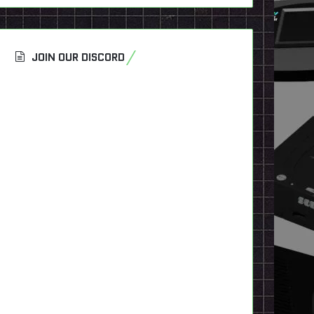
JOIN OUR DISCORD