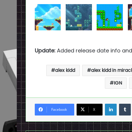
Update:
Added release date info and
alex kidd
alex kidd in mirac
IGN
LinkedI
Facebook
X