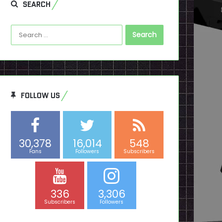
SEARCH
Search
for:
FOLLOW US
30,378
16,014
548
Fans
Followers
Subscribers
336
3,306
Subscribers
Followers