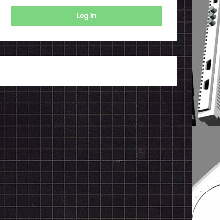
Log In