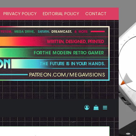
PRIVACY POLICY
EDITORIAL POLICY
CONTACT
Log In
View your shopp
Sidebar