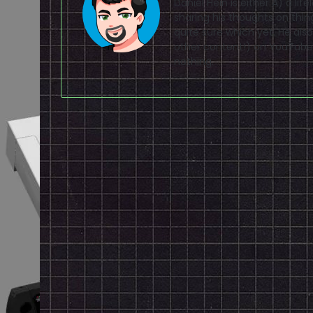
Daniel Hein is either A) a lif
sharing his thoughts on thin
quite sure which yet. He a
other content!) on
YouTube
nothing.