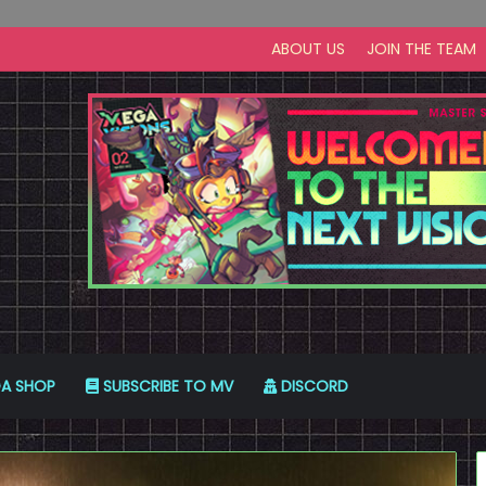
ABOUT US
JOIN THE TEAM
A SHOP
SUBSCRIBE TO MV
DISCORD