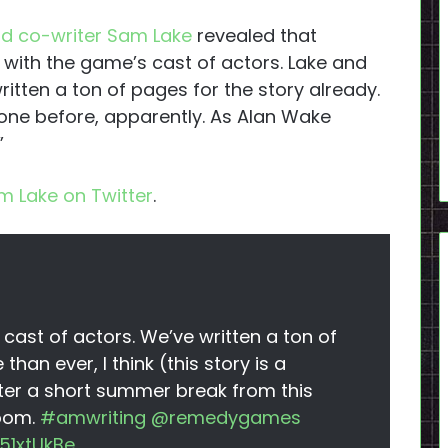
nd co-writer Sam Lake
revealed that
 with the game’s cast of actors. Lake and
itten a ton of pages for the story already.
one before, apparently. As Alan Wake
”
m Lake on Twitter
.
 cast of actors. We’ve written a ton of
 than ever, I think (this story is a
fter a short summer break from this
room.
#amwriting
@remedygames
51xtUkBe