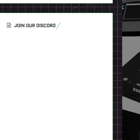
JOIN OUR DISCORD