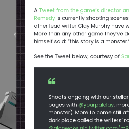
A
Tweet from the game’s director a
Remedy
is currently shooting scenes
other lead writer Clay Murphy have wr
More than any other game they’ve d
himself said: “this story is a monster.
See the Tweet below, courtesy of
Sa
Shoots ongoing with our stellar
pages with
@yourpalclay
, more
monster). More to come still a
dark place called the writers’ 
@alanwake
pic.twitter.com/mR