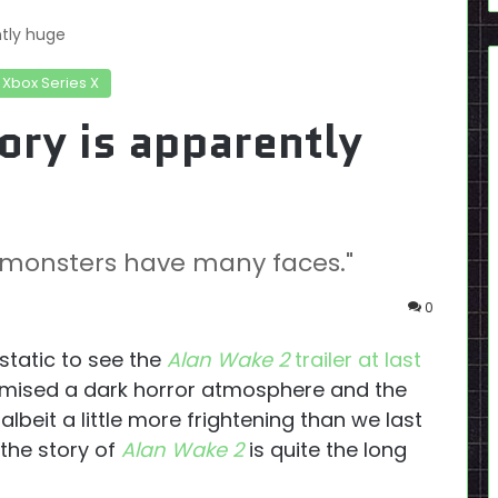
ntly huge
Xbox Series X
ory is apparently
nd monsters have many faces."
0
static to see the
Alan Wake 2
trailer at last
omised a dark horror atmosphere and the
lbeit a little more frightening than we last
 the story of
Alan Wake 2
is quite the long