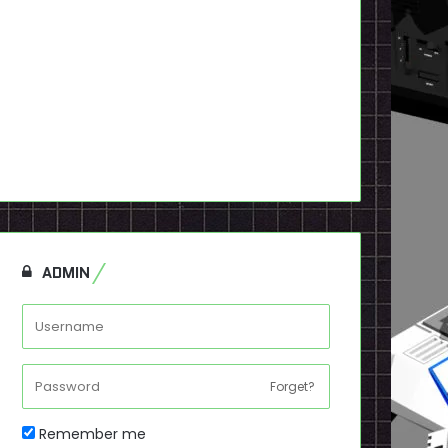
ADMIN
Forget?
Remember me