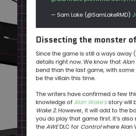
— Sam Lake (@SamLakeRMD)
J
Dissecting the monster o
Since the game is still a ways away (
details right now. We know that
Alan
bend than the last game, with some th
be the villain this time.
The writers have confirmed a few thi
knowledge of
Alan Wake’s
story will
Wake 2.
However, it will add to the 
you do play that game first. It’s also
the
AWE
DLC for
Control
where Alan W