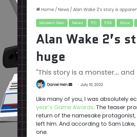
Home
/
News
/
Alan Wake 2’s story is appare
Modern Gen
News
PC
PS5
Xbox
Alan Wake 2’s st
huge
"This story is a monster... a
Send
Daniel Hein
July 10, 2022
an
Like many of you, I was absolutely ec
email
year’s Game Awards
. The teaser pr
return of the namesake protagonist, a
left him. And according to Sam Lake,
one.