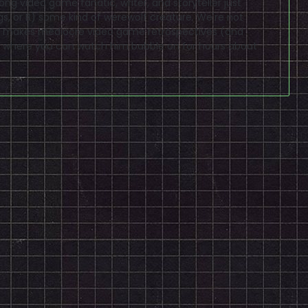
elong video game fanatic, writer, and storyteller just
gs, or B) some kind of werewolf creature. We're not
lso makes mediocre video game retrospectives (and
where you can watch him babble on for hours about