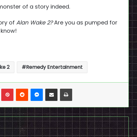
 monster of a story indeed.
ory of
Alan Wake 2?
Are you as pumped for
s know!
ke 2
Remedy Entertainment
n
Tumblr
Pinterest
Reddit
Messenger
Share via Email
Print