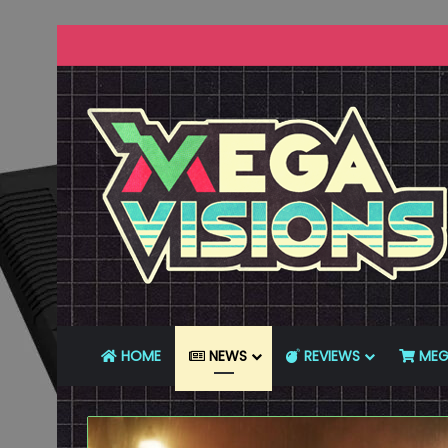
HOME
NEWS
REVIEWS
MEG