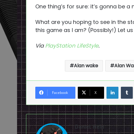
One thing’s for sure: it’s gonna be a
What are you hoping to see in the st
this game as I am? (Possibly!) Let u
Via
PlayStation LifeStyle
.
Alan wake
Alan Wa
LinkedI
Facebook
X
Daniel Hein