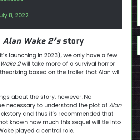
uly 8, 2022
f
Alan Wake 2’s
story
it’s launching in 2023), we only have a few
 Wake 2
will take more of a survival horror
eorizing based on the trailer that Alan will
ngs about the story, however. No
 be necessary to understand the plot of
Alan
backstory and thus it’s recommended that
 not known how much this sequel will tie into
ake played a central role.