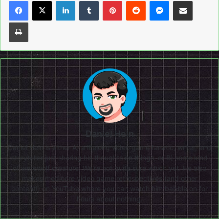
LinkedIn
Tumblr
Pinterest
Reddit
Messenger
Share via Email
Print
Daniel Hein
Daniel Hein is either A) a lifelong video game fanatic, writer, and
storyteller just sharing his thoughts on things, or B) some kind
of werewolf creature. We're not quite sure which yet. He also
makes mediocre video game retrospectives (and other
content!) on
YouTube
where you can watch him babble on for
hours about nothing.