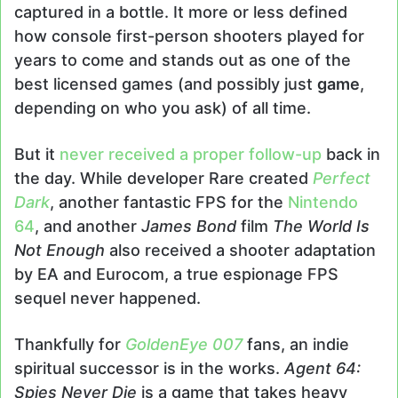
captured in a bottle. It more or less defined
how console first-person shooters played for
years to come and stands out as one of the
best licensed games (and possibly just
game
,
depending on who you ask) of all time.
But it
never received a proper follow-up
back in
the day. While developer Rare created
Perfect
Dark
, another fantastic FPS for the
Nintendo
64
, and another
James Bond
film
The World Is
Not Enough
also received a shooter adaptation
by EA and Eurocom, a true espionage FPS
sequel never happened.
Thankfully for
GoldenEye 007
fans, an indie
spiritual successor is in the works.
Agent 64:
Spies Never Die
is a game that takes heavy