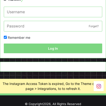
Forget?
Remember me
Log In
The Instagram Access Token is expired, Go to the Theme options
page > Integrations, to to refresh it.
© Copyright2026, All Rights Reserved