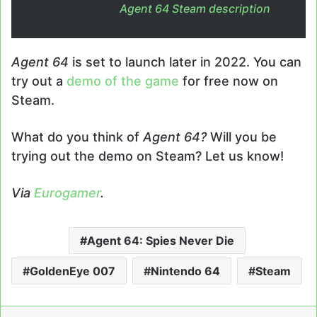
Agent 64
Steam description
Agent 64
is set to launch later in 2022. You can
try out a
demo of the game
for free now on
Steam.
What do you think of
Agent 64?
Will you be
trying out the demo on Steam? Let us know!
Via
Eurogamer
.
Agent 64: Spies Never Die
GoldenEye 007
Nintendo 64
Steam