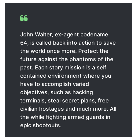
John Walter, ex-agent codename
64, is called back into action to save
the world once more. Protect the
future against the phantoms of the
past. Each story mission is a self
contained environment where you
have to accomplish varied
objectives, such as hacking
terminals, steal secret plans, free
civilian hostages and much more. All
the while fighting armed guards in
epic shootouts.