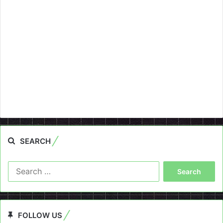
SEARCH
Search
for:
FOLLOW US