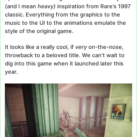
(and I mean
heavy)
inspiration from Rare’s 1997
classic. Everything from the graphics to the
music to the UI to the animations emulate the
style of the original game.
It looks like a really cool, if
very
on-the-nose,
throwback to a beloved title. We can’t wait to
dig into this game when it launched later this
year.