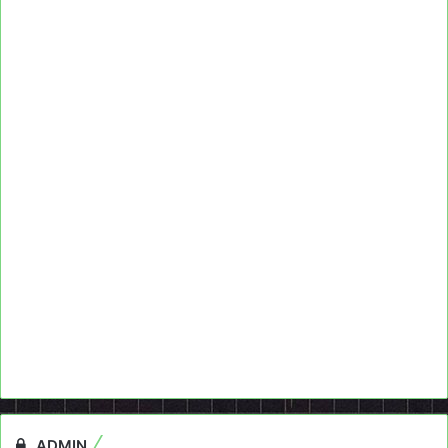
ADMIN