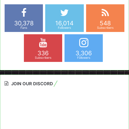
30,378
16,014
548
Fans
Followers
Subscribers
336
3,306
Subscribers
Followers
JOIN OUR DISCORD