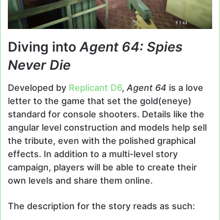
Diving into
Agent 64: Spies
Never Die
Developed by
Replicant D6
,
Agent 64
is a love
letter to the game that set the gold(eneye)
standard for console shooters. Details like the
angular level construction and models help sell
the tribute, even with the polished graphical
effects. In addition to a multi-level story
campaign, players will be able to create their
own levels and share them online.
The description for the story reads as such: