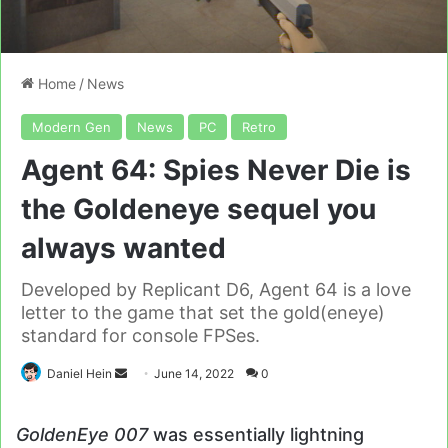
Home
/
News
Modern Gen
News
PC
Retro
Agent 64: Spies Never Die is
the Goldeneye sequel you
always wanted
Developed by Replicant D6, Agent 64 is a love
letter to the game that set the gold(eneye)
standard for console FPSes.
Send
Daniel Hein
June 14, 2022
0
an
email
GoldenEye 007
was essentially lightning