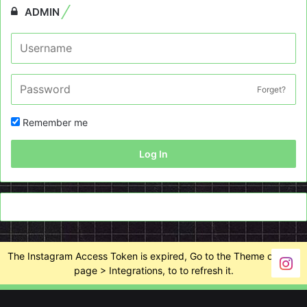
ADMIN
Forget?
Remember me
Log In
The Instagram Access Token is expired, Go to the Theme options
page > Integrations, to to refresh it.