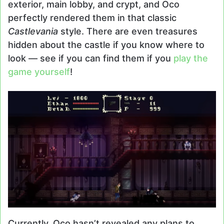
exterior, main lobby, and crypt, and Oco
perfectly rendered them in that classic
Castlevania
style. There are even treasures
hidden about the castle if you know where to
look — see if you can find them if you
play the
game yourself
!
Currently, Oco hasn’t revealed any plans to