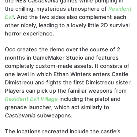
the NES
Castlevania
games while pumping in
the chilling, mysterious atmosphere of
Resident
Evil
.
And the two sides also complement each
other nicely, leading to a lovely little 2D survival
horror experience.
Oco created the demo over the course of 2
months in GameMaker Studio and features
completely custom-made assets. It consists of
one level in which Ethan Winters enters Castle
Dimistrecu and fights the first Dimistrecu sister.
Players can pick up the familiar weapons from
Resident Evil Village
including the pistol and
grenade launcher, which act similarly to
Castlevania
subweapons.
The locations recreated include the castle’s