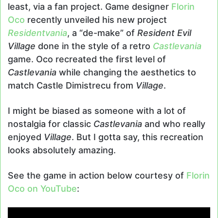
least, via a fan project. Game designer
Florin
Oco
recently unveiled his new project
Residentvania
, a “de-make” of
Resident Evil
Village
done in the style of a retro
Castlevania
game. Oco recreated the first level of
Castlevania
while changing the aesthetics to
match Castle Dimistrecu from
Village
.
I might be biased as someone with a lot of
nostalgia for classic
Castlevania
and who really
enjoyed
Village
. But I gotta say, this recreation
looks absolutely amazing.
See the game in action below courtesy of
Florin
Oco on YouTube
: