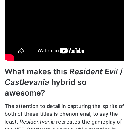
What makes this
Resident Evil
/
Castlevania
hybrid so
awesome?
The attention to detail in capturing the spirits of
both of these titles is phenomenal, to say the
least.
Residentvania
recreates the gameplay of