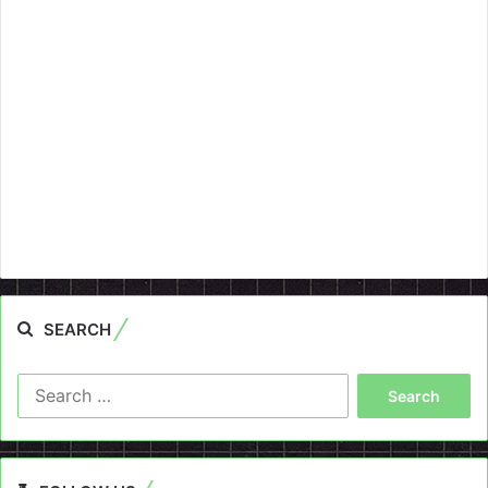
SEARCH
Search
for: