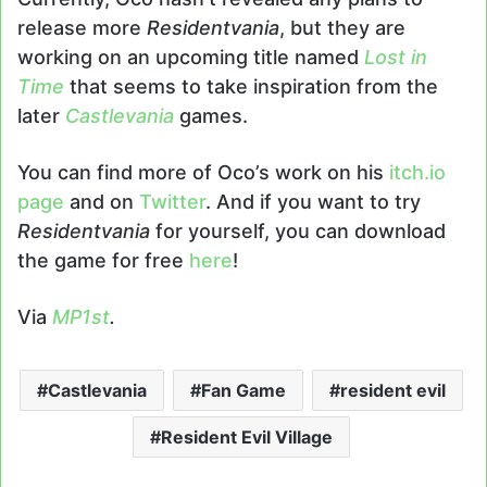
release more
Residentvania
, but they are
working on an upcoming title named
Lost in
Time
that seems to take inspiration from the
later
Castlevania
games.
You can find more of Oco’s work on his
itch.io
page
and on
Twitter
. And if you want to try
Residentvania
for yourself, you can download
the game for free
here
!
Via
MP1st
.
Castlevania
Fan Game
resident evil
Resident Evil Village