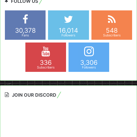
FOLLOW US
30,378
16,014
548
Fans
Followers
Subscribers
336
3,306
Subscribers
Followers
JOIN OUR DISCORD