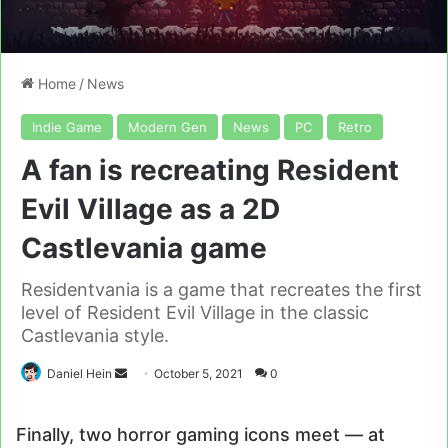
Home
/
News
Indie Game
Modern Gen
News
PC
Retro
A fan is recreating Resident
Evil Village as a 2D
Castlevania game
Residentvania is a game that recreates the first
level of Resident Evil Village in the classic
Castlevania style.
Send
Daniel Hein
October 5, 2021
0
an
email
Finally, two horror gaming icons meet — at