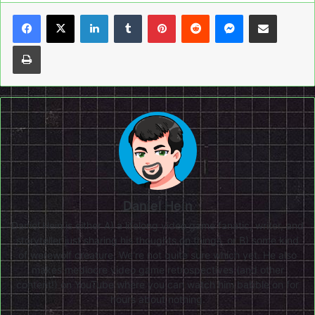
LinkedIn
Tumblr
Pinterest
Reddit
Messenger
Share via Email
Print
Daniel Hein
Daniel Hein is either A) a lifelong video game fanatic, writer, and
storyteller just sharing his thoughts on things, or B) some kind
of werewolf creature. We're not quite sure which yet. He also
makes mediocre video game retrospectives (and other
content!) on
YouTube
where you can watch him babble on for
hours about nothing.