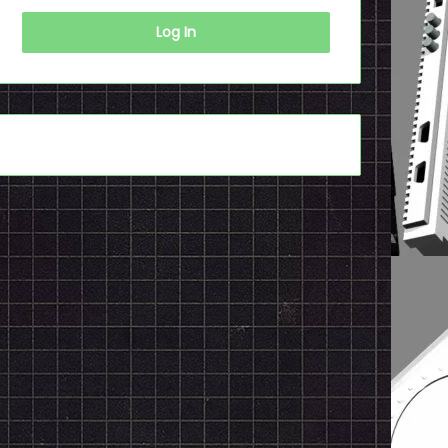
Log In