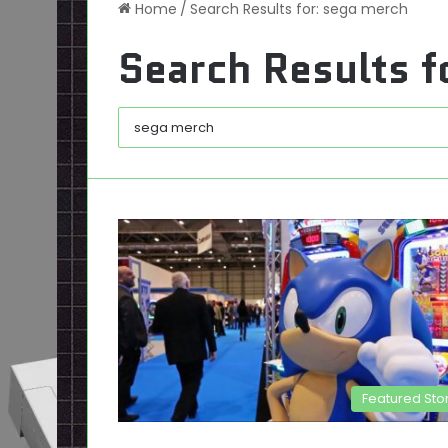
Home
/
Search Results for: sega merch
Search Results f
Featured Sto