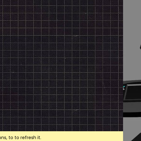
, to to refresh it.