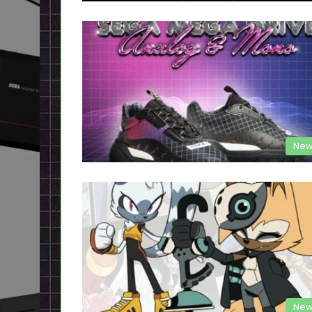
New
New