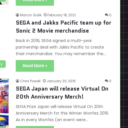
Marcin Gulik
February 18, 2021
0
SEGA and Jakks Pacific team up for
Sonic 2 Movie merchandise
Back in 2019, SEGA signed a multi-year
partnership deal with Jakks Pacific to create
their merchandise. You may remember the…
ry
Read More »
Chris Powell
January 20, 2016
0
SEGA Japan will release Virtual On
20th Anniversary Merch!
SEGA Prize Japan will release Virtual On 20th
Anniversary Merch for this Winter Wonfes 2016.
As in every Wonfes (an event were…