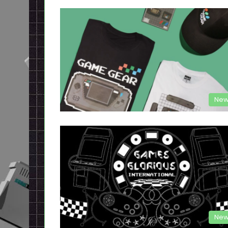
New
New