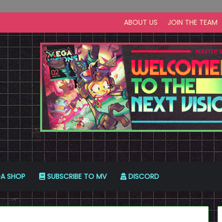
ABOUT US
JOIN THE TEAM
A SHOP
SUBSCRIBE TO MV
DISCORD