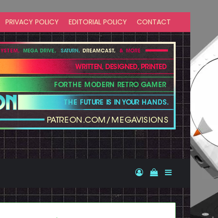
PRIVACY POLICY
EDITORIAL POLICY
CONTACT
Log In
View your shopp
Sidebar