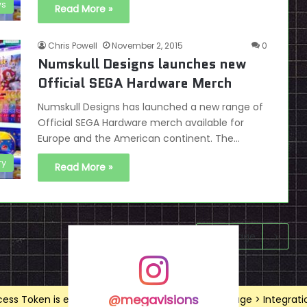
s
Read More »
Chris Powell
November 2, 2015
0
Numskull Designs launches new
Official SEGA Hardware Merch
Numskull Designs has launched a new range of
Official SEGA Hardware merch available for
Europe and the American continent. The…
ry
Read More »
Next page
@megavisions
ss Token is expired, Go to the Theme options page > Integrations