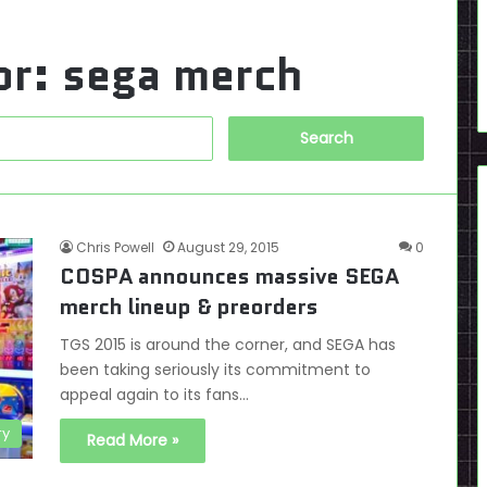
or:
sega merch
Search
for:
Chris Powell
August 29, 2015
0
COSPA announces massive SEGA
merch lineup & preorders
TGS 2015 is around the corner, and SEGA has
been taking seriously its commitment to
appeal again to its fans…
ry
Read More »