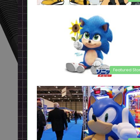
Featured Sto