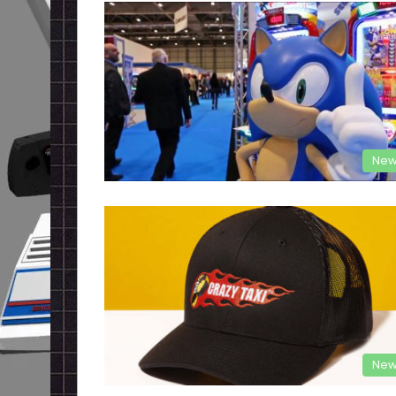
New
New