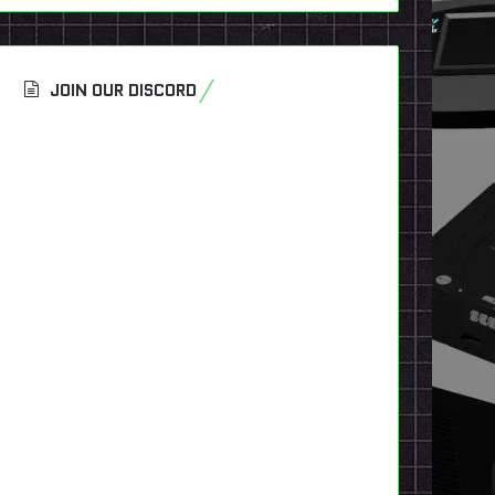
JOIN OUR DISCORD