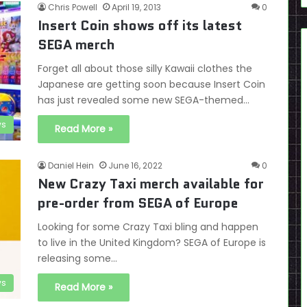
Chris Powell
April 19, 2013
0
Insert Coin shows off its latest
SEGA merch
Forget all about those silly Kawaii clothes the
Japanese are getting soon because Insert Coin
has just revealed some new SEGA-themed…
s
Read More »
Daniel Hein
June 16, 2022
0
New Crazy Taxi merch available for
pre-order from SEGA of Europe
Looking for some Crazy Taxi bling and happen
to live in the United Kingdom? SEGA of Europe is
releasing some…
s
Read More »