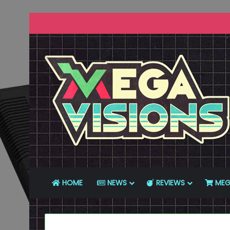
HOME
NEWS
REVIEWS
MEG