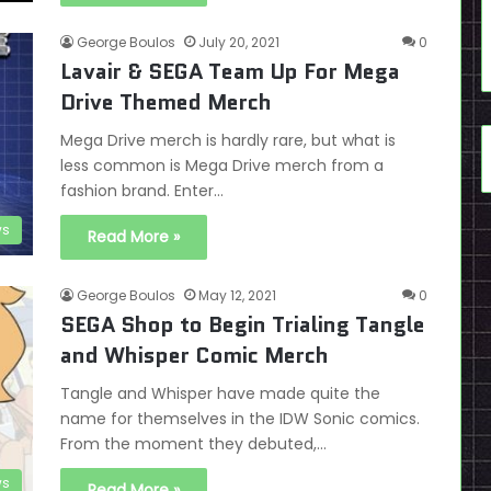
George Boulos
July 20, 2021
0
Lavair & SEGA Team Up For Mega
Drive Themed Merch
Mega Drive merch is hardly rare, but what is
less common is Mega Drive merch from a
fashion brand. Enter…
s
Read More »
George Boulos
May 12, 2021
0
SEGA Shop to Begin Trialing Tangle
and Whisper Comic Merch
Tangle and Whisper have made quite the
name for themselves in the IDW Sonic comics.
From the moment they debuted,…
s
Read More »