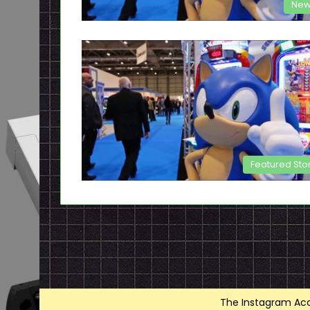
New
Featured Sto
The Instagram Acce