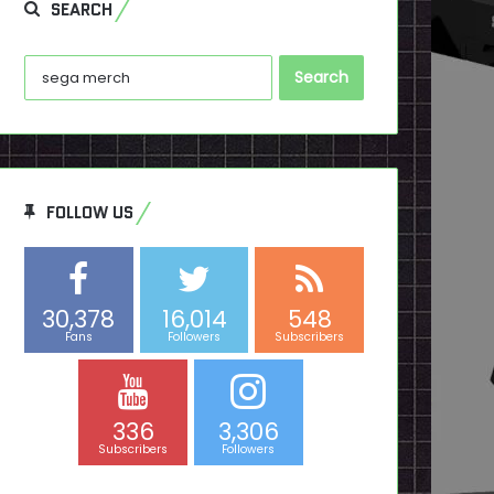
SEARCH
Search
for:
FOLLOW US
30,378
16,014
548
Fans
Followers
Subscribers
336
3,306
Subscribers
Followers