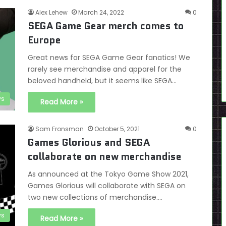
Alex Lehew
March 24, 2022
0
SEGA Game Gear merch comes to
Europe
Great news for SEGA Game Gear fanatics! We
rarely see merchandise and apparel for the
beloved handheld, but it seems like SEGA…
s
Read More »
Sam Fronsman
October 5, 2021
0
Games Glorious and SEGA
collaborate on new merchandise
As announced at the Tokyo Game Show 2021,
Games Glorious will collaborate with SEGA on
two new collections of merchandise.…
s
Read More »