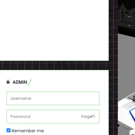
ADMIN
Forget?
Remember me