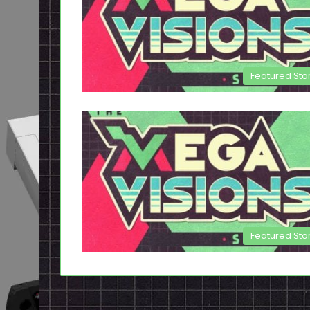
Featured Sto
Featured Sto