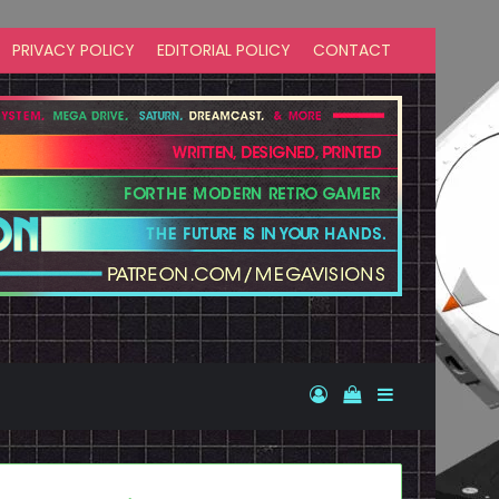
PRIVACY POLICY
EDITORIAL POLICY
CONTACT
Log In
View your shopp
Sidebar