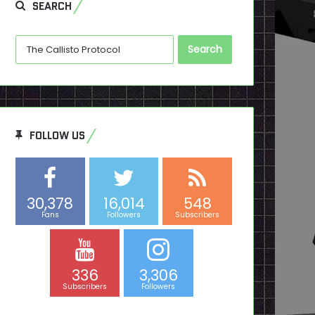
SEARCH
Search
for:
FOLLOW US
30,378
16,014
548
Fans
Followers
Subscribers
336
3,306
Subscribers
Followers