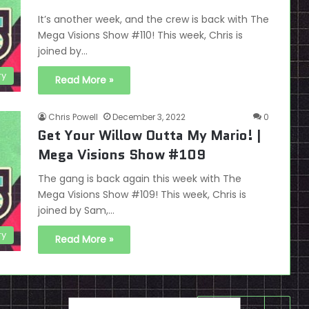
It’s another week, and the crew is back with The
Mega Visions Show #110! This week, Chris is
joined by…
ry
Read More »
Chris Powell
December 3, 2022
0
Get Your Willow Outta My Mario! |
Mega Visions Show #109
The gang is back again this week with The
Mega Visions Show #109! This week, Chris is
joined by Sam,…
ry
Read More »