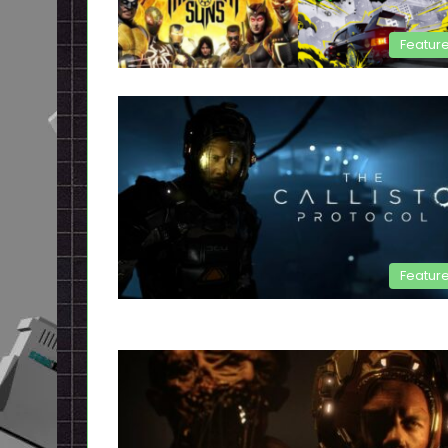
Featur
Featur