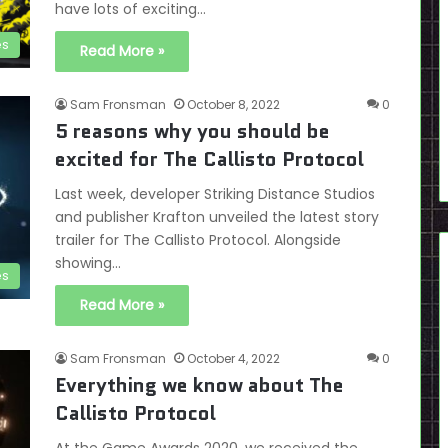
have lots of exciting…
es
Read More »
Sam Fronsman
October 8, 2022
0
5 reasons why you should be
excited for The Callisto Protocol
Last week, developer Striking Distance Studios
and publisher Krafton unveiled the latest story
trailer for The Callisto Protocol. Alongside
showing…
es
Read More »
Sam Fronsman
October 4, 2022
0
Everything we know about The
Callisto Protocol