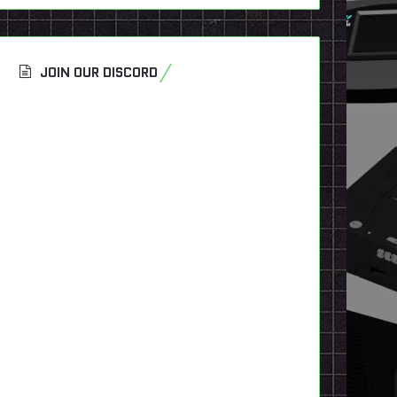
JOIN OUR DISCORD