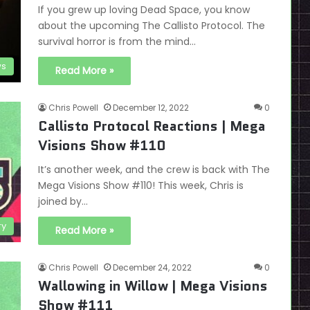
If you grew up loving Dead Space, you know
about the upcoming The Callisto Protocol. The
survival horror is from the mind…
s
Read More »
Chris Powell
December 12, 2022
0
Callisto Protocol Reactions | Mega
Visions Show #110
It’s another week, and the crew is back with The
Mega Visions Show #110! This week, Chris is
joined by…
ry
Read More »
Chris Powell
December 24, 2022
0
Wallowing in Willow | Mega Visions
Show #111