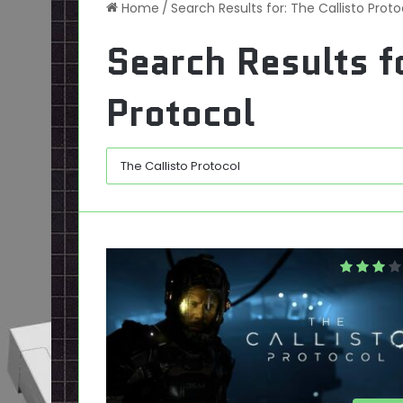
Home
/
Search Results for: The Callisto Proto
Search Results f
Protocol