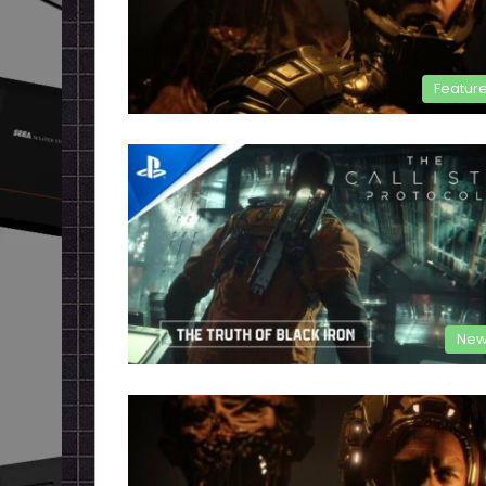
Featur
New