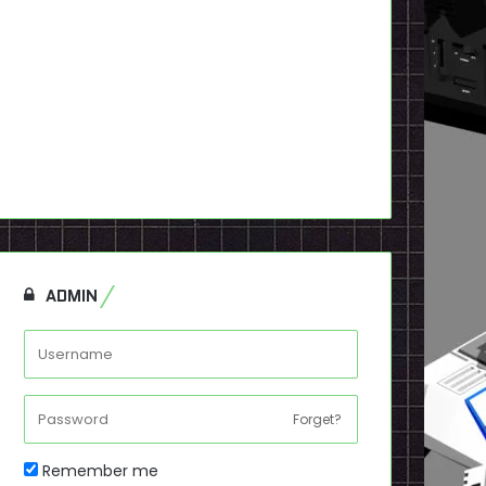
ADMIN
Forget?
Remember me