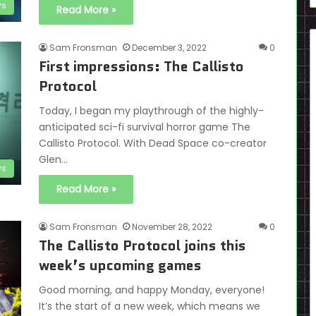
ws
Read More »
Sam Fronsman
December 3, 2022
0
First impressions: The Callisto
Protocol
Today, I began my playthrough of the highly-
anticipated sci-fi survival horror game The
Callisto Protocol. With Dead Space co-creator
Glen…
ws
Read More »
Sam Fronsman
November 28, 2022
0
The Callisto Protocol joins this
week’s upcoming games
Good morning, and happy Monday, everyone!
It’s the start of a new week, which means we