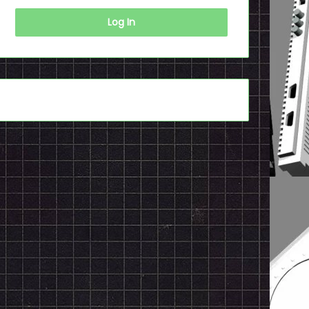
Log In