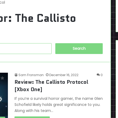
col
or:
The Callisto
Search
for:
Sam Fronsman
December 16, 2022
0
Review: The Callisto Protocol
[Xbox One]
If you’re a survival horror gamer, the name Glen
Schofield likely holds great significance to you.
Along with his team…