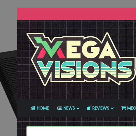
HOME
NEWS
REVIEWS
MEG