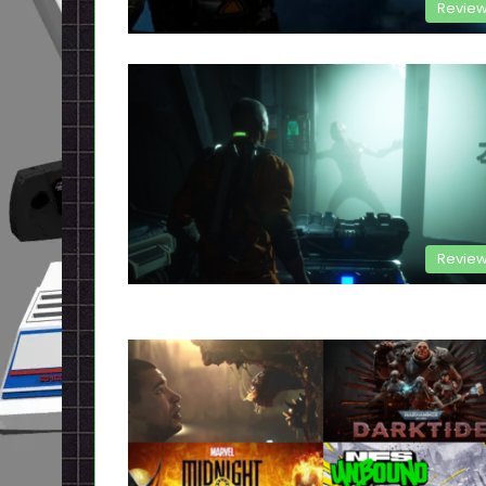
Revie
Revie