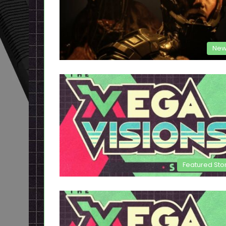
New
Featured Sto