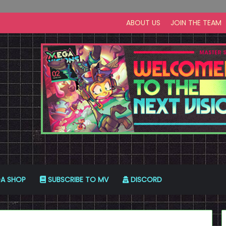
ABOUT US
JOIN THE TEAM
A SHOP
SUBSCRIBE TO MV
DISCORD