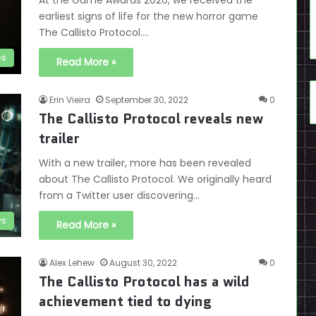
At the Game Awards 2020, we received the
earliest signs of life for the new horror game
The Callisto Protocol.…
es
Read More »
Erin Vieira
September 30, 2022
0
The Callisto Protocol reveals new
trailer
With a new trailer, more has been revealed
about The Callisto Protocol. We originally heard
from a Twitter user discovering…
s
Read More »
Alex Lehew
August 30, 2022
0
The Callisto Protocol has a wild
achievement tied to dying