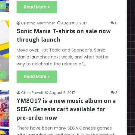
ry
Read More »
Cristina Alexander
August 8, 2017
0
Sonic Mania T-shirts on sale now
through launch
Move over, Hot Topic and Spencer’s. Sonic
Mania launches next week, and what better
way to celebrate the release of…
s
Read More »
Chris Powell
August 8, 2017
3
YM2017 is a new music album on a
SEGA Genesis cart available for
pre-order now
There have been many SEGA Genesis games