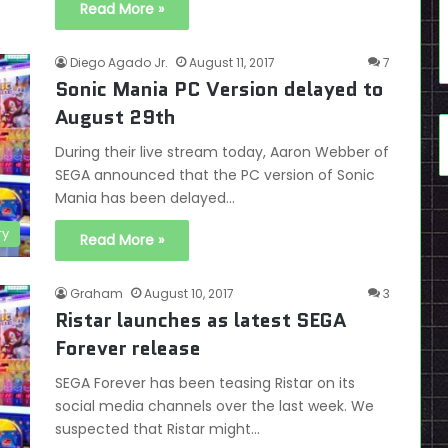
Read More »
Diego Agado Jr.
August 11, 2017
7
Sonic Mania PC Version delayed to
August 29th
During their live stream today, Aaron Webber of
SEGA announced that the PC version of Sonic
Mania has been delayed…
ry
Read More »
Graham
August 10, 2017
3
Ristar launches as latest SEGA
Forever release
SEGA Forever has been teasing Ristar on its
social media channels over the last week. We
suspected that Ristar might…