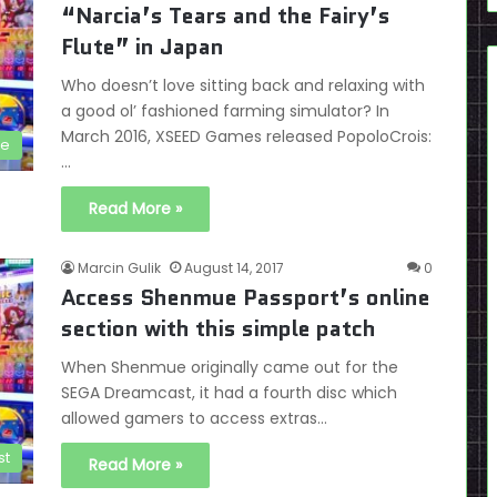
“Narcia’s Tears and the Fairy’s
Flute” in Japan
Who doesn’t love sitting back and relaxing with
a good ol’ fashioned farming simulator? In
March 2016, XSEED Games released PopoloCrois:
le
…
Read More »
Marcin Gulik
August 14, 2017
0
Access Shenmue Passport’s online
section with this simple patch
When Shenmue originally came out for the
SEGA Dreamcast, it had a fourth disc which
allowed gamers to access extras…
st
Read More »