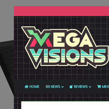
HOME
NEWS
REVIEWS
MEG