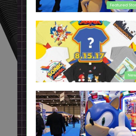
Featured Sto
New