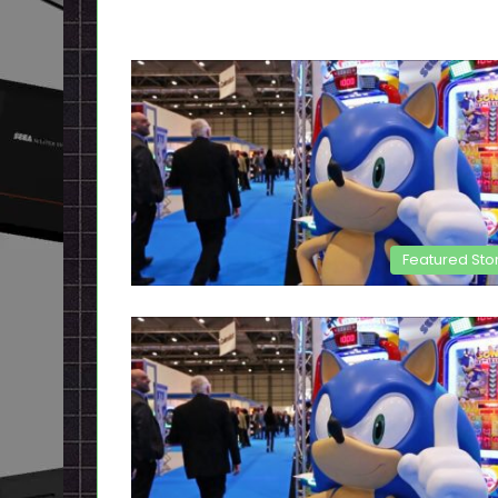
Featured Sto