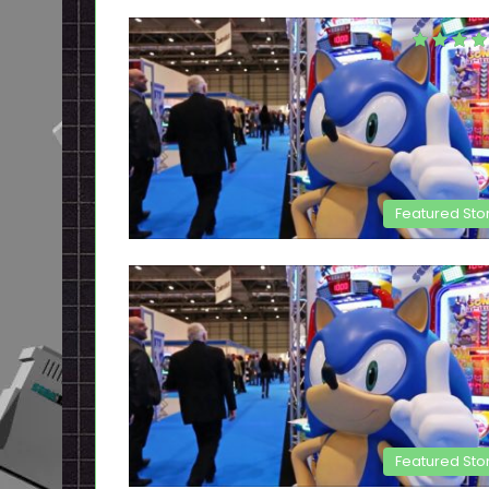
Featured Sto
Featured Sto