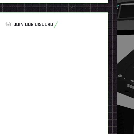
JOIN OUR DISCORD