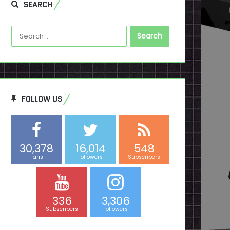
SEARCH
Search
for:
FOLLOW US
30,378
16,014
548
Fans
Followers
Subscribers
336
3,306
Subscribers
Followers