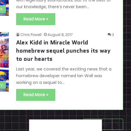
with legendary soundtracks, but to the best of
our knowledge, there’s never been…
is
Read More »
Chris Powell
August 8, 2017
3
Alex Kidd in Miracle World
homebrew sequel punches its way
to our hearts
Last year, we covered the exciting news that a
homebrew developer named Ian Wall was
working on a sequel to…
ry
Read More »
Next page