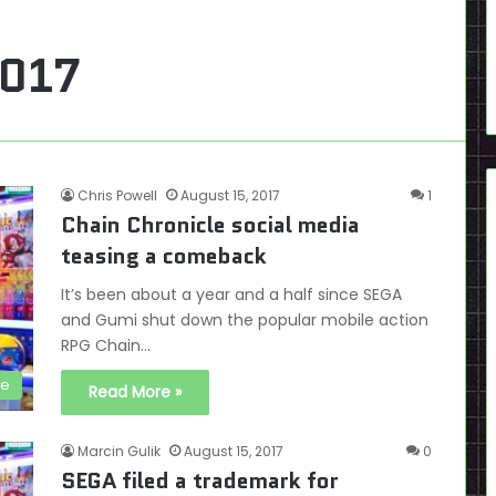
2017
Chris Powell
August 15, 2017
1
Chain Chronicle social media
teasing a comeback
It’s been about a year and a half since SEGA
and Gumi shut down the popular mobile action
RPG Chain…
le
Read More »
Marcin Gulik
August 15, 2017
0
SEGA filed a trademark for