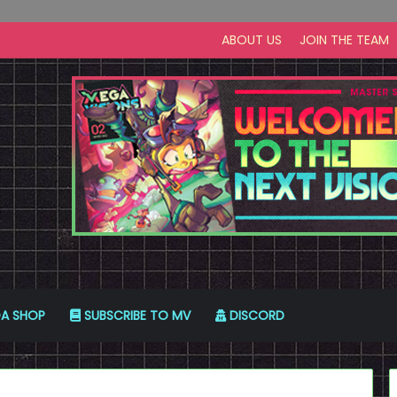
ABOUT US
JOIN THE TEAM
A SHOP
SUBSCRIBE TO MV
DISCORD