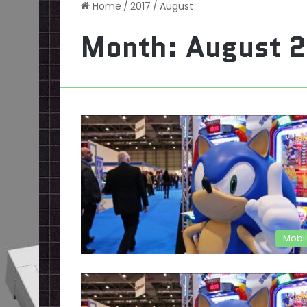
Home
/
2017
/
August
Month:
August 
Mobi