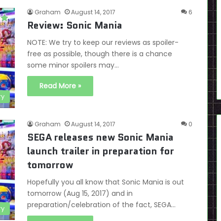
Graham
August 14, 2017
6
Review: Sonic Mania
NOTE: We try to keep our reviews as spoiler-
free as possible, though there is a chance
some minor spoilers may…
Read More »
ry
Graham
August 14, 2017
0
SEGA releases new Sonic Mania
launch trailer in preparation for
tomorrow
Hopefully you all know that Sonic Mania is out
tomorrow (Aug 15, 2017) and in
preparation/celebration of the fact, SEGA…
ry