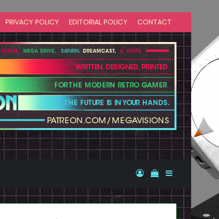
PRIVACY POLICY
EDITORIAL POLICY
CONTACT
Log In
View your shopp
Sidebar