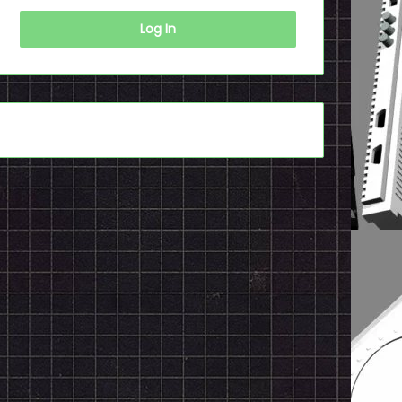
Log In