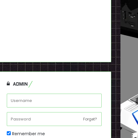
ADMIN
Forget?
Remember me