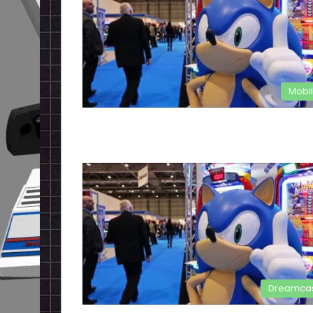
Mobi
Dreamca