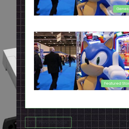
Genes
Featured Sto
Previous page