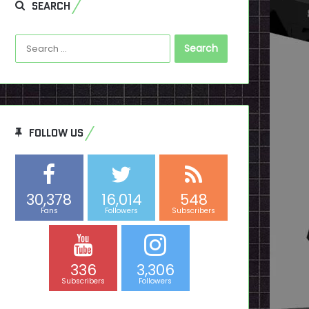
SEARCH
Search
for:
FOLLOW US
30,378
16,014
548
Fans
Followers
Subscribers
336
3,306
Subscribers
Followers