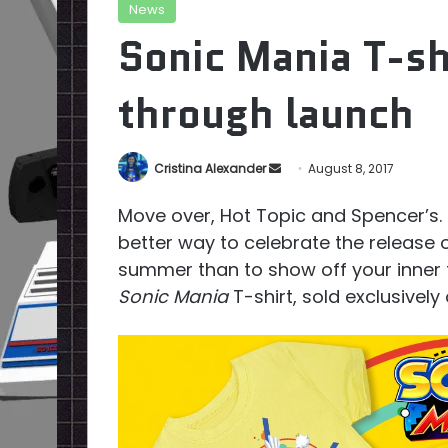
News
Sonic Mania T-sh
through launch
Send
Cristina Alexander
August 8, 2017
an
Move over, Hot Topic and Spencer’s.
email
better way to celebrate the release 
summer than to show off your inner 
Sonic Mania
T-shirt, sold exclusivel