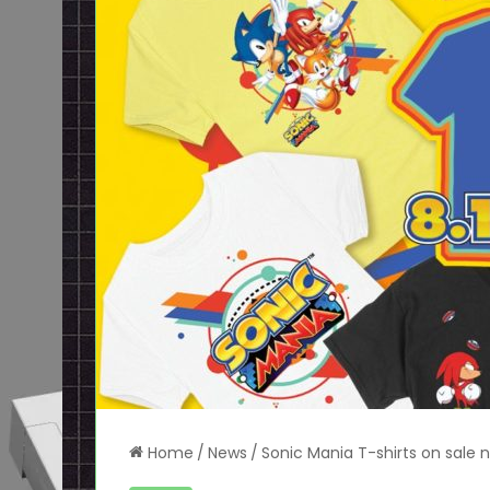
Home
/
News
/
Sonic Mania T-shirts on sale