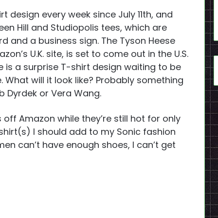
 design every week since July 11th, and
reen Hill and Studiopolis tees, which are
rd and a business sign. The Tyson Heese
on’s U.K. site, is set to come out in the U.S.
e is a surprise T-shirt design waiting to be
 What will it look like? Probably something
b Dyrdek or Vera Wang.
 off Amazon while they’re still hot for only
 shirt(s) I should add to my Sonic fashion
men can’t have enough shoes, I can’t get