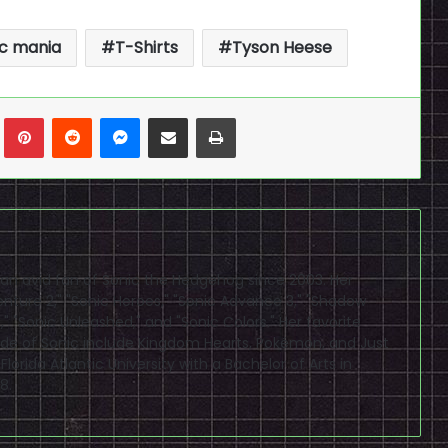
ic mania
T-Shirts
Tyson Heese
n
Tumblr
Pinterest
Reddit
Messenger
Share via Email
Print
 an avid fan of Sonic the Hedgehog since 2003. Her
enture 2," "Sonic Heroes," "Sonic Advance 3," "Shadow
" "Sonic Unleashed," and "Sonic Colors." Her favorite
de of Sonic include Kingdom Hearts, Pokémon, and Just
orida Atlantic University with a Bachelor of Arts in
8.