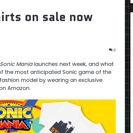
irts on sale now
0
Sonic Mania
launches next week, and what
of the most anticipated Sonic game of the
fashion model by wearing an exclusive
y on Amazon.