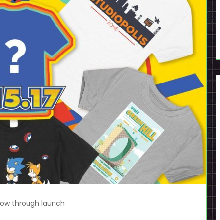
 now through launch