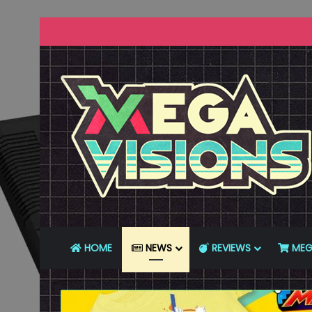
HOME
NEWS
REVIEWS
MEG