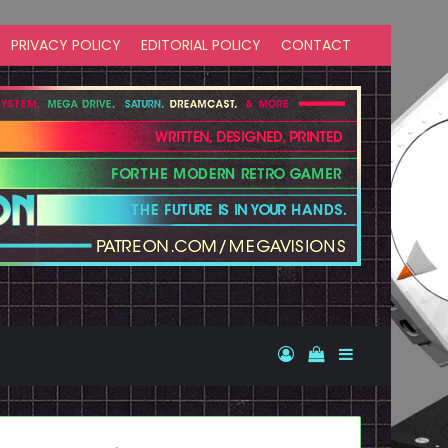
PRIVACY POLICY
EDITORIAL POLICY
CONTACT
Log In
View your shopp
Sidebar