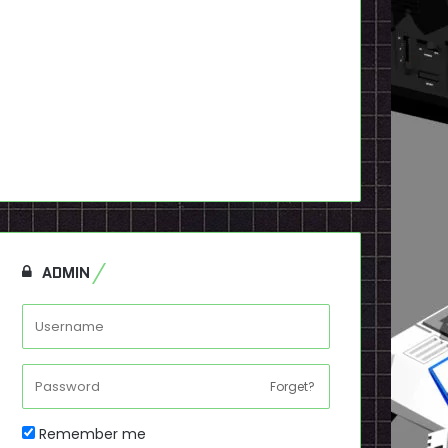
ADMIN
Forget?
Remember me