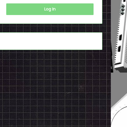
Log In