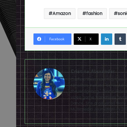
Amazon
fashion
son
LinkedI
Facebook
X
Cristina Alexander
Cristina Alexander has been
favorites include "Sonic Adv
the Hedgehog," "Sonic Riders,
video game franchises outsi
Dance. She graduated from Fl
Multimedia Journalism in 201