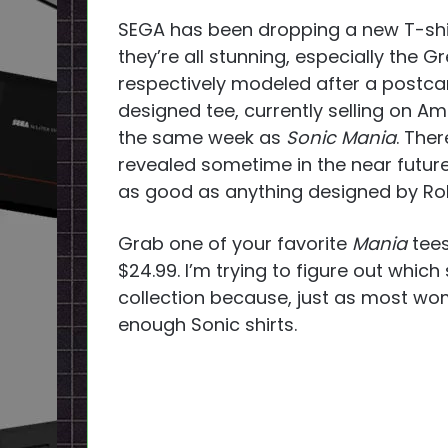
SEGA has been dropping a new T-shirt
they’re all stunning, especially the G
respectively modeled after a postca
designed tee, currently selling on Amaz
the same week as
Sonic Mania
. Ther
revealed sometime in the near future.
as good as anything designed by Ro
Grab one of your favorite
Mania
tees
$24.99. I’m trying to figure out which
collection because, just as most wo
enough Sonic shirts.