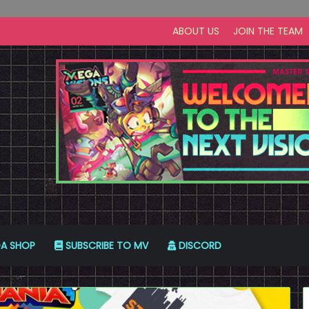
ABOUT US
JOIN THE TEAM
A SHOP
SUBSCRIBE TO MV
DISCORD