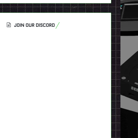
JOIN OUR DISCORD