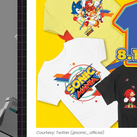
Courtesy: Twitter (@sonic_official)