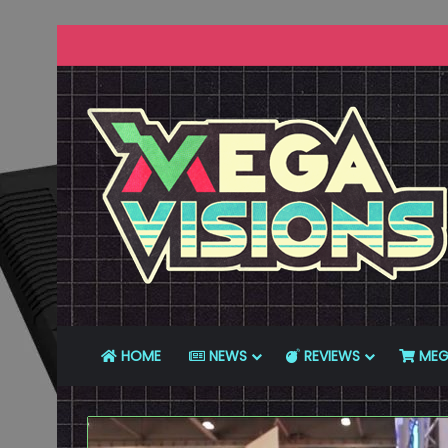
HOME
NEWS
REVIEWS
MEG