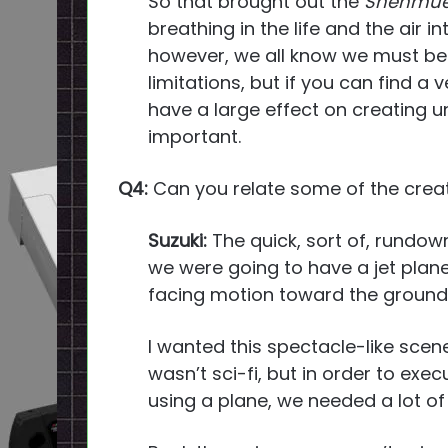
So that brought out the
Shenmue
breathing in the life and the air in
however, we all know we must b
limitations, but if you can find a 
have a large effect on creating uni
important.
Q4:
Can you relate some of the crea
Suzuki:
The quick, sort of, rundown
we were going to have a jet pla
facing motion toward the ground
I wanted this spectacle-like scene
wasn’t sci-fi, but in order to exe
using a plane, we needed a lot of 