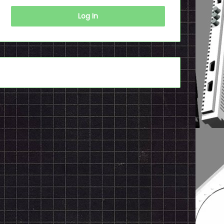
Log In