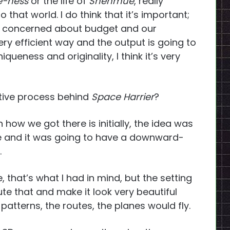
-ness
or the life of
Shenmue
, really
to that world. I do think that it’s important;
e concerned about budget and our
very efficient way and the output is going to
queness and originality, I think it’s very
tive process behind
Space Harrier
?
 how we got there is initially, the idea was
ne and it was going to have a downward-
.
, that’s what I had in mind, but the setting
cute that and make it look very beautiful
patterns, the routes, the planes would fly.