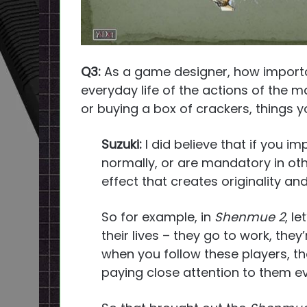
Q3:
As a game designer, how importan
everyday life of the actions of the m
or buying a box of crackers, things yo
Suzuki:
I did believe that if you i
normally, or are mandatory in oth
effect that creates originality a
So for example, in
Shenmue 2
, l
their lives – they go to work, the
when you follow these players, they’
paying close attention to them ev