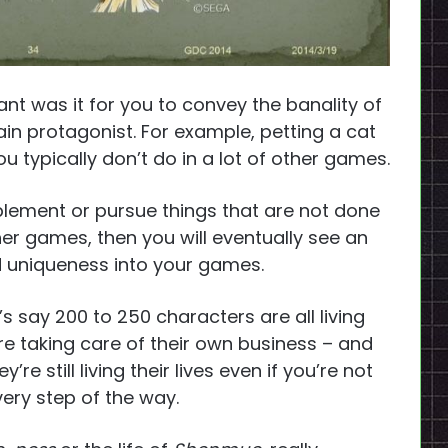
t was it for you to convey the banality of
ain protagonist. For example, petting a cat
u typically don’t do in a lot of other games.
mplement or pursue things that are not done
er games, then you will eventually see an
nd uniqueness into your games.
et’s say 200 to 250 characters are all living
y’re taking care of their own business – and
re still living their lives even if you’re not
ery step of the way.