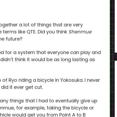
ether a lot of things that are very
terms like QTE. Did you think
Shenmue
he future?
ed for a system that everyone can play and
idn’t think it would be as long lasting as
of Ryo riding a bicycle in Yokosuka. I never
id it ever get cut.
ny things that I had to eventually give up
enmue, for example, taking the bicycle or
hicle would get you from Point A to B