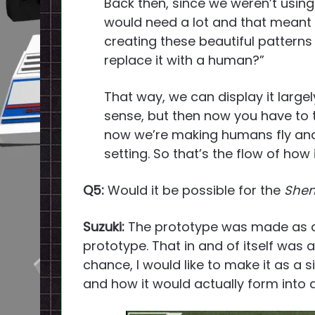
Back then, since we weren’t using
would need a lot and that meant a 
creating these beautiful patterns
replace it with a human?”
That way, we can display it large
sense, but then now you have to thi
now we’re making humans fly and 
setting. So that’s the flow of how
Q5:
Would it be possible for the
She
Suzuki:
The prototype was made as a p
prototype. That in and of itself was a
chance, I would like to make it as a 
and how it would actually form into 