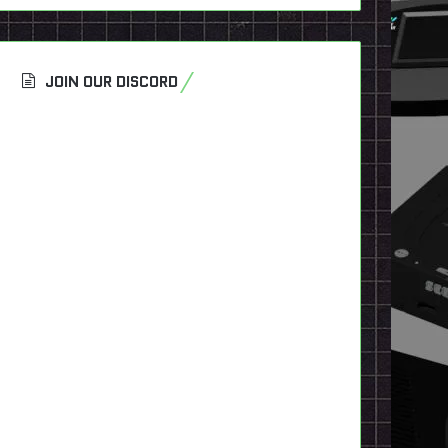
JOIN OUR DISCORD