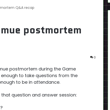
stmortem Q&A recap
enmue postmortem
0
enmue postmortem during the Game
 enough to take questions from the
nough to be in attendance.
 of that question and answer session:
d?