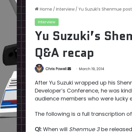
Home
/
Interview
/
Yu Suzuki’s Shenmue po
Interview
Yu Suzuki’s Sh
Q&A recap
Send
Chris Powell
March 19, 2014
an
After Yu Suzuki wrapped up his Sh
email
Developer’s Conference, he was kind
audience members who were lucky e
The following is a full transcription
Q1:
When will
Shenmue 3
be release