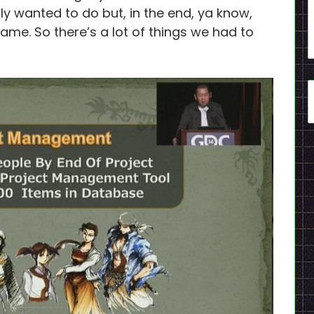
lly wanted to do but, in the end, ya know,
game. So there’s a lot of things we had to