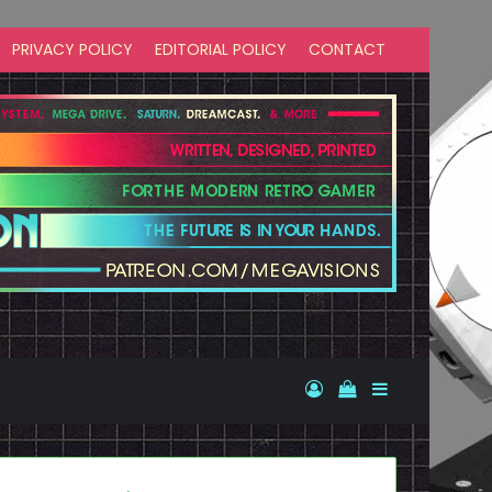
PRIVACY POLICY
EDITORIAL POLICY
CONTACT
Log In
View your shopp
Sidebar