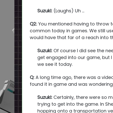
Suzuki:
(Laughs) Uh …
Q2:
You mentioned having to throw tog
common today in games. We still use 
would have that far of a reach into t
Suzuki:
Of course I did see the ne
get engaged into our game, but I d
we see it today.
Q:
A long time ago, there was a video 
found it in game and was wondering d
Suzuki:
Certainly, there were so ma
trying to get into the game. In Sh
hopping onto a transportation ve