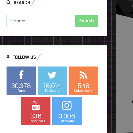
SEARCH
Search
for:
FOLLOW US
30,378
16,014
548
Fans
Followers
Subscribers
336
3,306
Subscribers
Followers