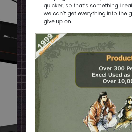
quicker, so that’s something I rea
we can’t get everything into the 
give up on.