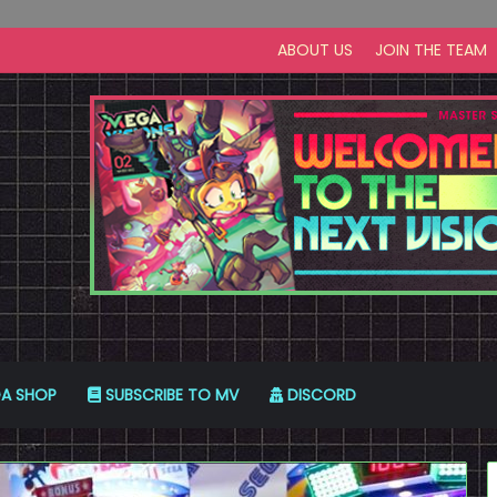
ABOUT US
JOIN THE TEAM
A SHOP
SUBSCRIBE TO MV
DISCORD