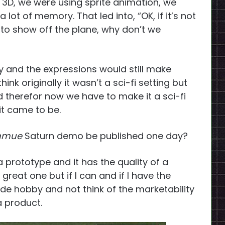
 3D, we were using sprite animation, we
lot of memory. That led into, “OK, if it’s not
 to show off the plane, why don’t we
ly and the expressions would still make
nk originally it wasn’t a sci-fi setting but
therefor now we have to make it a sci-fi
 it came to be.
nmue
Saturn demo be published one day?
rototype and it has the quality of a
 great one but if I can and if I have the
side hobby and not think of the marketability
a product.