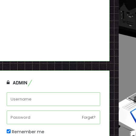
ADMIN
Forget?
Remember me