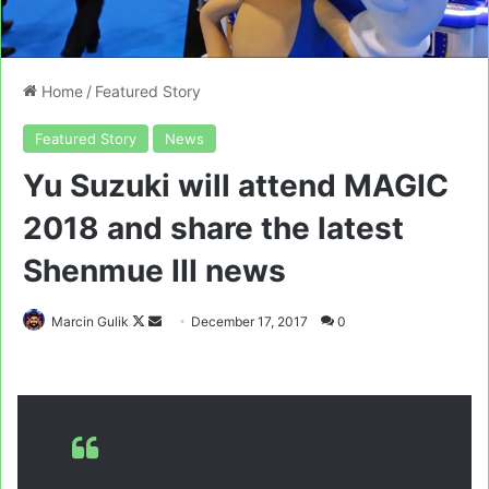
Home
/
Featured Story
Featured Story
News
Yu Suzuki will attend MAGIC
2018 and share the latest
Shenmue III news
Follow
Send
Marcin Gulik
December 17, 2017
0
on
an
X
email