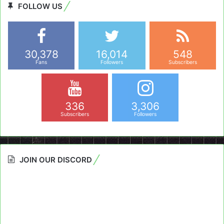
FOLLOW US
30,378
16,014
548
Fans
Followers
Subscribers
336
3,306
Subscribers
Followers
JOIN OUR DISCORD