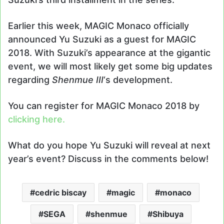
Earlier this week, MAGIC Monaco officially
announced Yu Suzuki as a guest for MAGIC
2018. With Suzuki’s appearance at the gigantic
event, we will most likely get some big updates
regarding
Shenmue III
‘s development.
You can register for MAGIC Monaco 2018 by
clicking here.
What do you hope Yu Suzuki will reveal at next
year’s event? Discuss in the comments below!
cedric biscay
magic
monaco
SEGA
shenmue
Shibuya