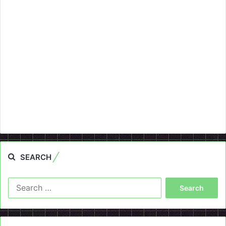
SEARCH
Search
for: