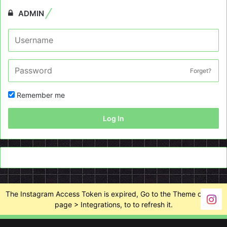
ADMIN
Forget?
Remember me
Log In
The Instagram Access Token is expired, Go to the Theme options
page > Integrations, to to refresh it.