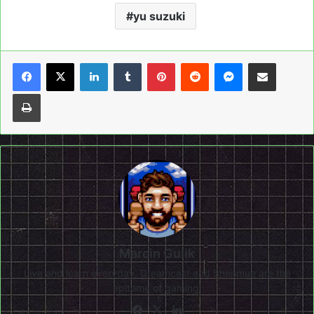
yu suzuki
LinkedIn
Tumblr
Pinterest
Reddit
Messenger
Share via Email
Print
Marcin Gulik
Live and learn everyday. Dreamcast and Shenmue are the
epitome of gaming!
Facebook
X
LinkedIn