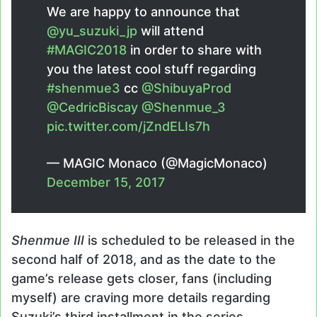
We are happy to announce that
@yu_suzuki_jp
will attend
#MAGIC2018
in order to share with
you the latest cool stuff regarding
#shenmue3
cc
@ShibuyaProd
@CedricBiscay
@Shenmue_3
pic.twitter.com/jZndELIs7h
— MAGIC Monaco (@MagicMonaco)
December 15, 2017
Shenmue III
is scheduled to be released in the
second half of 2018, and as the date to the
game’s release gets closer, fans (including
myself) are craving more details regarding
Suzuki’s third installment in the series.