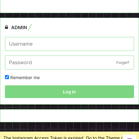
ADMIN
Forget?
Remember me
Log In
The Instagram Access Token is expired, Go to the Theme options