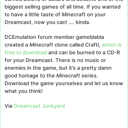
biggest selling games of all time. If you wanted
to have a little taste of
Minecraft
on your
Dreamcast, now you can! …. kinda.
DCEmulation forum member gameblabla
created a
Minecraft
clone called Crafti,
which is
free to download
and can be burned to a CD-R
for your Dreamcast. There is no music or
enemies in the game, but it’s a pretty damn
good homage to the
Minecraft
series.
Download the game yourselves and let us know
what you think!
Via
Dreamcast Junkyard