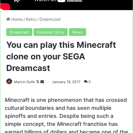
Home
/
Retro
/
Dreamcast
Dreamcast
Featured Story
News
You can play this Minecraft
clone on your SEGA
Dreamcast
Follow
Send
Marcin Gulik
January 18, 2017
0
on
an
X
email
Minecraft
is one phenomenon that has crossed
cultural boundaries and has seen multiple
spinoffs and entries. Despite being such a
simple concept, the
Minecraft
franchise has
earned billions of dollars and became one of the