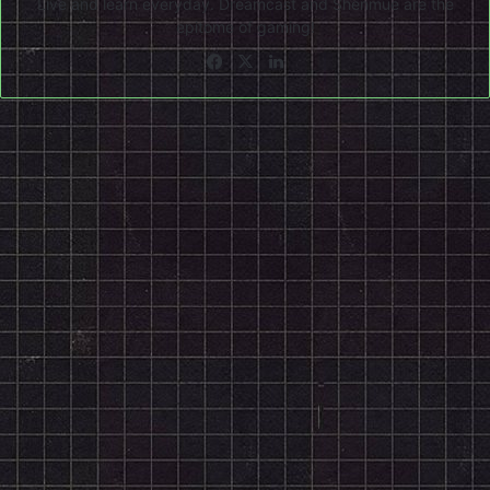
Live and learn everyday. Dreamcast and Shenmue are the
epitome of gaming!
Facebook
X
LinkedIn