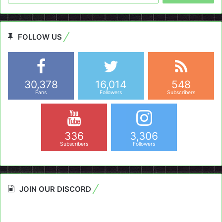
FOLLOW US
30,378
16,014
548
Fans
Followers
Subscribers
336
3,306
Subscribers
Followers
JOIN OUR DISCORD