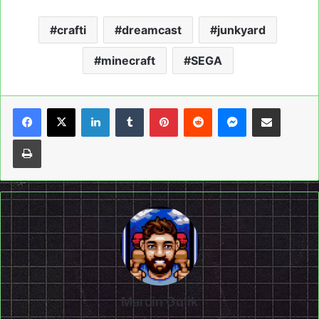
crafti
dreamcast
junkyard
minecraft
SEGA
LinkedIn
Tumblr
Pinterest
Reddit
Messenger
Share via Email
Print
Marcin Gulik