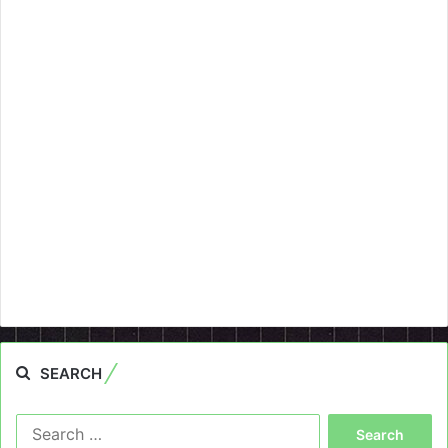
SEARCH
Search
for: