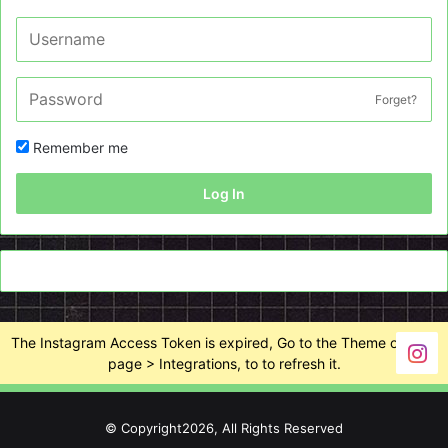
Forget?
Remember me
Log In
The Instagram Access Token is expired, Go to the Theme options
page > Integrations, to to refresh it.
© Copyright2026, All Rights Reserved