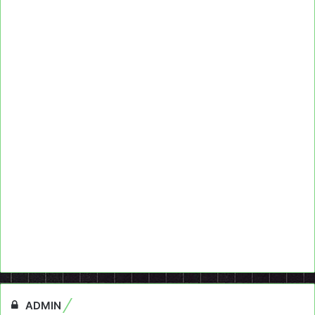
ADMIN