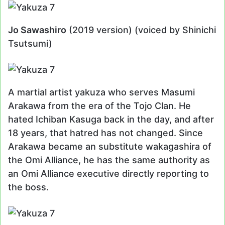
Jo Sawashiro
(2019 version) (voiced by Shinichi
Tsutsumi)
A martial artist yakuza who serves Masumi
Arakawa from the era of the Tojo Clan. He
hated Ichiban Kasuga back in the day, and after
18 years, that hatred has not changed. Since
Arakawa became an substitute wakagashira of
the Omi Alliance, he has the same authority as
an Omi Alliance executive directly reporting to
the boss.