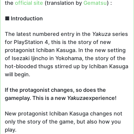
the
official site
(translation by
Gematsu
) :
■ Introduction
The latest numbered entry in the
Yakuza
series
for PlayStation 4, this is the story of new
protagonist Ichiban Kasuga. In the new setting
of Isezaki Ijincho in Yokohama, the story of the
hot-blooded thugs stirred up by Ichiban Kasuga
will begin.
If the protagonist changes, so does the
gameplay. This is a new
Yakuza
experience!
New protagonist Ichiban Kasuga changes not
only the story of the game, but also how you
play.