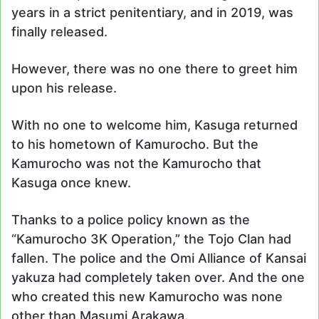
years in a strict penitentiary, and in 2019, was
finally released.
However, there was no one there to greet him
upon his release.
With no one to welcome him, Kasuga returned
to his hometown of Kamurocho. But the
Kamurocho was not the Kamurocho that
Kasuga once knew.
Thanks to a police policy known as the
“Kamurocho 3K Operation,” the Tojo Clan had
fallen. The police and the Omi Alliance of Kansai
yakuza had completely taken over. And the one
who created this new Kamurocho was none
other than Masumi Arakawa.