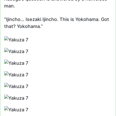
man.
“Ijincho… Isezaki Ijincho. This is Yokohama. Got
that? Yokohama.”