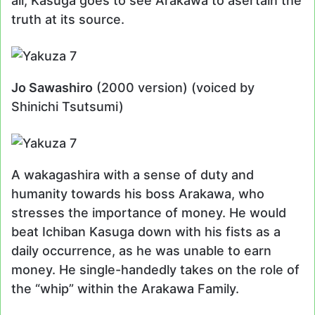
all, Kasuga goes to see Arakawa to asertain the
truth at its source.
Jo Sawashiro
(2000 version) (voiced by
Shinichi Tsutsumi)
A wakagashira with a sense of duty and
humanity towards his boss Arakawa, who
stresses the importance of money. He would
beat Ichiban Kasuga down with his fists as a
daily occurrence, as he was unable to earn
money. He single-handedly takes on the role of
the “whip” within the Arakawa Family.