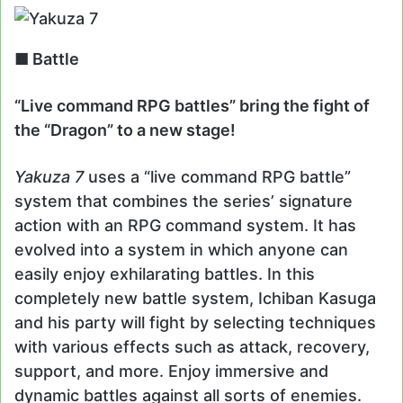
■ Battle
“Live command RPG battles” bring the fight of
the “Dragon” to a new stage!
Yakuza 7
uses a “live command RPG battle”
system that combines the series’ signature
action with an RPG command system. It has
evolved into a system in which anyone can
easily enjoy exhilarating battles. In this
completely new battle system, Ichiban Kasuga
and his party will fight by selecting techniques
with various effects such as attack, recovery,
support, and more. Enjoy immersive and
dynamic battles against all sorts of enemies.