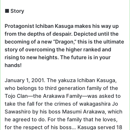
■ Story
Protagonist Ichiban Kasuga makes his way up
from the depths of despair. Depicted until the
becoming of a new “Dragon,” this is the ultimate
story of overcoming the higher ranked and
rising to new heights. The future is in your
hands!
January 1, 2001. The yakuza Ichiban Kasuga,
who belongs to third generation family of the
Tojo Clan—the Arakawa Family—was asked to
take the fall for the crimes of wakagashira Jo
Sawashiro by his boss Masumi Arakawa, which
he agreed to do. For the family that he loves,
for the respect of his boss… Kasuga served 18