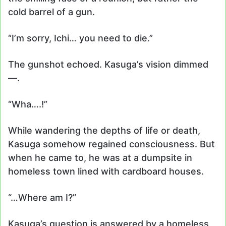
cold barrel of a gun.
“I’m sorry, Ichi… you need to die.”
The gunshot echoed. Kasuga’s vision dimmed
—.
“Wha….!”
While wandering the depths of life or death,
Kasuga somehow regained consciousness. But
when he came to, he was at a dumpsite in
homeless town lined with cardboard houses.
“…Where am I?”
Kasuga’s question is answered by a homeless