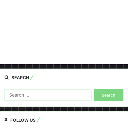
SEARCH
Search
for:
FOLLOW US