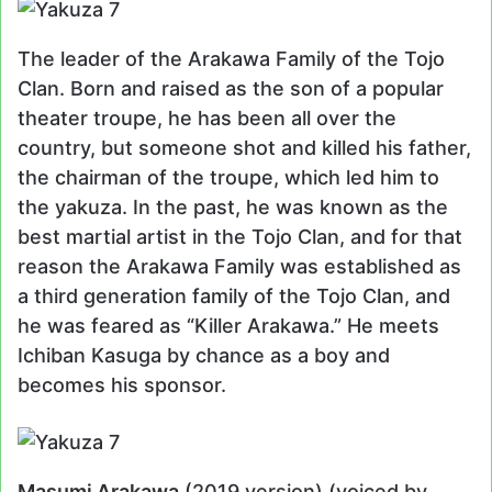
The leader of the Arakawa Family of the Tojo
Clan. Born and raised as the son of a popular
theater troupe, he has been all over the
country, but someone shot and killed his father,
the chairman of the troupe, which led him to
the yakuza. In the past, he was known as the
best martial artist in the Tojo Clan, and for that
reason the Arakawa Family was established as
a third generation family of the Tojo Clan, and
he was feared as “Killer Arakawa.” He meets
Ichiban Kasuga by chance as a boy and
becomes his sponsor.
Masumi Arakawa
(2019 version) (voiced by