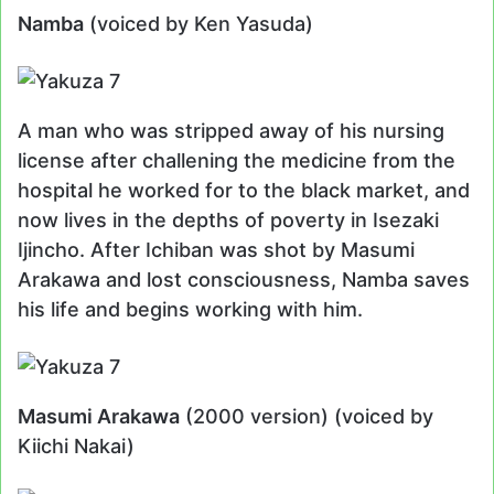
Namba
(voiced by Ken Yasuda)
A man who was stripped away of his nursing
license after challening the medicine from the
hospital he worked for to the black market, and
now lives in the depths of poverty in Isezaki
Ijincho. After Ichiban was shot by Masumi
Arakawa and lost consciousness, Namba saves
his life and begins working with him.
Masumi Arakawa
(2000 version) (voiced by
Kiichi Nakai)