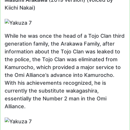
Kiichi Nakai)
While he was once the head of a Tojo Clan third
generation family, the Arakawa Family, after
information about the Tojo Clan was leaked to
the police, the Tojo Clan was eliminated from
Kamurocho, which provided a major service to
the Omi Alliance’s advance into Kamurocho.
With his achievements recognized, he is
currently the substitute wakagashira,
essentially the Number 2 man in the Omi
Alliance.