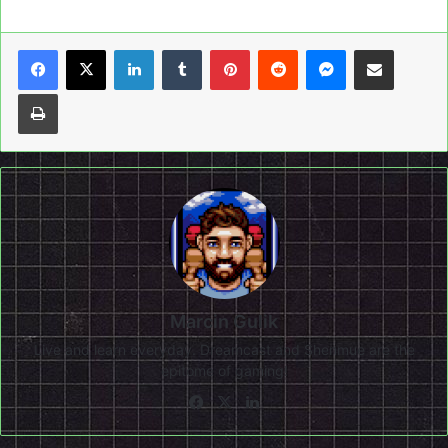
LinkedIn
Tumblr
Pinterest
Reddit
Messenger
Share via Email
Print
Marcin Gulik
Live and learn everyday. Dreamcast and Shenmue are the
epitome of gaming!
Facebook
X
LinkedIn