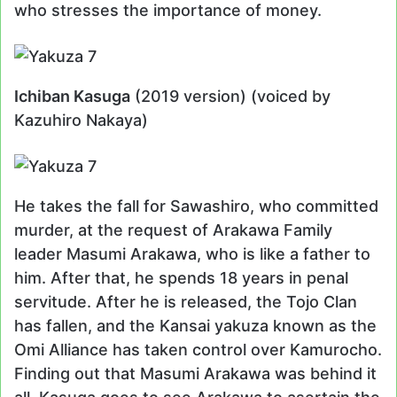
who stresses the importance of money.
Ichiban Kasuga
(2019 version) (voiced by
Kazuhiro Nakaya)
He takes the fall for Sawashiro, who committed
murder, at the request of Arakawa Family
leader Masumi Arakawa, who is like a father to
him. After that, he spends 18 years in penal
servitude. After he is released, the Tojo Clan
has fallen, and the Kansai yakuza known as the
Omi Alliance has taken control over Kamurocho.
Finding out that Masumi Arakawa was behind it