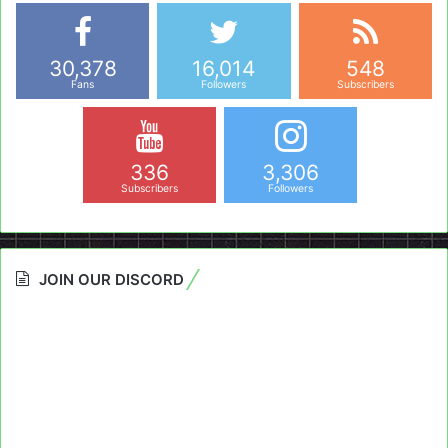
30,378
16,014
548
Fans
Followers
Subscribers
336
3,306
Subscribers
Followers
JOIN OUR DISCORD