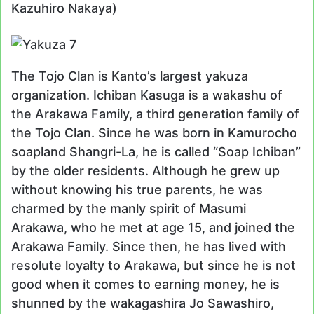
Kazuhiro Nakaya)
The Tojo Clan is Kanto’s largest yakuza
organization. Ichiban Kasuga is a wakashu of
the Arakawa Family, a third generation family of
the Tojo Clan. Since he was born in Kamurocho
soapland Shangri-La, he is called “Soap Ichiban”
by the older residents. Although he grew up
without knowing his true parents, he was
charmed by the manly spirit of Masumi
Arakawa, who he met at age 15, and joined the
Arakawa Family. Since then, he has lived with
resolute loyalty to Arakawa, but since he is not
good when it comes to earning money, he is
shunned by the wakagashira Jo Sawashiro,