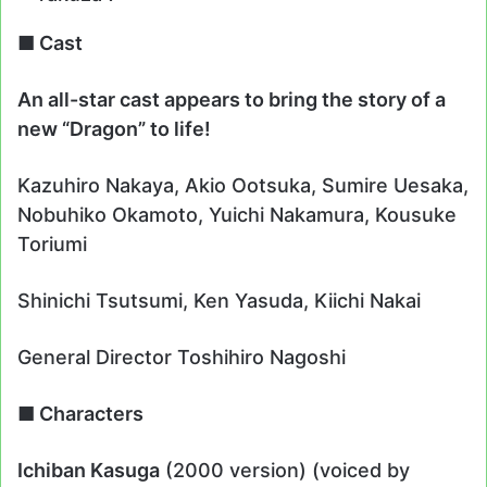
■ Cast
An all-star cast appears to bring the story of a
new “Dragon” to life!
Kazuhiro Nakaya, Akio Ootsuka, Sumire Uesaka,
Nobuhiko Okamoto, Yuichi Nakamura, Kousuke
Toriumi
Shinichi Tsutsumi, Ken Yasuda, Kiichi Nakai
General Director Toshihiro Nagoshi
■ Characters
Ichiban Kasuga
(2000 version) (voiced by