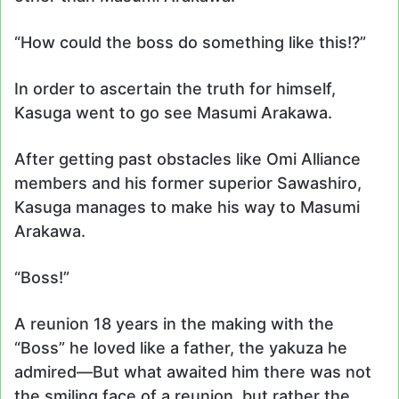
“How could the boss do something like this!?”
In order to ascertain the truth for himself,
Kasuga went to go see Masumi Arakawa.
After getting past obstacles like Omi Alliance
members and his former superior Sawashiro,
Kasuga manages to make his way to Masumi
Arakawa.
“Boss!”
A reunion 18 years in the making with the
“Boss” he loved like a father, the yakuza he
admired—But what awaited him there was not
the smiling face of a reunion, but rather the