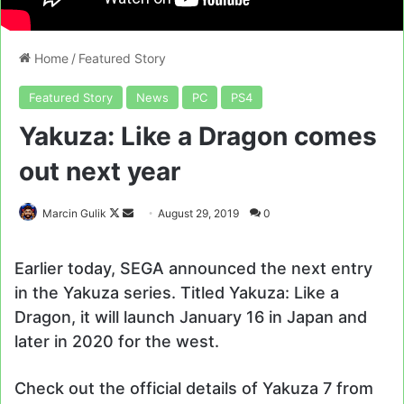
Home
/
Featured Story
Featured Story
News
PC
PS4
Yakuza: Like a Dragon comes
out next year
Follow
Send
Marcin Gulik
August 29, 2019
0
on
an
X
email
Earlier today, SEGA announced the next entry
in the Yakuza series. Titled Yakuza: Like a
Dragon, it will launch January 16 in Japan and
later in 2020 for the west.
Check out the official details of Yakuza 7 from