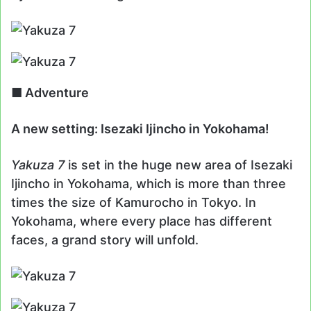
■ Adventure
A new setting: Isezaki Ijincho in Yokohama!
Yakuza 7
is set in the huge new area of Isezaki
Ijincho in Yokohama, which is more than three
times the size of Kamurocho in Tokyo. In
Yokohama, where every place has different
faces, a grand story will unfold.