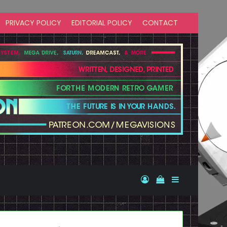
PRIVACY POLICY
EDITORIAL POLICY
CONTACT
Log In
View your shopp
Sidebar