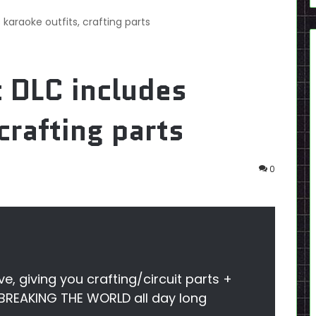
 karaoke outfits, crafting parts
t DLC includes
crafting parts
0
ve, giving you crafting/circuit parts +
 BREAKING THE WORLD all day long