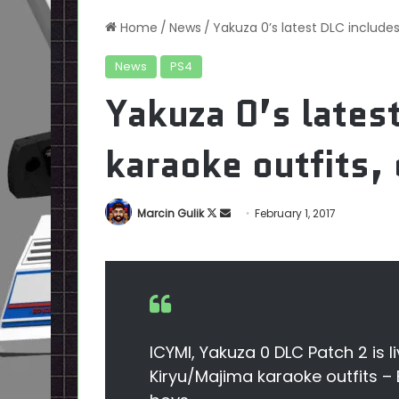
Home
/
News
/
Yakuza 0’s latest DLC includes
News
PS4
Yakuza 0’s lates
karaoke outfits, 
Follow
Send
Marcin Gulik
February 1, 2017
on
an
X
email
ICYMI, Yakuza 0 DLC Patch 2 is li
Kiryu/Majima karaoke outfits –