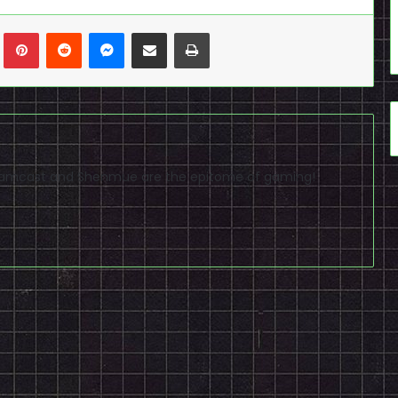
n
Tumblr
Pinterest
Reddit
Messenger
Share via Email
Print
reamcast and Shenmue are the epitome of gaming!