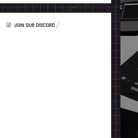
JOIN OUR DISCORD