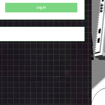
Log In