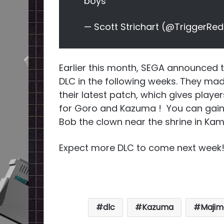
boys
— Scott Strichart (@TriggerRe
Earlier this month, SEGA announced 
DLC in the following weeks. They m
their latest patch, which gives player
for Goro and Kazuma ! You can gain 
Bob the clown near the shrine in Ka
Expect more DLC to come next week
dlc
Kazuma
Majim