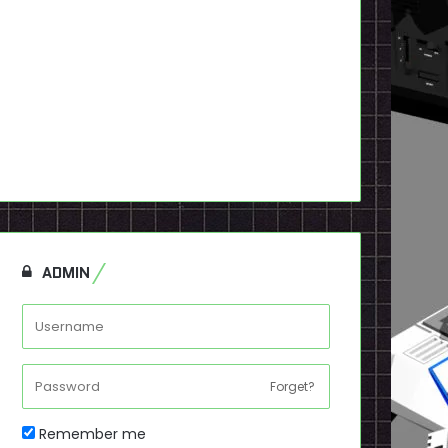
ADMIN
Forget?
Remember me