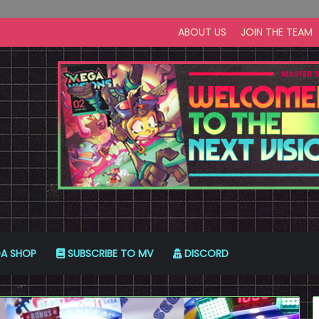
ABOUT US
JOIN THE TEAM
A SHOP
SUBSCRIBE TO MV
DISCORD