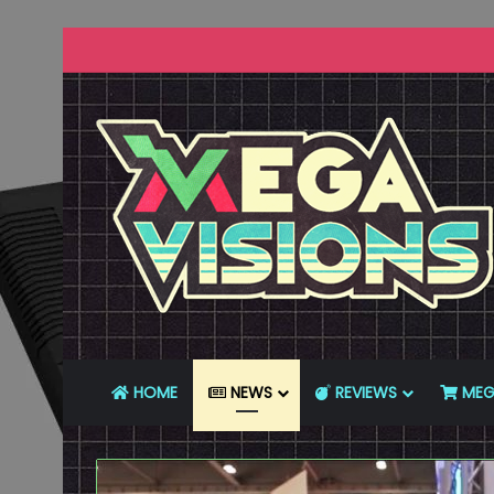
HOME
NEWS
REVIEWS
MEG