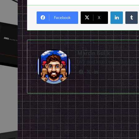
LinkedI
Facebook
X
Marcin Gulik
Live and learn everyday. D
Facebook
X
LinkedIn