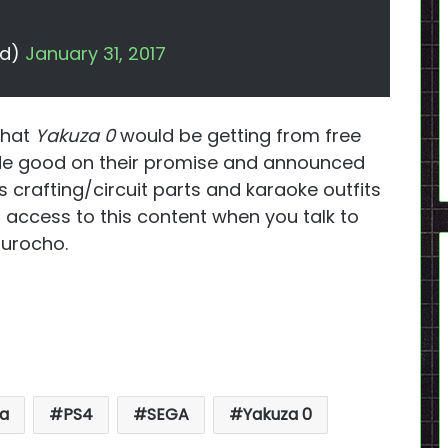
dd)
January 31, 2017
that
Yakuza 0
would be getting from free
ade good on their promise and announced
s crafting/circuit parts and karaoke outfits
access to this content when you talk to
murocho.
!
a
PS4
SEGA
Yakuza 0