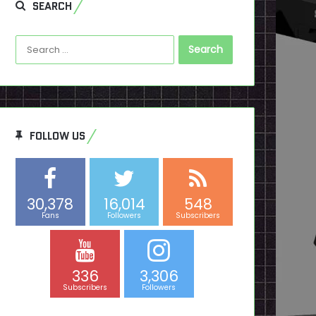
SEARCH
Search
for:
FOLLOW US
30,378
16,014
548
Fans
Followers
Subscribers
336
3,306
Subscribers
Followers