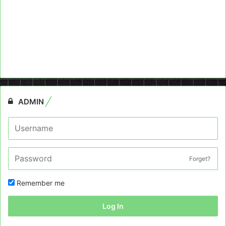
ADMIN
Forget?
Remember me
Log In