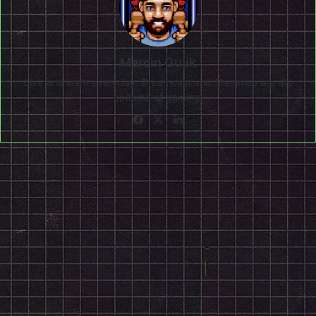
Marcin Gulik
Live and learn everyday. Dreamcast and Shenmue are the
epitome of gaming!
Facebook
X
LinkedIn