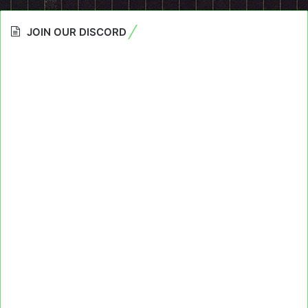
JOIN OUR DISCORD