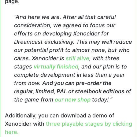
page.
“And here we are. After all that careful
consideration, we agreed to focus our
efforts on developing Xenocider for
Dreamcast exclusively. This may well reduce
our potential profit to almost none, but who
cares. Xenocider is
still alive
, with three
stages
virtually finished
, and our plan is to
complete development in less than a year
from now.
And you can pre-order the
regular, limited, PAL or steelbook editions
of
the game from
our new shop
today! “
Additionally, you can download a demo of
Xenocider with
three playable stages by clicking
here.