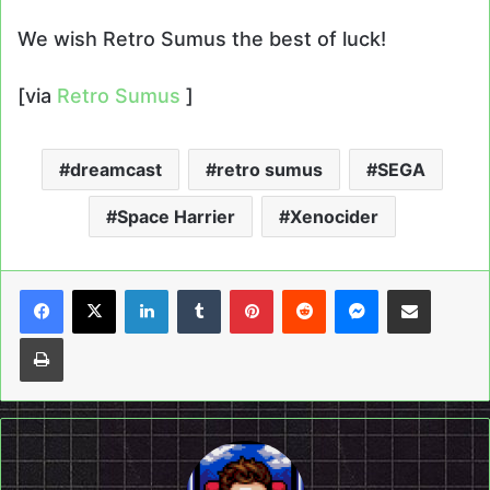
We wish Retro Sumus the best of luck!
[via
Retro Sumus
]
dreamcast
retro sumus
SEGA
Space Harrier
Xenocider
LinkedIn
Tumblr
Pinterest
Reddit
Messenger
Share via Email
Print