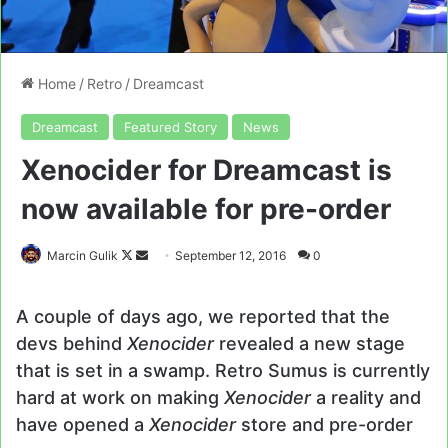
Home
/
Retro
/
Dreamcast
Dreamcast
Featured Story
News
Xenocider for Dreamcast is
now available for pre-order
Follow
Send
Marcin Gulik
September 12, 2016
0
on
an
X
email
A couple of days ago, we reported that the
devs behind
Xenocider
revealed a new stage
that is set in a swamp. Retro Sumus is currently
hard at work on making
Xenocider
a reality and
have opened a
Xenocider
store and pre-order