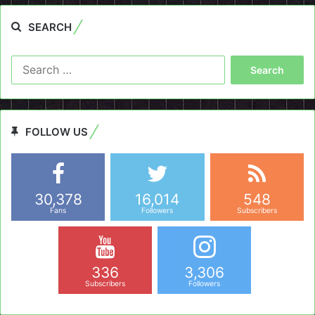
SEARCH
Search
for:
FOLLOW US
30,378
16,014
548
Fans
Followers
Subscribers
336
3,306
Subscribers
Followers