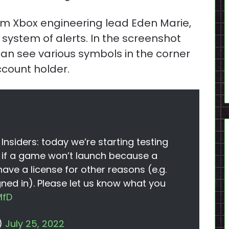
rom Xbox engineering lead Eden Marie,
a system of alerts. In the screenshot
n see various symbols in the corner
account holder.
nsiders: today we’re starting testing
ou if a game won’t launch because a
 have a license for other reasons (e.g.
ned in). Please let us know what you
MfD
)
July 25, 2022