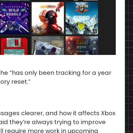
he “has only been tracking for a year
ory reset.”
sages clearer, and how it affects Xbox
aid they’re always trying to improve
ill require more work in upcoming