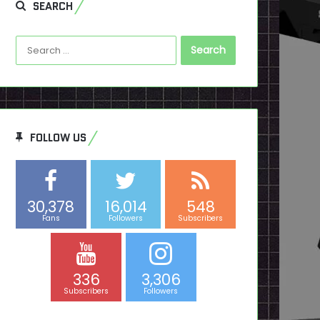
SEARCH
Search
for:
FOLLOW US
30,378
16,014
548
Fans
Followers
Subscribers
336
3,306
Subscribers
Followers