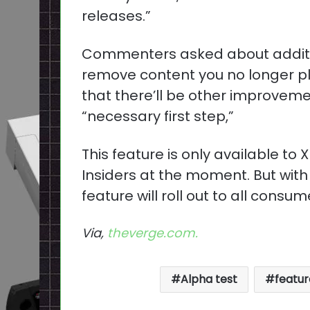
releases.”
Commenters asked about addition
remove content you no longer pl
that there’ll be other improvement
“necessary first step,”
This feature is only available t
Insiders at the moment. But with
feature will roll out to all consum
Via,
theverge.com.
Alpha test
featur