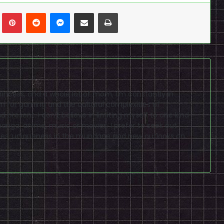
n
Tumblr
Pinterest
Reddit
Messenger
Share via Email
Print
princess, and a whole lot of mom, I'm constantly in
m for gaming and the cultural complexities of
 present. I don’t believe in limiting myself to one kind
anga, anime, music or movies. I prefer to seek out
es, uniqueness in the mundane and new outlooks on