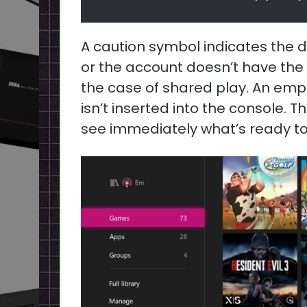
A caution symbol indicates the d
or the account doesn’t have the l
the case of shared play. An emp
isn’t inserted into the console. T
see immediately what’s ready to