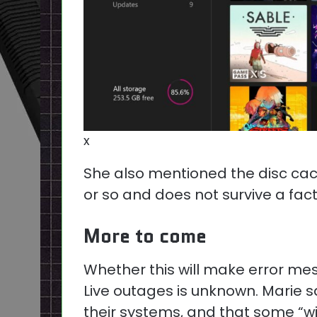
x
She also mentioned the disc cac
or so and does not survive a fact
More to come
Whether this will make error mes
Live outages is unknown. Marie s
their systems, and that some “w