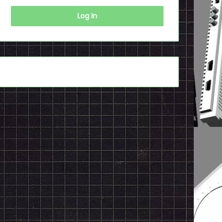
Log In