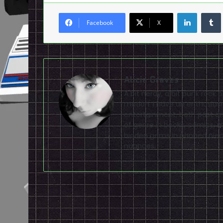
LinkedI
Facebook
X
Alicia Graves
A bit nerdy, a bit punk rock 
motion. I have an enthusias
entertainment, both past and
of genre in books, comics, m
hidden gems in panned piec
nuances.