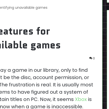
dentifying unavailable games
eatures for
ailable games
0
ay a game in our library, only to find
t be the disc, account permission, or
e frustration is real. It is usually most
s to have figured out a system of
tain titles on PC. Now, it seems
Xbox
is
 know when a game is inaccessible.