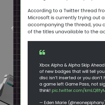
According to a Twitter thread f
Microsoft is currently trying out 
accompanying the thread, you ca
of the titles unavailable to the 
Xbox Alpha & Alpha Skip Ahead I
of new badges that will tell y
disc isn’t inserted or you don’t
a game left Game Pass, not sig
think!
pic.twitter.com/kmLQ8fy
— Eden Marie (@neonepiphany