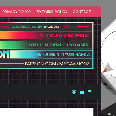
PRIVACY POLICY
EDITORIAL POLICY
CONTACT
Log In
View your shopp
Sidebar