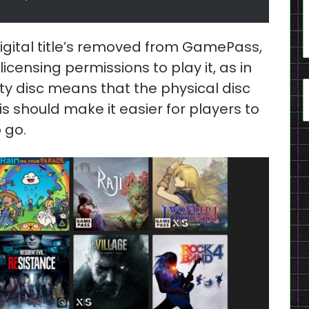
igital title’s removed from GamePass,
icensing permissions to play it, as in
ty disc means that the physical disc
his should make it easier for players to
 go.