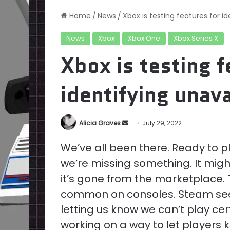
Home
/
News
/
Xbox is testing features for i
News
Xbox
Xbox One
Xbox Series X
Xbox is testing f
identifying unav
Send
Alicia Graves
July 29, 2022
an
We’ve all been there. Ready to pl
email
we’re missing something. It migh
it’s gone from the marketplace. Th
common on consoles. Steam seem
letting us know we can’t play cer
working on a way to let players