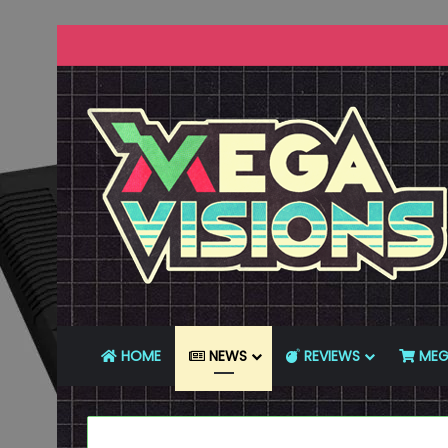
HOME
NEWS
REVIEWS
MEG