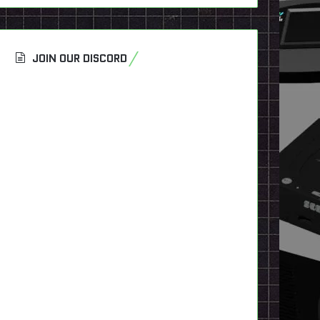
JOIN OUR DISCORD