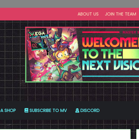
ABOUT US
JOIN THE TEAM
A SHOP
SUBSCRIBE TO MV
DISCORD