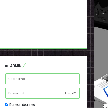
ADMIN
Forget?
Remember me