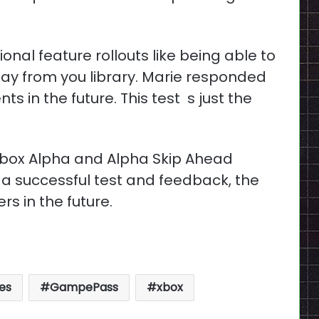
al feature rollouts like being able to
ay from you library. Marie responded
s in the future. This test s just the
o Xbox Alpha and Alpha Skip Ahead
 a successful test and feedback, the
ers in the future.
es
GampePass
xbox