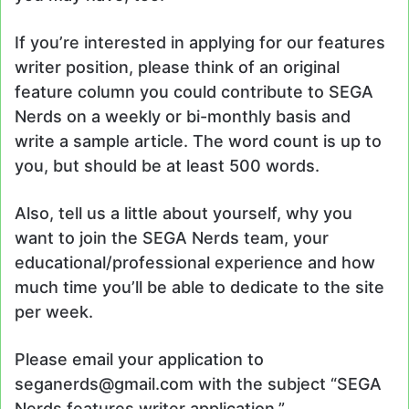
If you’re interested in applying for our features
writer position, please think of an original
feature column you could contribute to SEGA
Nerds on a weekly or bi-monthly basis and
write a sample article. The word count is up to
you, but should be at least 500 words.
Also, tell us a little about yourself, why you
want to join the SEGA Nerds team, your
educational/professional experience and how
much time you’ll be able to dedicate to the site
per week.
Please email your application to
seganerds@gmail.com with the subject “SEGA
Nerds features writer application.”