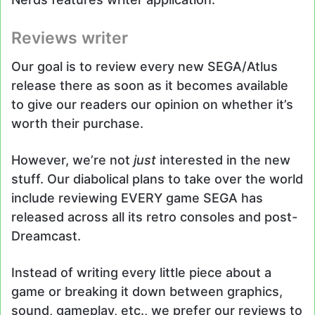
Reviews writer
Our goal is to review every new SEGA/Atlus
release there as soon as it becomes available
to give our readers our opinion on whether it’s
worth their purchase.
However, we’re not
just
interested in the new
stuff. Our diabolical plans to take over the world
include reviewing EVERY game SEGA has
released across all its retro consoles and post-
Dreamcast.
Instead of writing every little piece about a
game or breaking it down between graphics,
sound, gameplay, etc., we prefer our reviews to