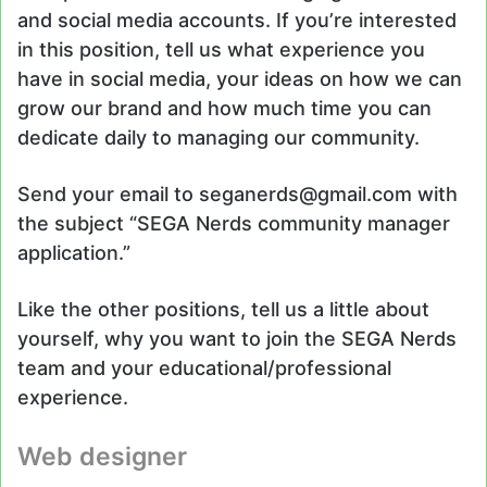
and social media accounts. If you’re interested
in this position, tell us what experience you
have in social media, your ideas on how we can
grow our brand and how much time you can
dedicate daily to managing our community.
Send your email to seganerds@gmail.com with
the subject “SEGA Nerds community manager
application.”
Like the other positions, tell us a little about
yourself, why you want to join the SEGA Nerds
team and your educational/professional
experience.
Web designer