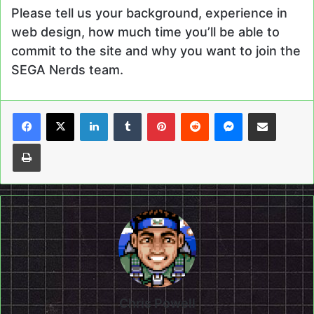
Please tell us your background, experience in
web design, how much time you’ll be able to
commit to the site and why you want to join the
SEGA Nerds team.
LinkedIn
Tumblr
Pinterest
Reddit
Messenger
Share via Email
Print
Chris Powell