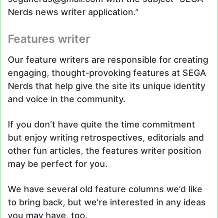
Nerds news writer application.”
Features writer
Our feature writers are responsible for creating
engaging, thought-provoking features at SEGA
Nerds that help give the site its unique identity
and voice in the community.
If you don’t have quite the time commitment
but enjoy writing retrospectives, editorials and
other fun articles, the features writer position
may be perfect for you.
We have several old feature columns we’d like
to bring back, but we’re interested in any ideas
you may have, too.