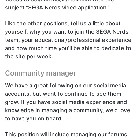
subject “SEGA Nerds video application.”
Like the other positions, tell us a little about
yourself, why you want to join the SEGA Nerds
team, your educational/professional experience
and how much time you’ll be able to dedicate to
the site per week.
Community manager
We have a great following on our social media
accounts, but want to continue to see them
grow. If you have social media experience and
knowledge in managing a community, we’d love
to have you on board.
This position will include managing our forums