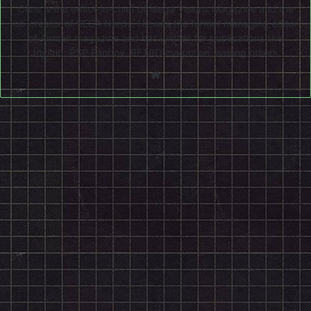
Chris is the editor-in-chief of Mega Visions Magazine and the
co-creator of SEGA Nerds. He was the former managing editor
of Airman magazine and has written for publications like
Joystiq, PSP Fanboy, RETRO magazine, among others.
Website