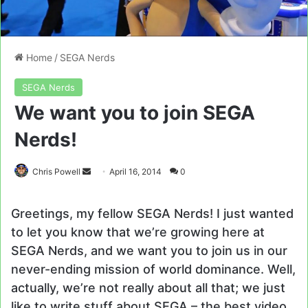
Home
/
SEGA Nerds
SEGA Nerds
We want you to join SEGA
Nerds!
Send
Chris Powell
April 16, 2014
0
an
email
Greetings, my fellow SEGA Nerds! I just wanted
to let you know that we’re growing here at
SEGA Nerds, and we want you to join us in our
never-ending mission of world dominance. Well,
actually, we’re not really about all that; we just
like to write stuff about SEGA – the best video