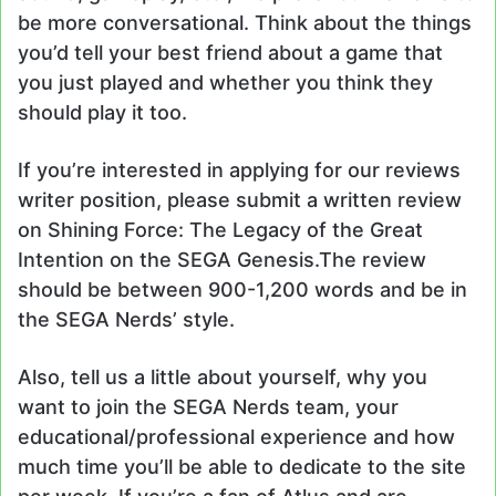
be more conversational. Think about the things
you’d tell your best friend about a game that
you just played and whether you think they
should play it too.
If you’re interested in applying for our reviews
writer position, please submit a written review
on Shining Force: The Legacy of the Great
Intention on the SEGA Genesis.The review
should be between 900-1,200 words and be in
the SEGA Nerds’ style.
Also, tell us a little about yourself, why you
want to join the SEGA Nerds team, your
educational/professional experience and how
much time you’ll be able to dedicate to the site