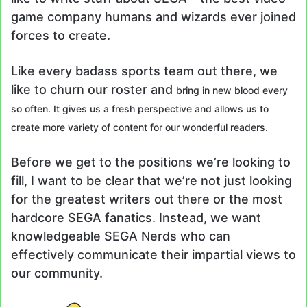
game company humans and wizards ever joined
forces to create.
Like every badass sports team out there, we
like to churn our roster and
bring in new blood every
so often. It gives us a fresh perspective and allows us to
create more variety of content for our wonderful readers.
Before we get to the positions we’re looking to
fill, I want to be clear that we’re not just looking
for the greatest writers out there or the most
hardcore SEGA fanatics. Instead, we want
knowledgeable SEGA Nerds who can
effectively communicate their impartial views to
our community.