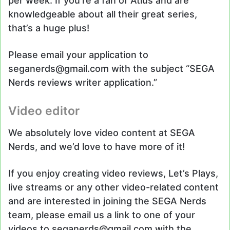
per week. If you’re a fan of Atlus and are
knowledgeable about all their great series,
that’s a huge plus!
Please email your application to
seganerds@gmail.com with the subject “SEGA
Nerds reviews writer application.”
Video editor
We absolutely love video content at SEGA
Nerds, and we’d love to have more of it!
If you enjoy creating video reviews, Let’s Plays,
live streams or any other video-related content
and are interested in joining the SEGA Nerds
team, please email us a link to one of your
videos to seganerds@gmail.com with the