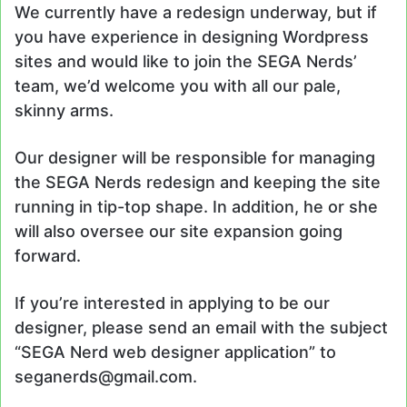
We currently have a redesign underway, but if
you have experience in designing Wordpress
sites and would like to join the SEGA Nerds’
team, we’d welcome you with all our pale,
skinny arms.
Our designer will be responsible for managing
the SEGA Nerds redesign and keeping the site
running in tip-top shape. In addition, he or she
will also oversee our site expansion going
forward.
If you’re interested in applying to be our
designer, please send an email with the subject
“SEGA Nerd web designer application” to
seganerds@gmail.com.