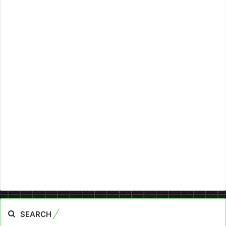
SEARCH