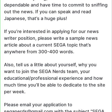
dependable and have time to commit to sniffing
out the news. If you can speak and read
Japanese, that’s a huge plus!
If you’re interested in applying for our news
writer position, please write a sample news
article about a current SEGA topic that’s
anywhere from 300-400 words.
Also, tell us a little about yourself, why you
want to join the SEGA Nerds team, your
educational/professional experience and how
much time you’ll be able to dedicate to the site
per week.
Please email your application to
seganerds@gmail.com with the subject “SEGA