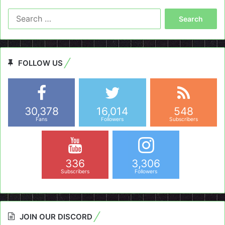
Search
for:
FOLLOW US
30,378
16,014
548
Fans
Followers
Subscribers
336
3,306
Subscribers
Followers
JOIN OUR DISCORD