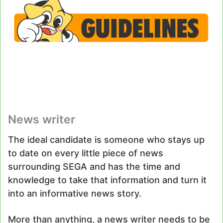
News writer
The ideal candidate is someone who stays up
to date on every little piece of news
surrounding SEGA and has the time and
knowledge to take that information and turn it
into an informative news story.
More than anything, a news writer needs to be