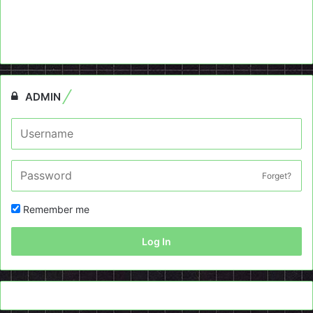
ADMIN
Forget?
Remember me
Log In