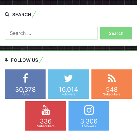
SEARCH
Search
for:
FOLLOW US
30,378
16,014
548
Fans
Followers
Subscribers
336
3,306
Subscribers
Followers