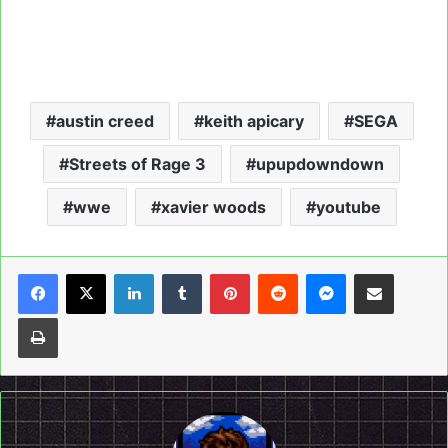
austin creed
keith apicary
SEGA
Streets of Rage 3
upupdowndown
wwe
xavier woods
youtube
LinkedIn
Tumblr
Pinterest
Reddit
Messenger
Share via Email
Print