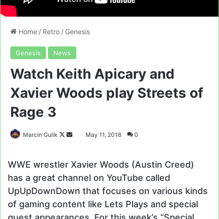
Home
/
Retro
/
Genesis
Genesis
News
Watch Keith Apicary and
Xavier Woods play Streets of
Rage 3
Follow
Send
Marcin Gulik
May 11, 2016
0
on
an
X
email
WWE wrestler Xavier Woods (Austin Creed)
has a great channel on YouTube called
UpUpDownDown that focuses on various kinds
of gaming content like Lets Plays and special
guest appearances. For this week’s “Special