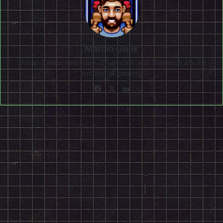
Marcin Gulik
Live and learn everyday. Dreamcast and Shenmue are the
epitome of gaming!
Facebook
X
LinkedIn