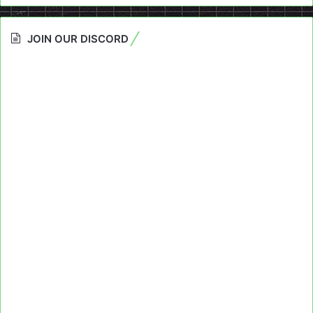
JOIN OUR DISCORD