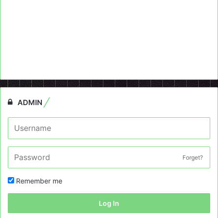
ADMIN
Forget?
Remember me
Log In