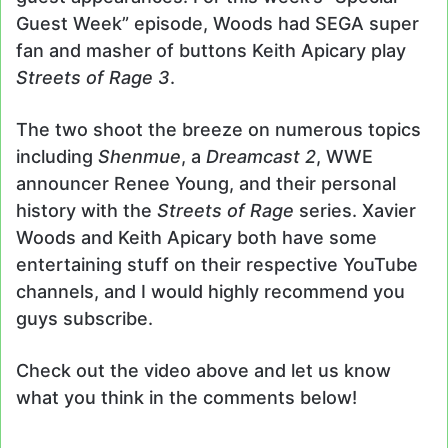
Guest Week” episode, Woods had SEGA super
fan and masher of buttons Keith Apicary play
Streets of Rage 3
.
The two shoot the breeze on numerous topics
including
Shenmue
, a
Dreamcast 2
, WWE
announcer Renee Young, and their personal
history with the
Streets of Rage
series. Xavier
Woods and Keith Apicary both have some
entertaining stuff on their respective YouTube
channels, and I would highly recommend you
guys subscribe.
Check out the video above and let us know
what you think in the comments below!