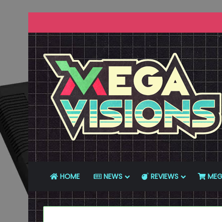
HOME
NEWS
REVIEWS
MEG