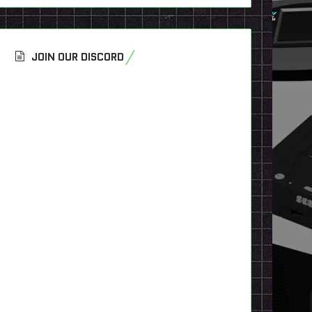
JOIN OUR DISCORD