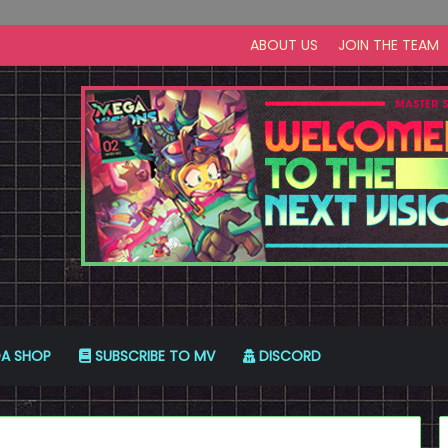
ABOUT US
JOIN THE TEAM
A SHOP
SUBSCRIBE TO MV
DISCORD