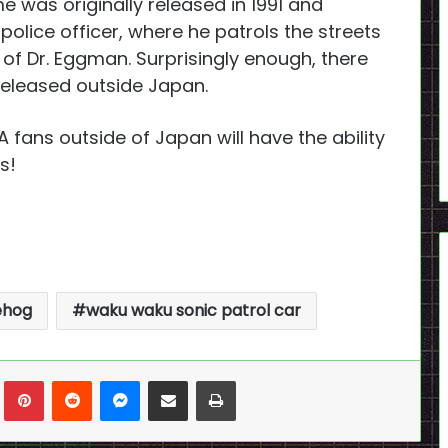
was originally released in 1991 and
police officer, where he patrols the streets
 of Dr. Eggman. Surprisingly enough, there
 released outside Japan.
A fans outside of Japan will have the ability
s!
ehog
waku waku sonic patrol car
n
Tumblr
Pinterest
Reddit
Messenger
Share via Email
Print