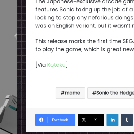
The Japanese-exclusive arcade game 
features Sonic taking up the job of a 
looking to stop any nefarious doings
was an English variant, but it wasn’t
This release marks the first time SEG
to play the game, which is great new
[Via
Kotaku
]
mame
Sonic the Hedg
LinkedI
Facebook
X