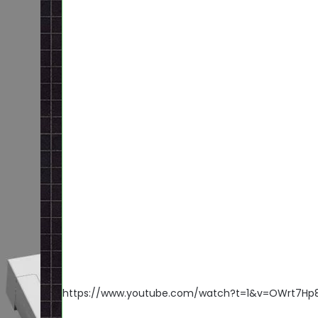
https://www.youtube.com/watch?t=1&v=OWrt7Hp