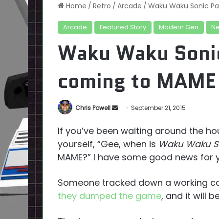
Home
/
Retro
/
Arcade
/
Waku Waku Sonic Pat
Arcade
Featured Story
Modern Gen
N
Waku Waku Sonic 
coming to MAME
Send
Chris Powell
September 21, 2015
an
If you’ve been waiting around the h
email
yourself, “Gee, when is
Waku Waku So
MAME?” I have some good news for you
Someone tracked down a working ca
they dumped the game
, and it will 