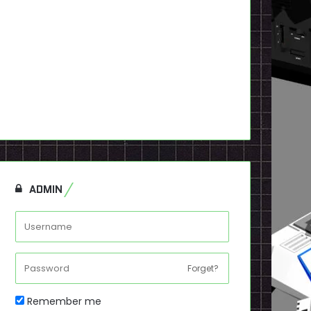
ADMIN
Forget?
Remember me