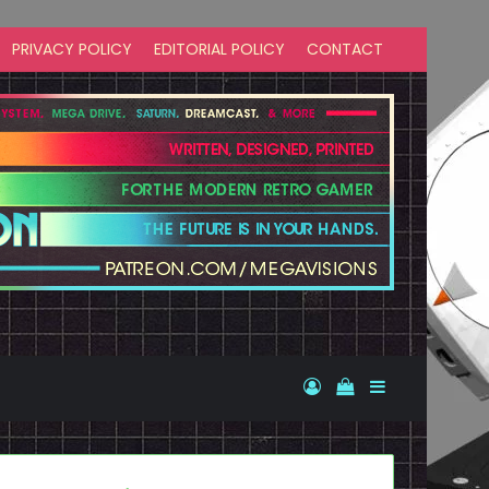
PRIVACY POLICY
EDITORIAL POLICY
CONTACT
Log In
View your shopp
Sidebar