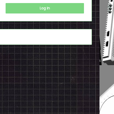
Log In