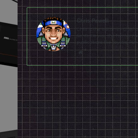
Chris Powell
Chris is the editor-in-chie
Nerds. He was the former ma
publications like Joystiq, 
Website