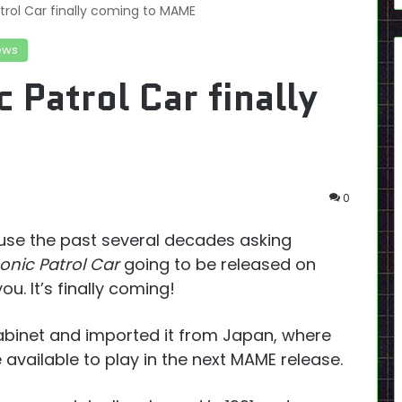
rol Car finally coming to MAME
ews
Patrol Car finally
0
ouse the past several decades asking
nic Patrol Car
going to be released on
. It’s finally coming!
binet and imported it from Japan, where
be available to play in the next MAME release.