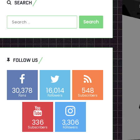
SEARCH
Search
for:
FOLLOW US
30,378
16,014
548
Fans
Followers
Subscribers
336
3,306
Subscribers
Followers