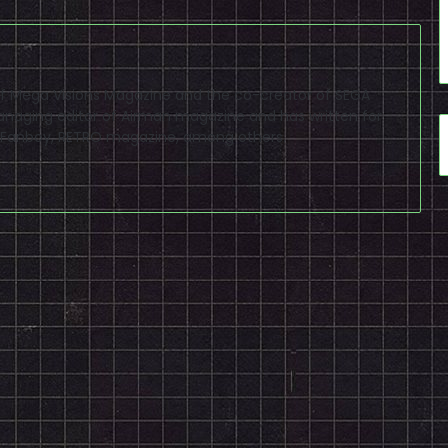
f of Mega Visions Magazine and the co-creator of SEGA
naging editor of Airman magazine and has written for
PSP Fanboy, RETRO magazine, among others.