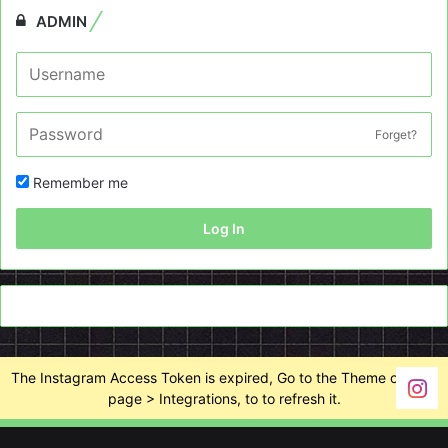
ADMIN
Forget?
Remember me
Log In
The Instagram Access Token is expired, Go to the Theme options
page > Integrations, to to refresh it.