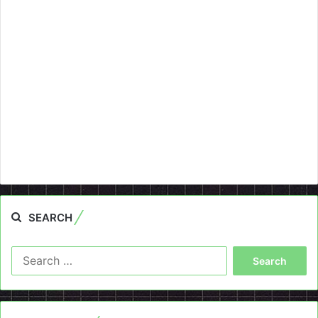
SEARCH
Search
for: