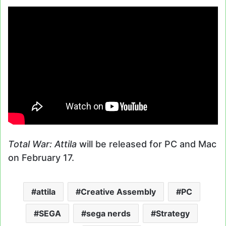
Total War: Attila
will be released for PC and Mac
on February 17.
attila
Creative Assembly
PC
SEGA
sega nerds
Strategy