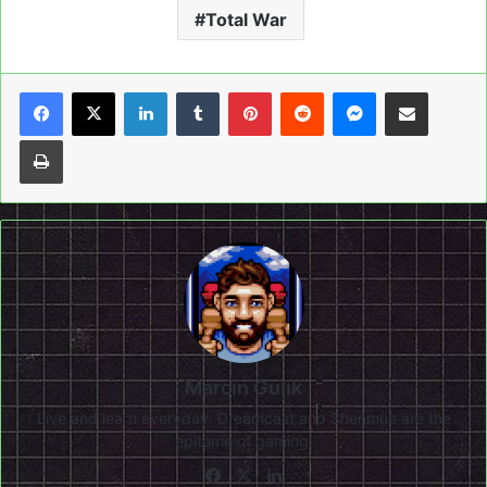
Total War
LinkedIn
Tumblr
Pinterest
Reddit
Messenger
Share via Email
Print
Marcin Gulik
Live and learn everyday. Dreamcast and Shenmue are the
epitome of gaming!
Facebook
X
LinkedIn