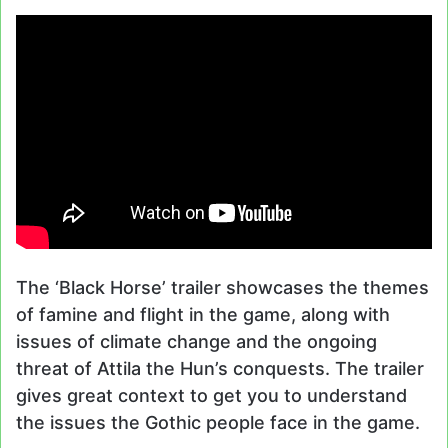
The ‘Black Horse’ trailer showcases the themes
of famine and flight in the game, along with
issues of climate change and the ongoing
threat of Attila the Hun’s conquests. The trailer
gives great context to get you to understand
the issues the Gothic people face in the game.