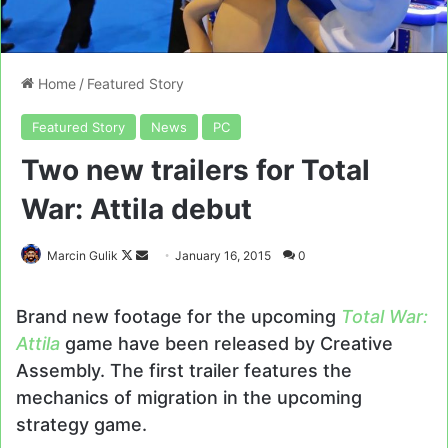
Home
/
Featured Story
Featured Story
News
PC
Two new trailers for Total
War: Attila debut
Follow
Send
Marcin Gulik
January 16, 2015
0
on
an
X
email
Brand new footage for the upcoming
Total War:
Attila
game have been released by Creative
Assembly. The first trailer features the
mechanics of migration in the upcoming
strategy game.