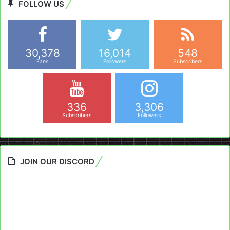
FOLLOW US
30,378
16,014
548
Fans
Followers
Subscribers
336
3,306
Subscribers
Followers
JOIN OUR DISCORD