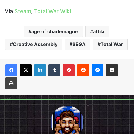
Via
Steam
,
Total War Wiki
age of charlemagne
attila
Creative Assembly
SEGA
Total War
LinkedIn
Tumblr
Pinterest
Reddit
Messenger
Share via Email
Print