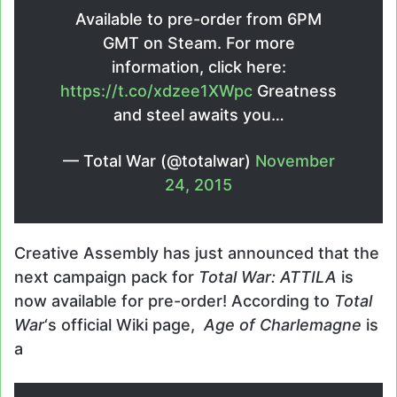
Available to pre-order from 6PM
GMT on Steam. For more
information, click here:
https://t.co/xdzee1XWpc
Greatness
and steel awaits you…
— Total War (@totalwar)
November
24, 2015
Creative Assembly has just announced that the
next campaign pack for
Total War: ATTILA
is
now available for pre-order! According to
Total
War
‘s official Wiki page,
Age of Charlemagne
is
a