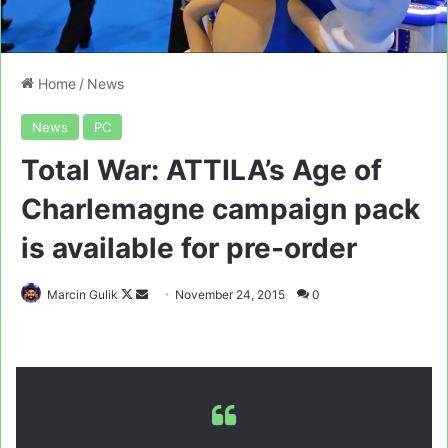
Home
/
News
News
PC
Total War: ATTILA’s Age of
Charlemagne campaign pack
is available for pre-order
Follow
Send
Marcin Gulik
November 24, 2015
0
on
an
X
email