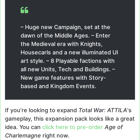
– Huge new Campaign, set at the
dawn of the Middle Ages. – Enter
the Medieval era with Knights,
Housecarls and a new illuminated UI
art style. – 8 Playable factions with
all new Units, Tech and Buildings. –
New game features with Story-
based and Kingdom Events.
If you’re looking to expand
Total War: ATTILA
‘s
gameplay, this expansion pack looks like a great
idea. You can
click here to pre-order
Age of
Charlemagne
right now.