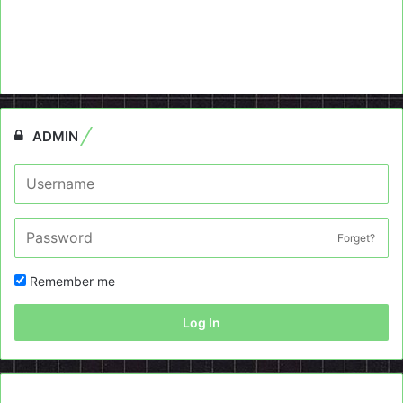
ADMIN
Forget?
Remember me
Log In