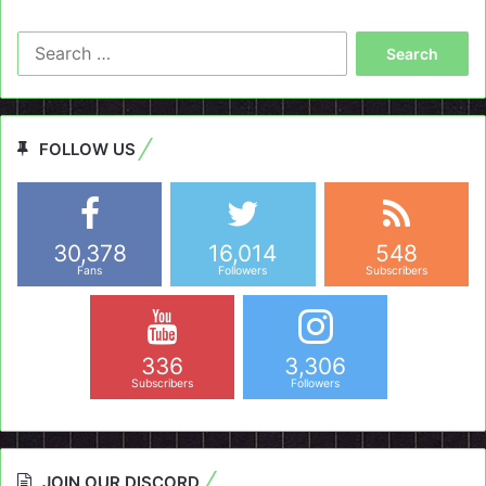
Search
for:
FOLLOW US
30,378
16,014
548
Fans
Followers
Subscribers
336
3,306
Subscribers
Followers
JOIN OUR DISCORD