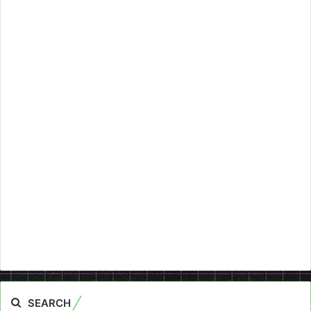
SEARCH