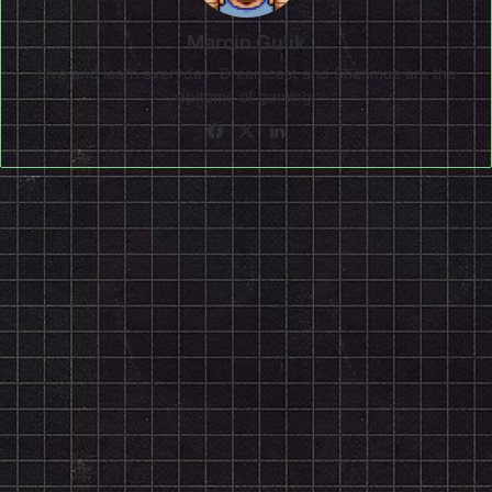
Marcin Gulik
Live and learn everyday. Dreamcast and Shenmue are the
epitome of gaming!
Facebook
X
LinkedIn