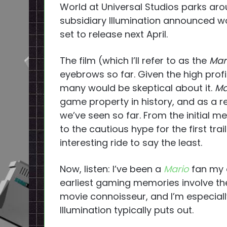
World at Universal Studios parks aro
subsidiary Illumination announced 
set to release next April.
The film (which I’ll refer to as the
Mar
eyebrows so far. Given the high profile
many would be skeptical about it.
Ma
game property in history, and as a 
we’ve seen so far. From the initial
to the cautious hype for the first tra
interesting ride to say the least.
Now, listen: I’ve been a
Mario
fan my e
earliest gaming memories involve th
movie connoisseur, and I’m especial
Illumination typically puts out.