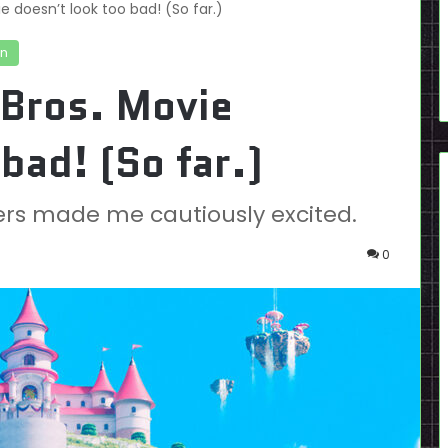
e doesn’t look too bad! (So far.)
on
 Bros. Movie
bad! (So far.)
lers made me cautiously excited.
0