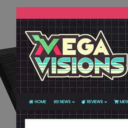
HOME
NEWS
REVIEWS
MEG