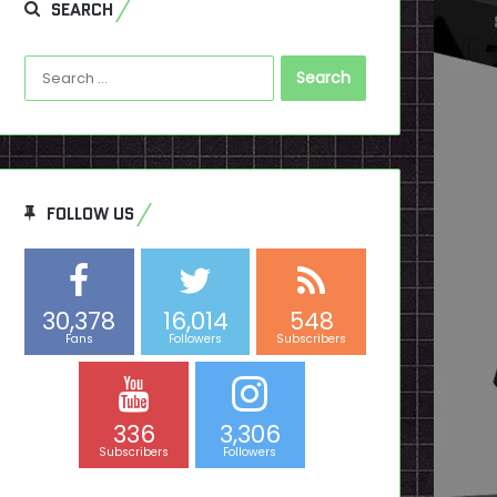
SEARCH
Search
for:
FOLLOW US
30,378
16,014
548
Fans
Followers
Subscribers
336
3,306
Subscribers
Followers