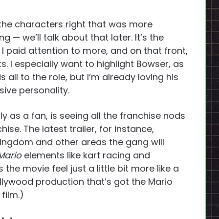
 the characters right that was more
 — we’ll talk about that later. It’s the
 I paid attention to more, and on that front,
s. I especially want to highlight Bowser, as
s all to the role, but I’m already loving his
sive personality.
 as a fan, is seeing all the franchise nods
ise. The latest trailer, for instance,
ngdom and other areas the gang will
Mario
elements like kart racing and
s the movie feel just a little bit more like a
ollywood production that’s got the Mario
 film.)