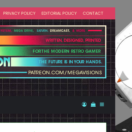
PRIVACY POLICY
EDITORIAL POLICY
CONTACT
Log In
View your shopp
Sidebar