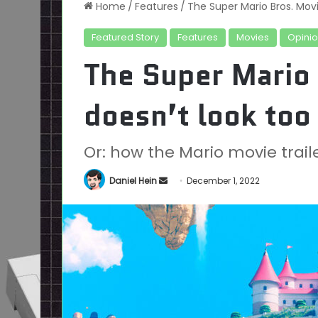
Home
/
Features
/
The Super Mario Bros. Movi
Featured Story
Features
Movies
Opini
The Super Mario
doesn’t look too 
Or: how the Mario movie trai
Send
Daniel Hein
December 1, 2022
an
email