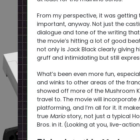
From my perspective, it was getting
important, anyway. Not just the casting
dialogue and tone of the writing that
the movie’s hitting a lot of good beat
not only is Jack Black clearly giving hi
gruff and intimidating but still expres
What’s been even more fun, especially
and winks to other areas of the franch
showed off more of the Mushroom Ki
travel to. The movie will incorporate
platforming, and I’m all for it. It make
true
Mario
story, not just a typical H
Bros. in it. (Looking at you, live-action