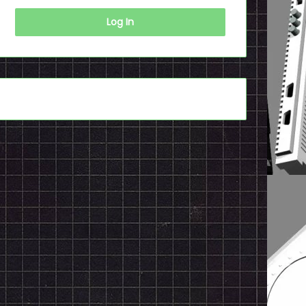
Log In