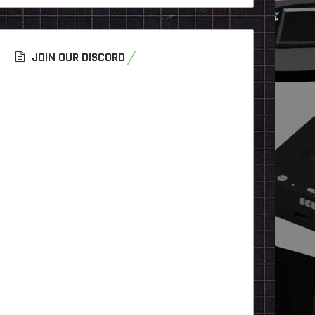
JOIN OUR DISCORD