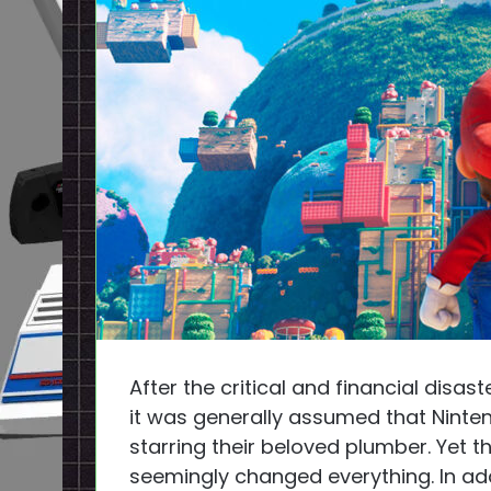
After the critical and financial disas
it was generally assumed that Nint
starring their beloved plumber. Yet t
seemingly changed everything. In ad