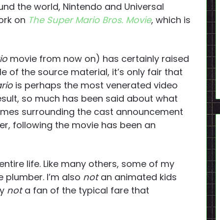
und the world, Nintendo and Universal
work on
The Super Mario Bros. Movie
, which is
io
movie from now on) has certainly raised
 of the source material, it’s only fair that
rio
is perhaps the most venerated video
result, so much has been said about what
 memes surrounding the cast announcement
iler, following the movie has been an
ntire life. Like many others, some of my
e plumber. I’m also
not
an animated kids
ly
not
a fan of the typical fare that