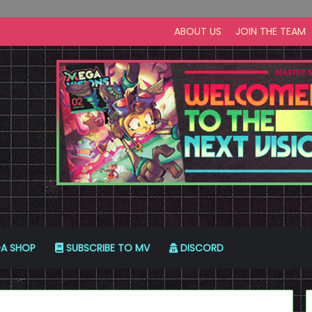
ABOUT US
JOIN THE TEAM
A SHOP
SUBSCRIBE TO MV
DISCORD