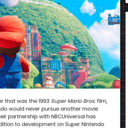
ter that was the 1993
Super Mario Bros.
film,
endo would never pursue another movie
heir partnership with NBCUniversal has
dition to development on Super Nintendo