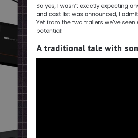
So yes, I wasn’t exactly expecting any
and cast list was announced, I admit 
Yet from the two trailers we’ve seen 
potential!
A traditional tale with s