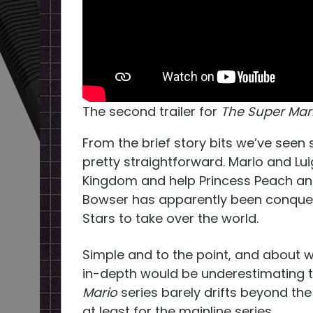
The second trailer for
The Super Mari
From the brief story bits we’ve seen s
pretty straightforward. Mario and Lu
Kingdom and help Princess Peach an
Bowser has apparently been conquer
Stars to take over the world.
Simple and to the point, and about 
in-depth would be underestimating the
Mario
series barely drifts beyond t
at least for the mainline series.