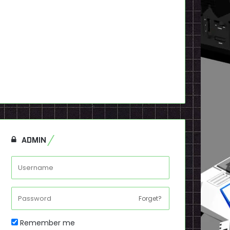
ADMIN
Forget?
Remember me