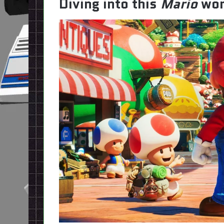
Diving into this
Mario
wor