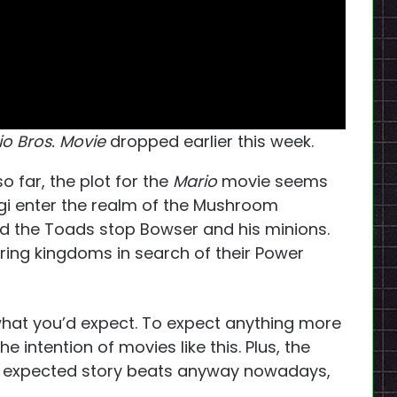
o Bros. Movie
dropped earlier this week.
o far, the plot for the
Mario
movie seems
igi enter the realm of the Mushroom
d the Toads stop Bowser and his minions.
ing kingdoms in search of their Power
what you’d expect. To expect anything more
 intention of movies like this. Plus, the
he expected story beats anyway nowadays,