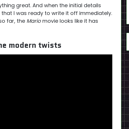
thing great. And when the initial details
that I was ready to write it off immediately.
so far, the
Mario
movie looks like it has
ome modern twists