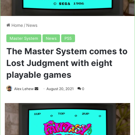
Home
/
News
Master System
News
PS5
The Master System comes to
Lost Judgment with eight
playable games
Send
Alex Lehew
August 20, 2021
0
an
email