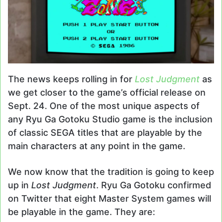
The news keeps rolling in for
Lost Judgment
as
we get closer to the game’s official release on
Sept. 24. One of the most unique aspects of
any Ryu Ga Gotoku Studio game is the inclusion
of classic SEGA titles that are playable by the
main characters at any point in the game.
We now know that the tradition is going to keep
up in
Lost Judgment
. Ryu Ga Gotoku confirmed
on Twitter that eight Master System games will
be playable in the game. They are: