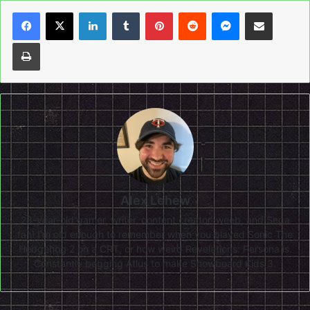
LinkedIn
Tumblr
Pinterest
Reddit
Messenger
Share via Email
Print
Alex Lehew
28-year-old gamer, writer, content creator, weeb, and Sega
fan! I'm old enough to remember when you played Sonic The
Hedgehog 2 on a CRT, or how weird Revelations: Persona is.
Constantly begging Atlus to make Snowboard Kids 3.