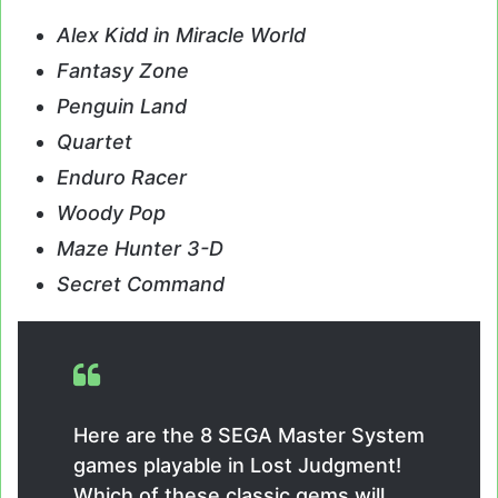
Alex Kidd in Miracle World
Fantasy Zone
Penguin Land
Quartet
Enduro Racer
Woody Pop
Maze Hunter 3-D
Secret Command
Here are the 8 SEGA Master System
games playable in Lost Judgment!
Which of these classic gems will