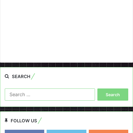
SEARCH
Search
for:
FOLLOW US