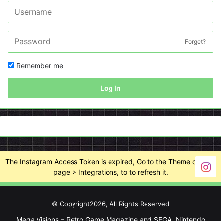
Forget?
Remember me
Log In
The Instagram Access Token is expired, Go to the Theme options
page > Integrations, to to refresh it.
© Copyright2026, All Rights Reserved
Mega Visions – Retro Game Magazine and SEGA, Nintendo