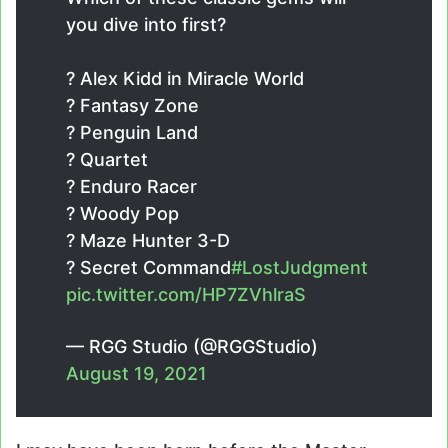
you dive into first?
?️ Alex Kidd in Miracle World
?️ Fantasy Zone
?️ Penguin Land
?️ Quartet
?️ Enduro Racer
?️ Woody Pop
?️ Maze Hunter 3-D
?️ Secret Command
#LostJudgment
pic.twitter.com/HP7ZVhlraS
— RGG Studio (@RGGStudio)
August 19, 2021