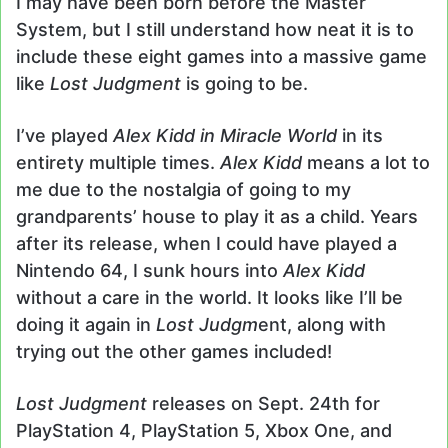
I may have been born before the Master
System, but I still understand how neat it is to
include these eight games into a massive game
like
Lost Judgment
is going to be.
I’ve played
Alex Kidd in Miracle World
in its
entirety multiple times.
Alex Kidd
means a lot to
me due to the nostalgia of going to my
grandparents’ house to play it as a child. Years
after its release, when I could have played a
Nintendo 64, I sunk hours into
Alex Kidd
without a care in the world. It looks like I’ll be
doing it again in
Lost Judgm
ent, along with
trying out the other games included!
Lost Judgment
releases on Sept. 24th for
PlayStation 4, PlayStation 5, Xbox One, and