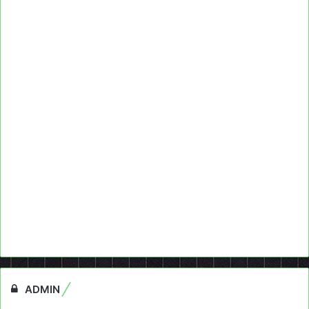
ADMIN