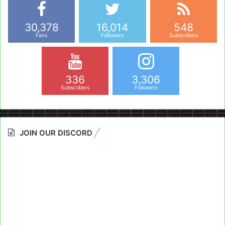
30,378
16,014
548
Fans
Followers
Subscribers
336
3,306
Subscribers
Followers
JOIN OUR DISCORD