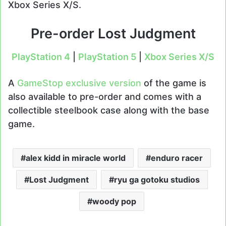
Xbox Series X/S.
Pre-order Lost Judgment
PlayStation
4
|
PlayStation 5
|
Xbox Series X/S
A
GameStop exclusive version
of the game is
also available to pre-order and comes with a
collectible steelbook case along with the base
game.
alex kidd in miracle world
enduro racer
Lost Judgment
ryu ga gotoku studios
woody pop