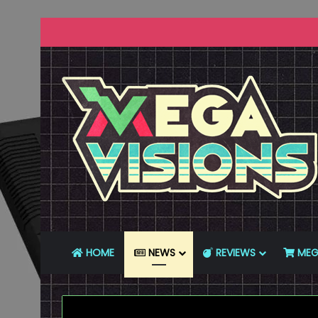
HOME
NEWS
REVIEWS
MEG