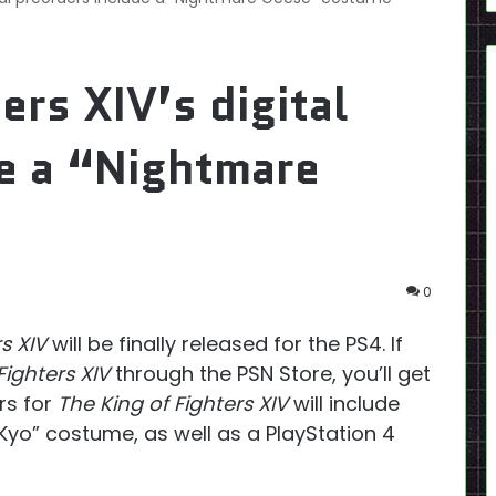
ers XIV’s digital
de a “Nightmare
0
s XIV
will be finally released for the PS4. If
Fighters XIV
through the PSN Store, you’ll get
rs for
The King of Fighters XIV
will include
yo” costume, as well as a PlayStation 4