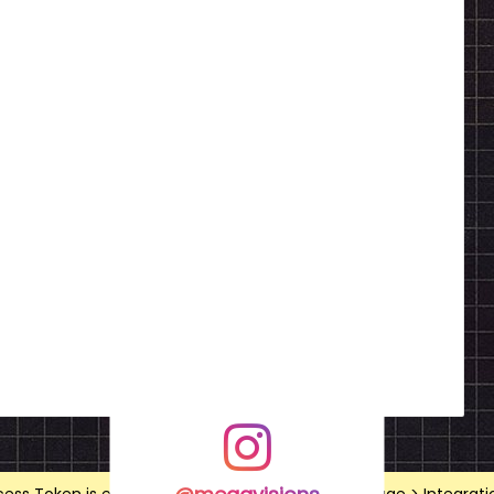
@megavisions