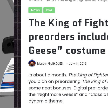
News
PS4
The King of Fight
preorders inclu
Geese” costume
Follow
Send
Marcin Gulik
July 14, 2016
on
an
In about a month,
The King of Fighter
X
email
you plan on preordering
The King of 
some neat bonuses. Digital pre-orde
the “Nightmare Geese” and “Classic K
dynamic theme.