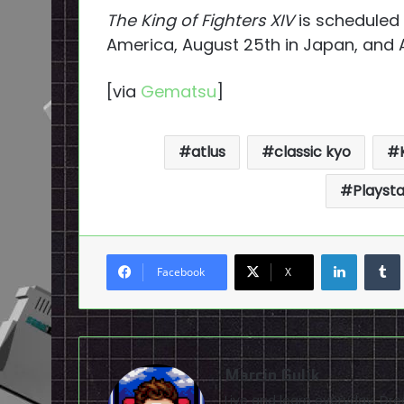
The King of Fighters XIV
is scheduled 
America, August 25th in Japan, and A
[via
Gematsu
]
atlus
classic kyo
Playsta
LinkedI
Facebook
X
Marcin Gulik
Live and learn everyday. D