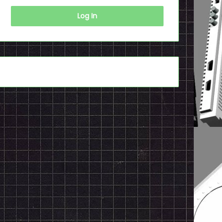
Log In