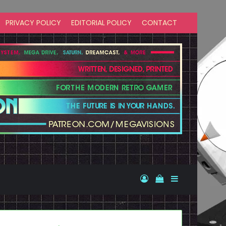
PRIVACY POLICY
EDITORIAL POLICY
CONTACT
Log In
View your shopp
Sidebar