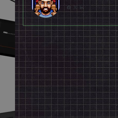
Facebook
X
LinkedIn