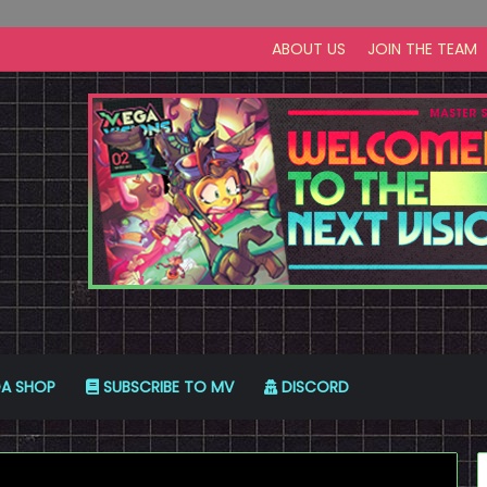
ABOUT US
JOIN THE TEAM
A SHOP
SUBSCRIBE TO MV
DISCORD