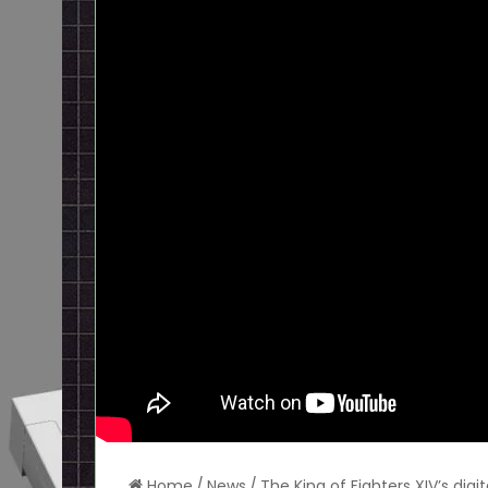
Home
/
News
/
The King of Fighters XIV’s di