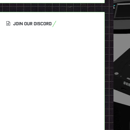
JOIN OUR DISCORD