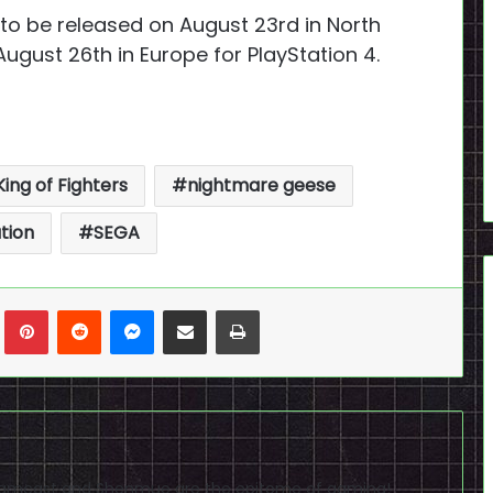
to be released on August 23rd in North
ugust 26th in Europe for PlayStation 4.
King of Fighters
nightmare geese
tion
SEGA
n
Tumblr
Pinterest
Reddit
Messenger
Share via Email
Print
reamcast and Shenmue are the epitome of gaming!