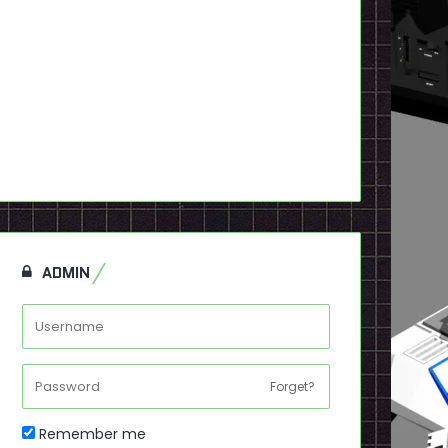
ADMIN
Forget?
Remember me