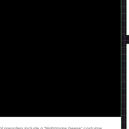
gital preorders include a “Nightmare Geese” costume