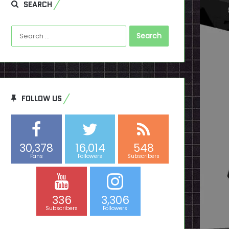
SEARCH
Search
for:
FOLLOW US
30,378
16,014
548
Fans
Followers
Subscribers
336
3,306
Subscribers
Followers