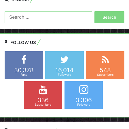
Search
for:
FOLLOW US
30,378
16,014
548
Fans
Followers
Subscribers
336
3,306
Subscribers
Followers