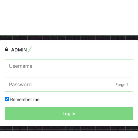
ADMIN
Forget?
Remember me
Log In