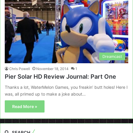
Dreamcast
Chris Powell
November 18, 2014
1
Pier Solar HD Review Journal: Part One
Thanks a lot, WaterMelon Games, you freakin’ butt holes! Here I
was, all primed up to make a joke about…
Read More »
SEARCH