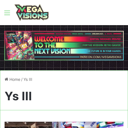
Menu
Home
/
Ys III
Ys III