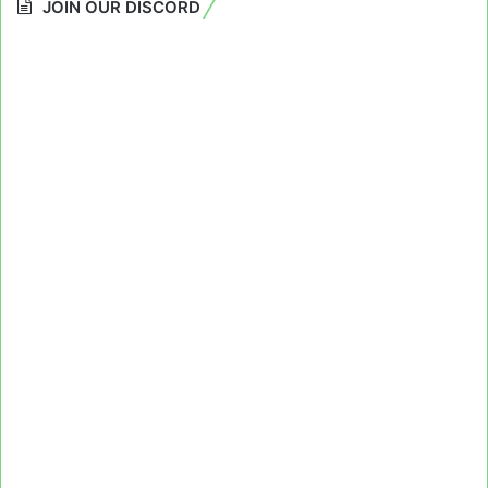
JOIN OUR DISCORD