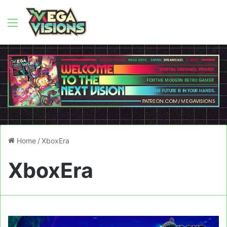
Menu
Home
/
XboxEra
XboxEra