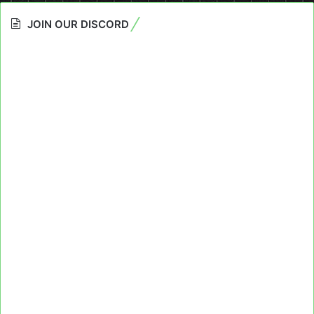
JOIN OUR DISCORD