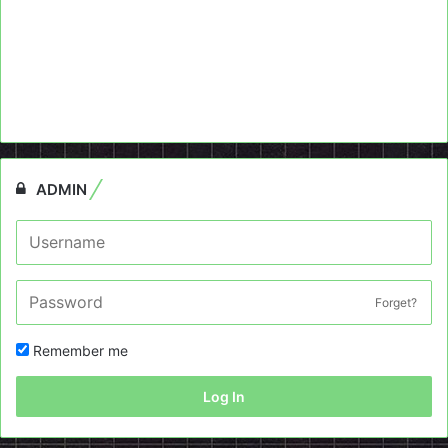
ADMIN
Forget?
Remember me
Log In