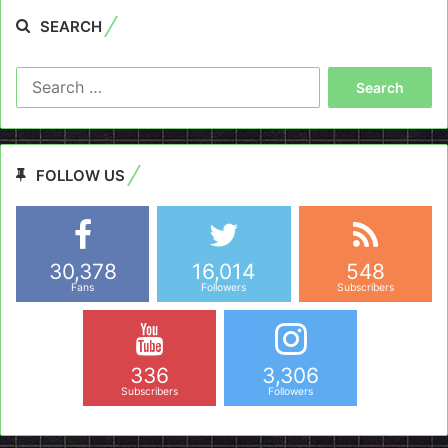
SEARCH
Search
for:
FOLLOW US
30,378
16,014
548
Fans
Followers
Subscribers
336
3,306
Subscribers
Followers