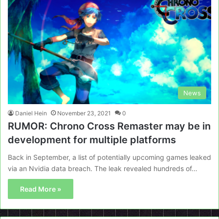
News
Daniel Hein
November 23, 2021
0
RUMOR: Chrono Cross Remaster may be in
development for multiple platforms
Back in September, a list of potentially upcoming games leaked
via an Nvidia data breach. The leak revealed hundreds of…
Read More »