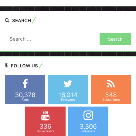
SEARCH
Search
for:
FOLLOW US
30,378
16,014
548
Fans
Followers
Subscribers
336
3,306
Subscribers
Followers