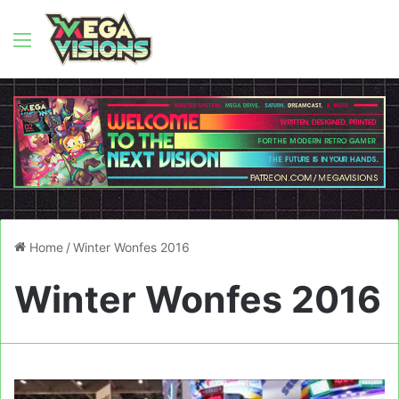
Menu
Home
/
Winter Wonfes 2016
Winter Wonfes 2016