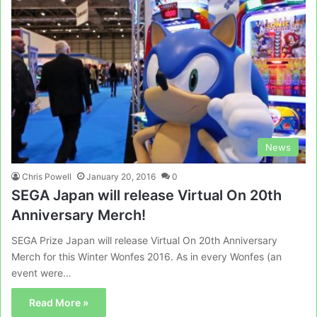
News
Chris Powell
January 20, 2016
0
SEGA Japan will release Virtual On 20th
Anniversary Merch!
SEGA Prize Japan will release Virtual On 20th Anniversary
Merch for this Winter Wonfes 2016. As in every Wonfes (an
event were…
Read More »