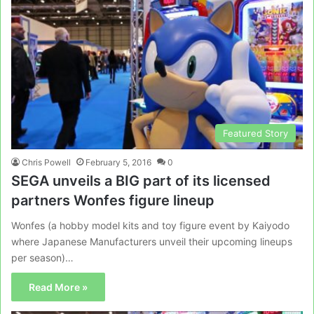
Featured Story
Chris Powell
February 5, 2016
0
SEGA unveils a BIG part of its licensed
partners Wonfes figure lineup
Wonfes (a hobby model kits and toy figure event by Kaiyodo
where Japanese Manufacturers unveil their upcoming lineups
per season)…
Read More »