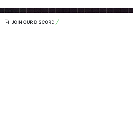
JOIN OUR DISCORD