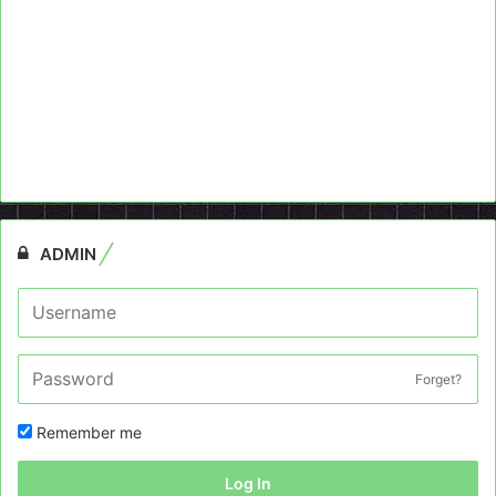
ADMIN
Forget?
Remember me
Log In