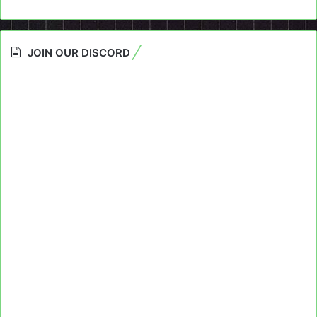
JOIN OUR DISCORD