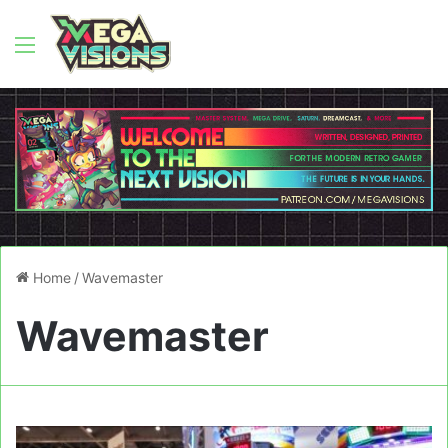
Menu
Home
/
Wavemaster
Wavemaster