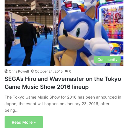
Community
Chris Powell
October 24, 2015
0
SEGA’s Hiro and Wavemaster on the Tokyo
Game Music Show 2016 lineup
The Tokyo Game Music Show for 2016 has been announced in
Japan, the event will happen on January 23, 2016, after
being…
Read More »