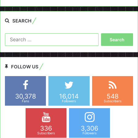
SEARCH
Search
for:
FOLLOW US
30,378
16,014
548
Fans
Followers
Subscribers
336
3,306
Subscribers
Followers