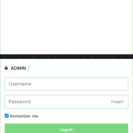
ADMIN
Forget?
Remember me
Log In