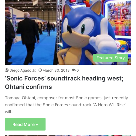
Featured Story
Diego Agado Jr.
March 30, 2018
0
‘Sonic Forces’ soundtrack heading west;
Ohtani confirms
Tomoya Ohtani, composer for most Sonic games, just recently
confirmed that the Sonic Forces soundtrack “A Hero Will Rise”
will…
Read More »