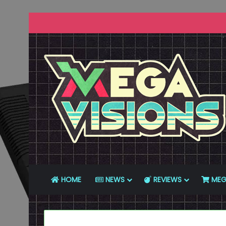
HOME
NEWS
REVIEWS
MEG