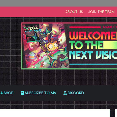
ABOUT US
JOIN THE TEAM
A SHOP
SUBSCRIBE TO MV
DISCORD