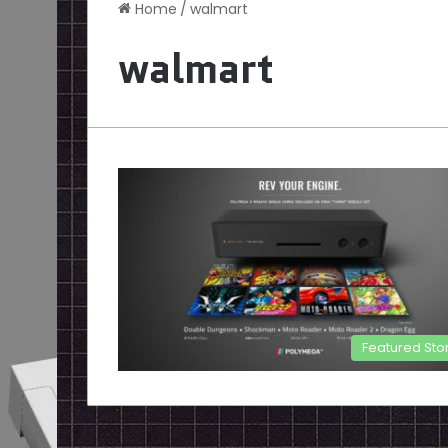
Home
/
walmart
walmart
Featured Sto