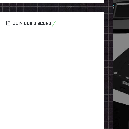
JOIN OUR DISCORD