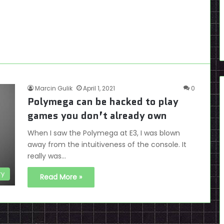
Marcin Gulik
April 1, 2021
0
Polymega can be hacked to play
games you don’t already own
When I saw the Polymega at E3, I was blown
away from the intuitiveness of the console. It
really was…
ry
Read More »