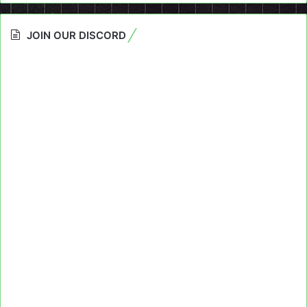
JOIN OUR DISCORD