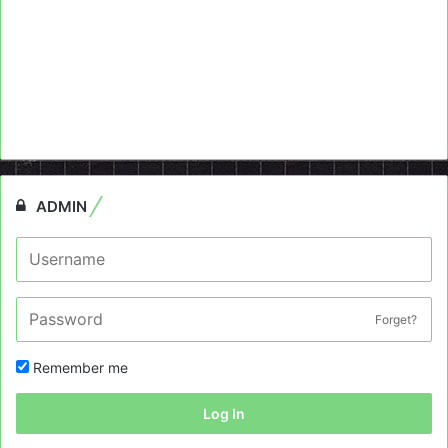
ADMIN
Forget?
Remember me
Log In