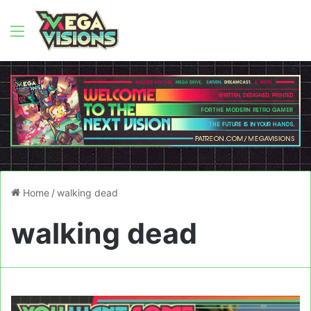
Menu
Home
/
walking dead
walking dead