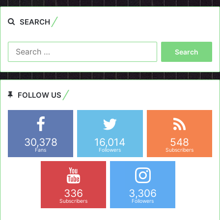
SEARCH
Search
for:
FOLLOW US
30,378
16,014
548
Fans
Followers
Subscribers
336
3,306
Subscribers
Followers