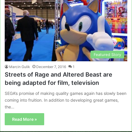
Featured Story
Marcin Gulik
December 7, 2016
1
Streets of Rage and Altered Beast are
being adapted for film, television
SEGA’s promise of making quality games again has slowly been
coming into fruition. In addition to developing great games,
the…
Read More »