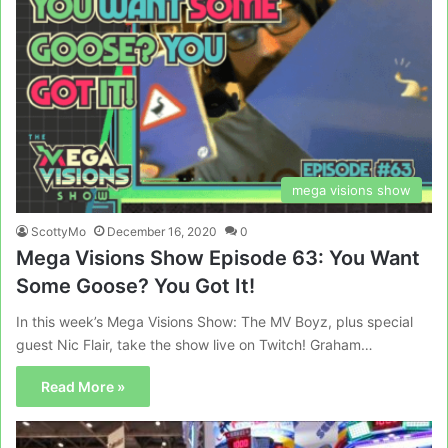
mega visions show
ScottyMo
December 16, 2020
0
Mega Visions Show Episode 63: You Want
Some Goose? You Got It!
In this week’s Mega Visions Show: The MV Boyz, plus special
guest Nic Flair, take the show live on Twitch! Graham…
Read More »