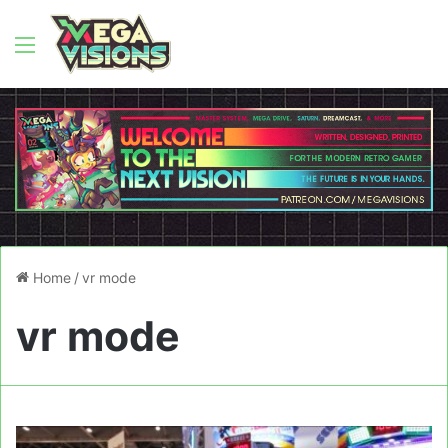
Menu
Home
/
vr mode
vr mode