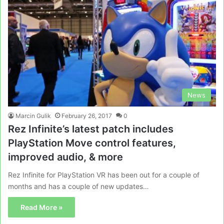
News
Marcin Gulik
February 26, 2017
0
Rez Infinite’s latest patch includes
PlayStation Move control features,
improved audio, & more
Rez Infinite for PlayStation VR has been out for a couple of
months and has a couple of new updates…
Read More »