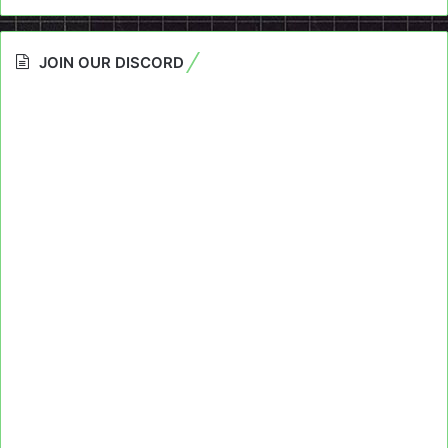
JOIN OUR DISCORD