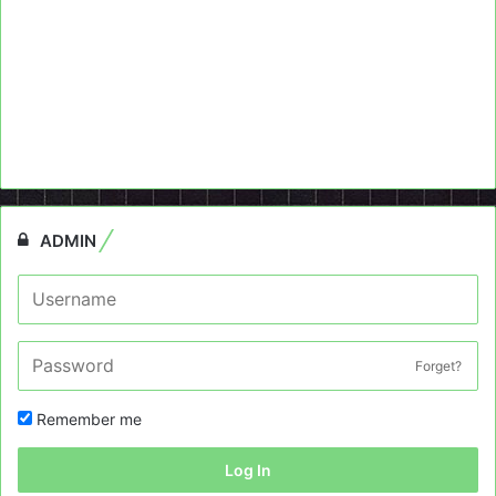
ADMIN
Forget?
Remember me
Log In