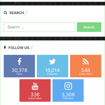
SEARCH
Search
for:
FOLLOW US
30,378
16,014
548
Fans
Followers
Subscribers
336
3,306
Subscribers
Followers