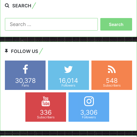
SEARCH
Search
for:
FOLLOW US
30,378
16,014
548
Fans
Followers
Subscribers
336
3,306
Subscribers
Followers