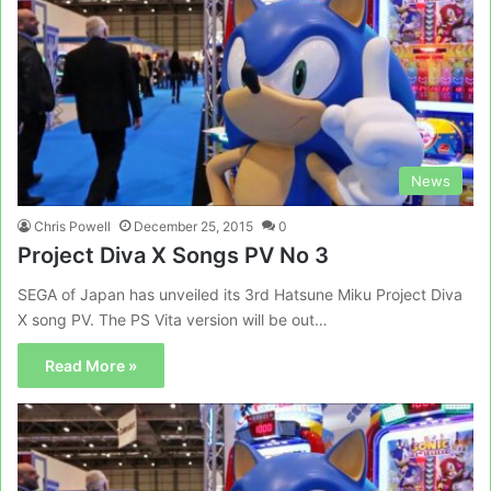
News
Chris Powell
December 25, 2015
0
Project Diva X Songs PV No 3
SEGA of Japan has unveiled its 3rd Hatsune Miku Project Diva
X song PV. The PS Vita version will be out…
Read More »