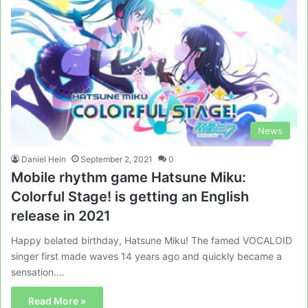
News
Daniel Hein
September 2, 2021
0
Mobile rhythm game Hatsune Miku:
Colorful Stage! is getting an English
release in 2021
Happy belated birthday, Hatsune Miku! The famed VOCALOID
singer first made waves 14 years ago and quickly became a
sensation.…
Read More »