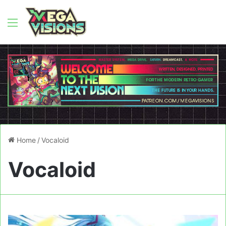
Menu
Home
/
Vocaloid
Vocaloid