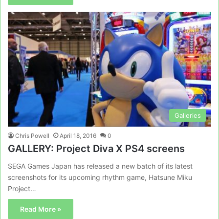
Galleries
Chris Powell
April 18, 2016
0
GALLERY: Project Diva X PS4 screens
SEGA Games Japan has released a new batch of its latest
screenshots for its upcoming rhythm game, Hatsune Miku
Project…
Read More »