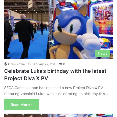
News
Chris Powell
January 29, 2016
0
Celebrate Luka’s birthday with the latest
Project Diva X PV
SEGA Games Japan has released a new Project Diva X PV
featuring vocaloid Luka, who is celebrating its birthday this…
Read More »