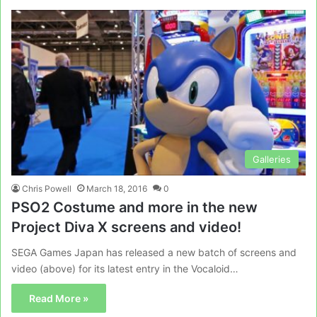
Galleries
Chris Powell
March 18, 2016
0
PSO2 Costume and more in the new
Project Diva X screens and video!
SEGA Games Japan has released a new batch of screens and
video (above) for its latest entry in the Vocaloid…
Read More »