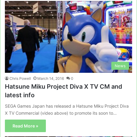
News
Chris Powell
March 14, 2016
0
Hatsune Miku Project Diva X TV CM and
latest info
SEGA Games Japan has released a Hatsune Miku Project Diva
X TV Commercial (video above) to promote its soon to…
Read More »