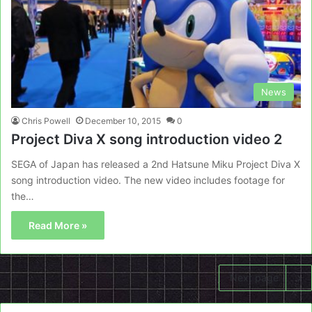
News
Chris Powell
December 10, 2015
0
Project Diva X song introduction video 2
SEGA of Japan has released a 2nd Hatsune Miku Project Diva X
song introduction video. The new video includes footage for
the…
Read More »
Next page