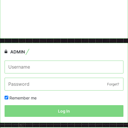
ADMIN
Forget?
Remember me
Log In