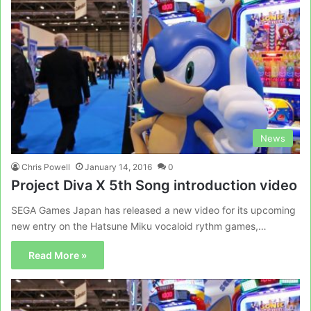
News
Chris Powell
January 14, 2016
0
Project Diva X 5th Song introduction video
SEGA Games Japan has released a new video for its upcoming
new entry on the Hatsune Miku vocaloid rythm games,…
Read More »