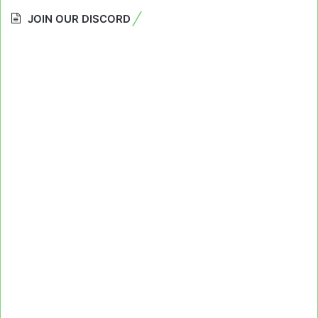
JOIN OUR DISCORD