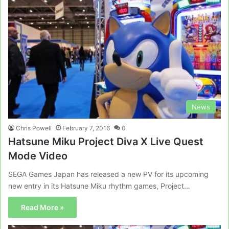
News
Chris Powell
February 7, 2016
0
Hatsune Miku Project Diva X Live Quest
Mode Video
SEGA Games Japan has released a new PV for its upcoming
new entry in its Hatsune Miku rhythm games, Project…
Read More »