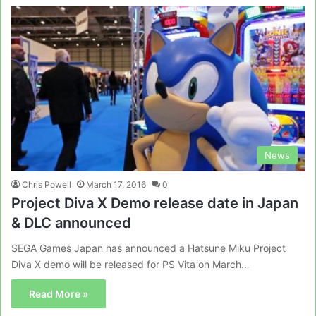
News
Chris Powell
March 17, 2016
0
Project Diva X Demo release date in Japan
& DLC announced
SEGA Games Japan has announced a Hatsune Miku Project
Diva X demo will be released for PS Vita on March…
Read More »