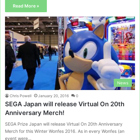
Read More »
News
Chris Powell
January 20, 2016
0
SEGA Japan will release Virtual On 20th
Anniversary Merch!
SEGA Prize Japan will release Virtual On 20th Anniversary
Merch for this Winter Wonfes 2016. As in every Wonfes (an
event were…