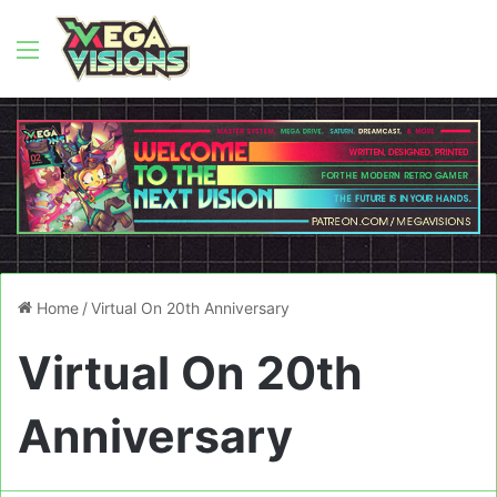
Menu
Home
/
Virtual On 20th Anniversary
Virtual On 20th
Anniversary