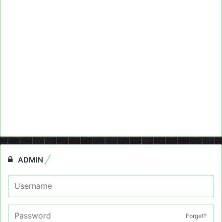
ADMIN
Forget?