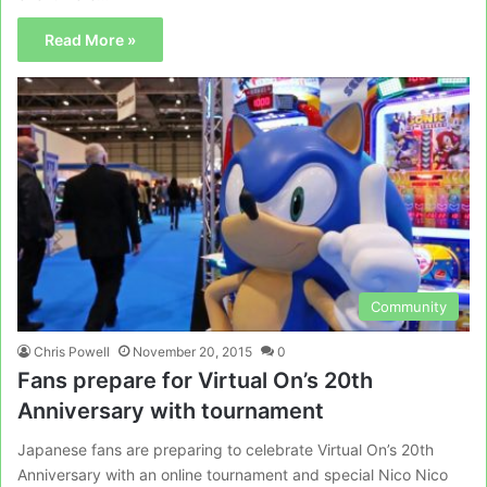
Read More »
Community
Chris Powell
November 20, 2015
0
Fans prepare for Virtual On’s 20th
Anniversary with tournament
Japanese fans are preparing to celebrate Virtual On’s 20th
Anniversary with an online tournament and special Nico Nico