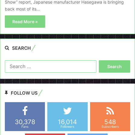
Show” report, Japanese manufacturer Hasegawa is bringing
back most of its…
Read More »
SEARCH
Search
for:
FOLLOW US
30,378
16,014
548
Fans
Followers
Subscribers