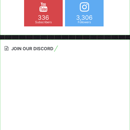
336
3,306
Subscribers
Followers
JOIN OUR DISCORD