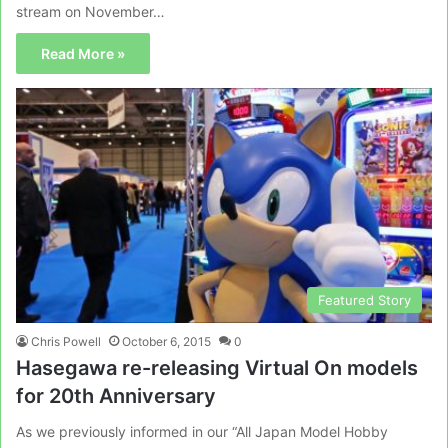
stream on November…
Read More »
Featured Story
Chris Powell
October 6, 2015
0
Hasegawa re-releasing Virtual On models
for 20th Anniversary
As we previously informed in our “All Japan Model Hobby