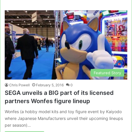
Featured Story
Chris Powell
February 5, 2016
0
SEGA unveils a BIG part of its licensed
partners Wonfes figure lineup
Wonfes (a hobby model kits and toy figure event by Kaiyodo
where Japanese Manufacturers unveil their upcoming lineups
per season)…