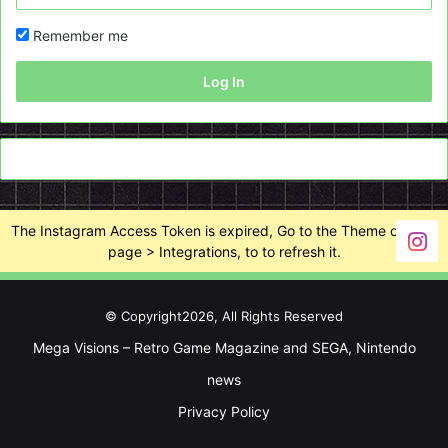
Remember me
Log In
The Instagram Access Token is expired, Go to the Theme options
page > Integrations, to to refresh it.
© Copyright2026, All Rights Reserved
Mega Visions – Retro Game Magazine and SEGA, Nintendo
news
Privacy Policy