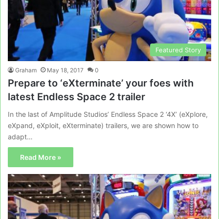
Featured Story
Graham
May 18, 2017
0
Prepare to ‘eXterminate’ your foes with
latest Endless Space 2 trailer
In the last of Amplitude Studios’ Endless Space 2 ‘4X’ (eXplore,
eXpand, eXploit, eXterminate) trailers, we are shown how to
adapt…
Read More »