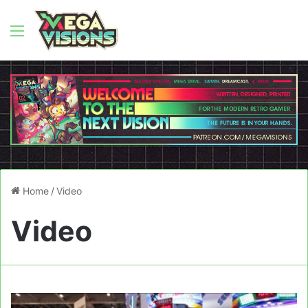
Menu
Home
/
Video
Video