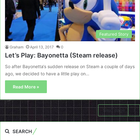
Featured Story
Graham
April 13, 2017
0
Let’s Play: Bayonetta (Steam release)
So after Bayonetta‘s sudden release on Steam a couple of days
ago, we decided to have a little play on…
Read More »
Next page
SEARCH