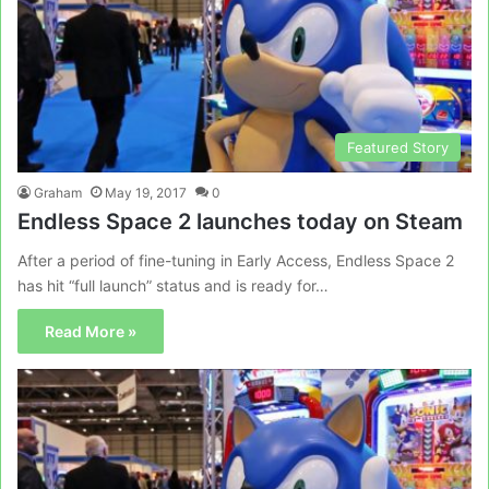
Featured Story
Graham
May 19, 2017
0
Endless Space 2 launches today on Steam
After a period of fine-tuning in Early Access, Endless Space 2
has hit “full launch” status and is ready for…
Read More »