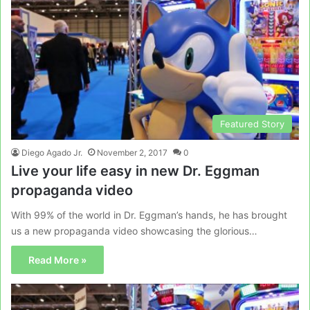
Featured Story
Diego Agado Jr.
November 2, 2017
0
Live your life easy in new Dr. Eggman
propaganda video
With 99% of the world in Dr. Eggman’s hands, he has brought
us a new propaganda video showcasing the glorious…
Read More »