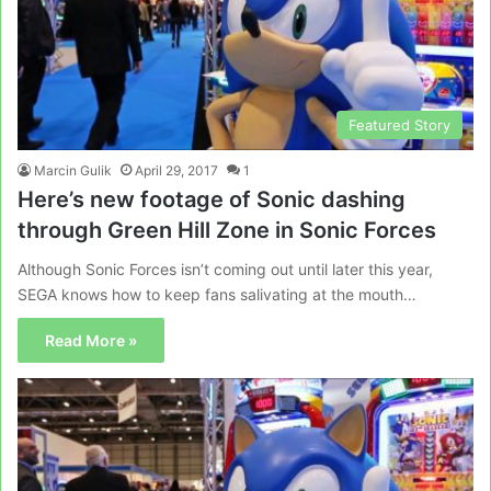
Featured Story
Marcin Gulik
April 29, 2017
1
Here’s new footage of Sonic dashing
through Green Hill Zone in Sonic Forces
Although Sonic Forces isn’t coming out until later this year,
SEGA knows how to keep fans salivating at the mouth…
Read More »