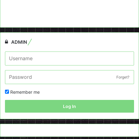
ADMIN
Forget?
Remember me
Log In