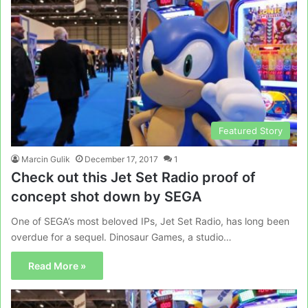
Featured Story
Marcin Gulik
December 17, 2017
1
Check out this Jet Set Radio proof of
concept shot down by SEGA
One of SEGA’s most beloved IPs, Jet Set Radio, has long been
overdue for a sequel. Dinosaur Games, a studio…
Read More »