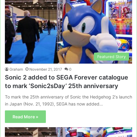
Featured Story
Graham
November 21, 2017
0
Sonic 2 added to SEGA Forever catalogue
to mark ‘Sonic2sDay’ 25th anniversary
To mark the 25th anniversary of Sonic the Hedgehog 2‘s launch
in Japan (Nov. 21, 1992), SEGA has now added…
Read More »