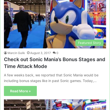
Featured Story
Marcin Gulik
August 3, 2017
0
Check out Sonic Mania’s Bonus Stages and
Time Attack Mode
A few weeks back, we reported that Sonic Mania would be
including bonus stages like in past Sonic games. Today,…
Read More »