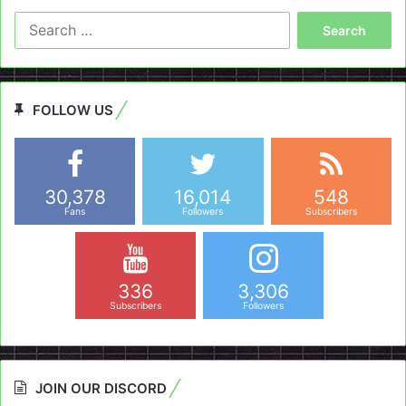
Search
for:
FOLLOW US
30,378
16,014
548
Fans
Followers
Subscribers
336
3,306
Subscribers
Followers
JOIN OUR DISCORD