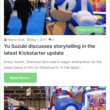
Featured Story
Marcin Gulik
May 1, 2017
3
Yu Suzuki discusses storytelling in the
latest Kickstarter update
Every month, Shenmue fans wait in eager anticipation for the
latest piece of info on Shenmue III. In the latest…
Read More »