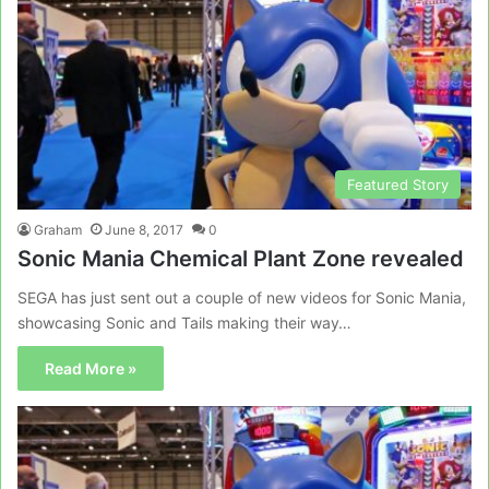
Featured Story
Graham
June 8, 2017
0
Sonic Mania Chemical Plant Zone revealed
SEGA has just sent out a couple of new videos for Sonic Mania,
showcasing Sonic and Tails making their way…
Read More »