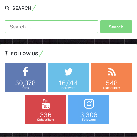
SEARCH
Search
for:
FOLLOW US
30,378
16,014
548
Fans
Followers
Subscribers
336
3,306
Subscribers
Followers