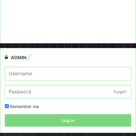
ADMIN
Forget?
Remember me
Log In