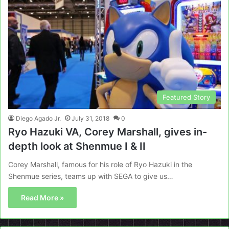
Featured Story
Diego Agado Jr.
July 31, 2018
0
Ryo Hazuki VA, Corey Marshall, gives in-
depth look at Shenmue I & II
Corey Marshall, famous for his role of Ryo Hazuki in the
Shenmue series, teams up with SEGA to give us…
Read More »