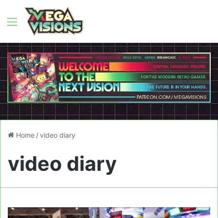
Menu
Home
/
video diary
video diary