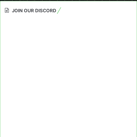
JOIN OUR DISCORD