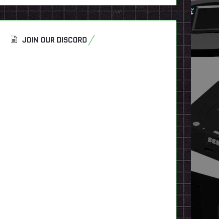
JOIN OUR DISCORD