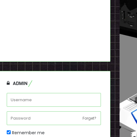
ADMIN
Forget?
Remember me