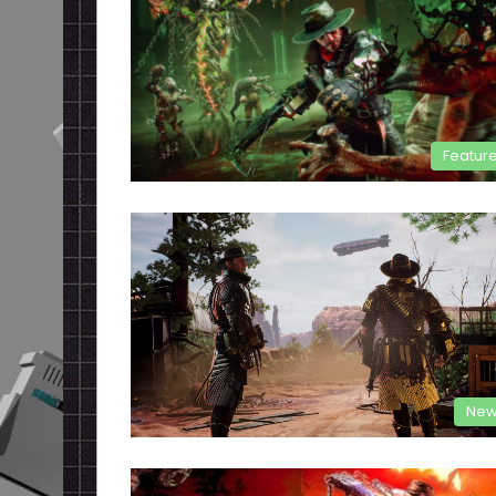
Featur
New