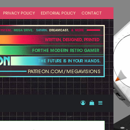
PRIVACY POLICY
EDITORIAL POLICY
CONTACT
Log In
View your shopp
Sidebar