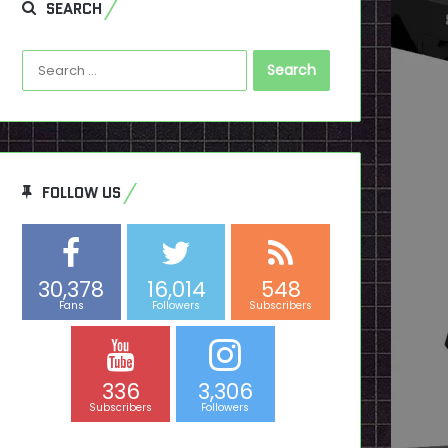
SEARCH
Search
for:
FOLLOW US
30,378
16,014
548
Fans
Followers
Subscribers
336
3,306
Subscribers
Followers