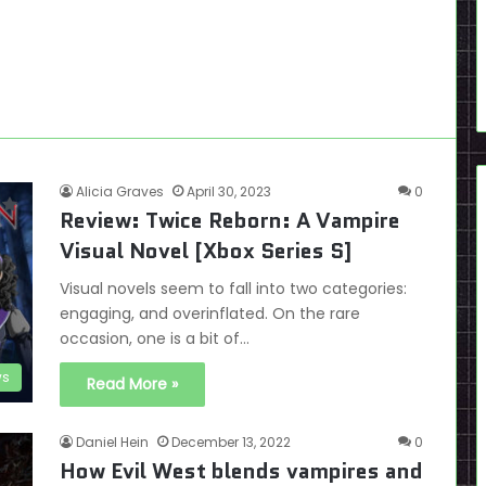
Alicia Graves
April 30, 2023
0
Review: Twice Reborn: A Vampire
Visual Novel [Xbox Series S]
Visual novels seem to fall into two categories:
engaging, and overinflated. On the rare
occasion, one is a bit of…
ws
Read More »
Daniel Hein
December 13, 2022
0
How Evil West blends vampires and