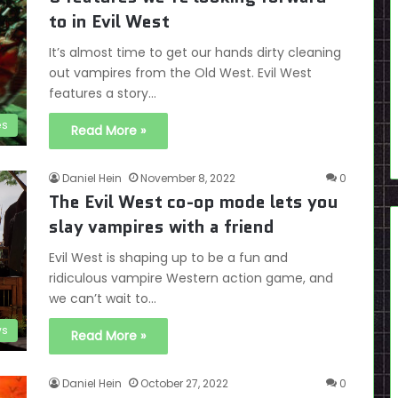
to in Evil West
It’s almost time to get our hands dirty cleaning
out vampires from the Old West. Evil West
features a story…
es
Read More »
Daniel Hein
November 8, 2022
0
The Evil West co-op mode lets you
slay vampires with a friend
Evil West is shaping up to be a fun and
ridiculous vampire Western action game, and
we can’t wait to…
s
Read More »
Daniel Hein
October 27, 2022
0