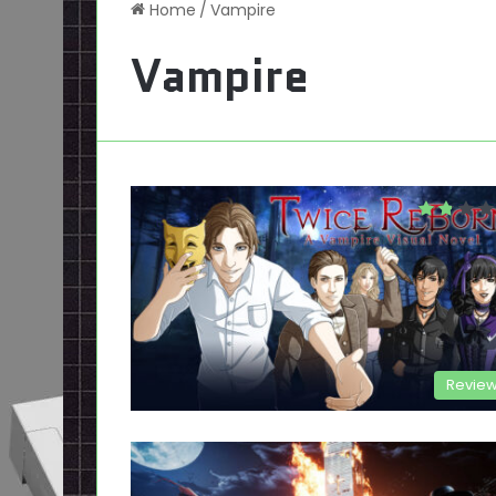
Home
/
Vampire
Vampire
Revie