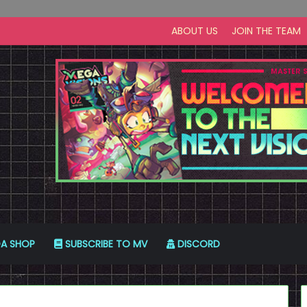
ABOUT US
JOIN THE TEAM
A SHOP
SUBSCRIBE TO MV
DISCORD