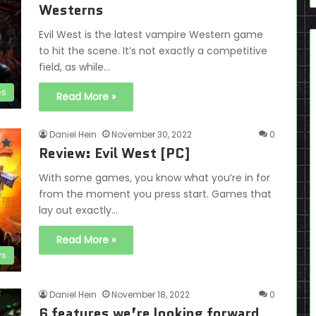
Westerns
Evil West is the latest vampire Western game
to hit the scene. It’s not exactly a competitive
field, as while…
es
Read More »
Daniel Hein
November 30, 2022
0
Review: Evil West [PC]
With some games, you know what you’re in for
from the moment you press start. Games that
lay out exactly…
Read More »
ws
Daniel Hein
November 18, 2022
0
6 features we’re looking forward