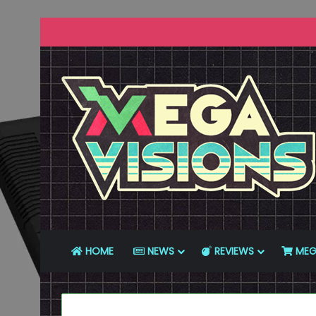
HOME
NEWS
REVIEWS
MEG