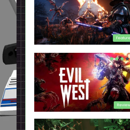
Featur
Revie