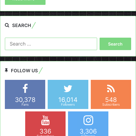
SEARCH
Search
for:
FOLLOW US
30,378
16,014
548
Fans
Followers
Subscribers
336
3,306