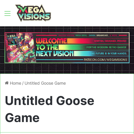
Menu
Home
/
Untitled Goose Game
Untitled Goose
Game