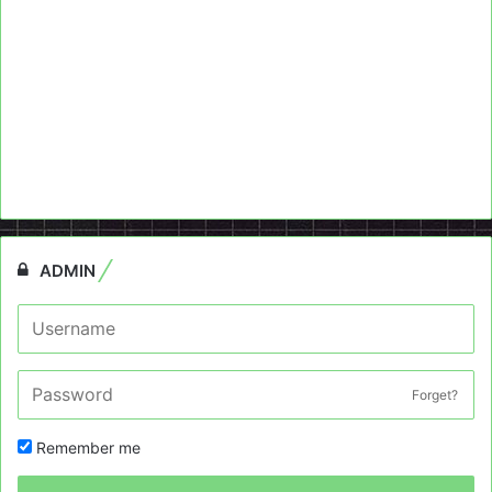
ADMIN
Forget?
Remember me