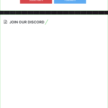
Subscribers
Followers
JOIN OUR DISCORD