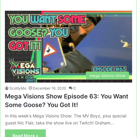
mega visions show
ScottyMo
December 16, 2020
0
Mega Visions Show Episode 63: You Want
Some Goose? You Got It!
In this week’s Mega Visions Show: The MV Boyz, plus special
guest Nic Flair, take the show live on Twitch! Graham…
Read More »