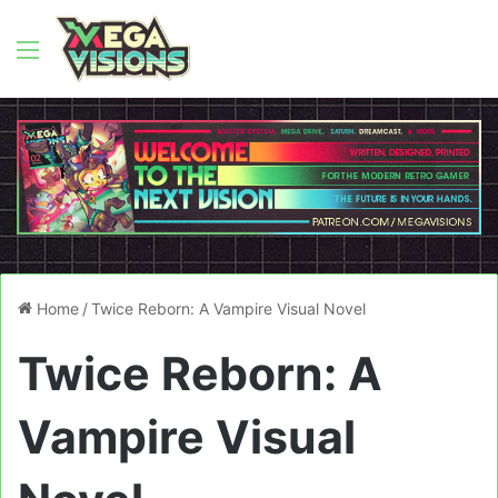
Menu
Home
/
Twice Reborn: A Vampire Visual Novel
Twice Reborn: A
Vampire Visual