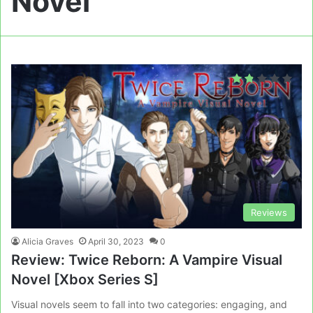
Novel
Reviews
Alicia Graves
April 30, 2023
0
Review: Twice Reborn: A Vampire Visual
Novel [Xbox Series S]
Visual novels seem to fall into two categories: engaging, and