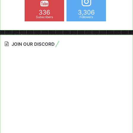
336
3,306
Subscribers
Followers
JOIN OUR DISCORD