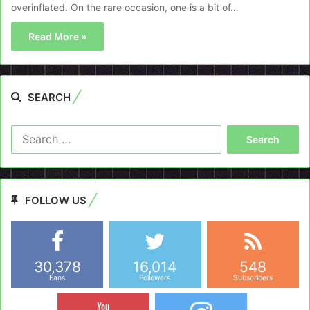
overinflated. On the rare occasion, one is a bit of…
Read More »
SEARCH
Search
for:
FOLLOW US
30,378
16,014
548
Fans
Followers
Subscribers