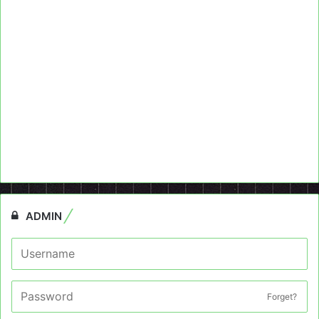
ADMIN
Forget?