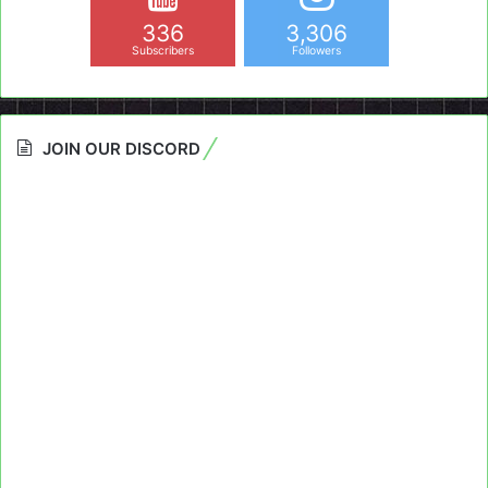
336
3,306
Subscribers
Followers
JOIN OUR DISCORD