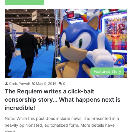
Featured Story
Chris Powell
May 9, 2016
0
The Requiem writes a click-bait
censorship story… What happens next is
incredible!
Note: While this post does include news, it is presented in a
heavily opinionated, editorialized form. More details have
slowly…