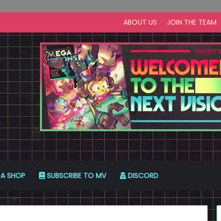
ABOUT US
JOIN THE TEAM
A SHOP
SUBSCRIBE TO MV
DISCORD