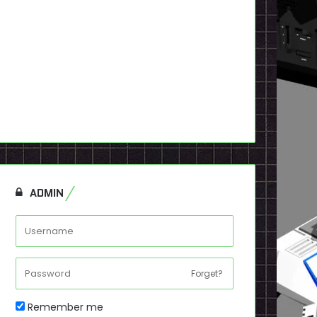
ADMIN
Forget?
Remember me