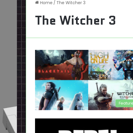
Home
/
The Witcher 3
The Witcher 3
Featur