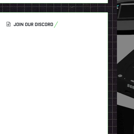
JOIN OUR DISCORD