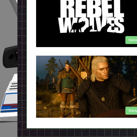
New
New