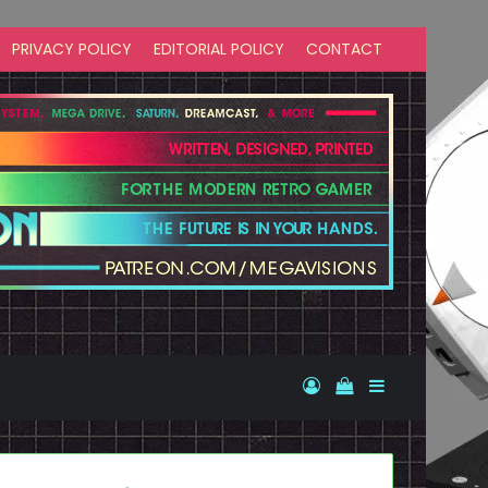
PRIVACY POLICY
EDITORIAL POLICY
CONTACT
Log In
View your shopp
Sidebar