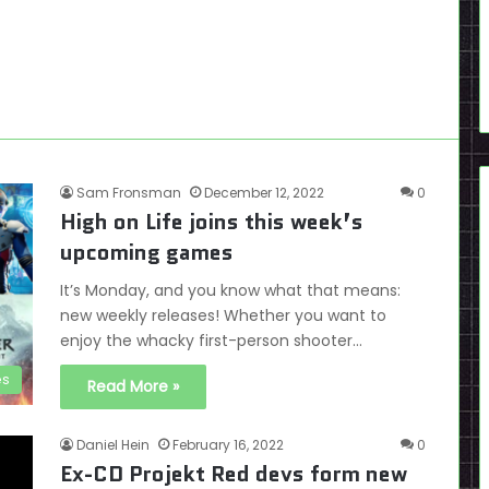
Sam Fronsman
December 12, 2022
0
High on Life joins this week’s
upcoming games
It’s Monday, and you know what that means:
new weekly releases! Whether you want to
enjoy the whacky first-person shooter…
es
Read More »
Daniel Hein
February 16, 2022
0
Ex-CD Projekt Red devs form new