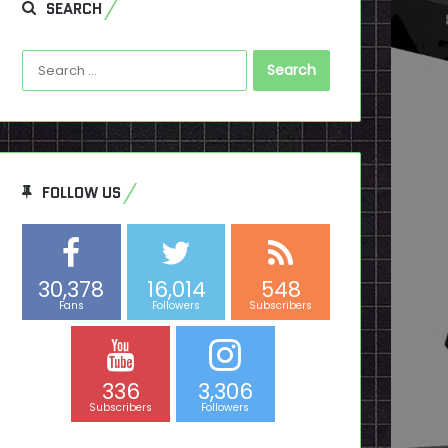
SEARCH
Search
for:
FOLLOW US
30,378
16,014
548
Fans
Followers
Subscribers
336
3,306
Subscribers
Followers