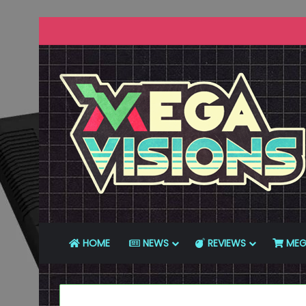
HOME
NEWS
REVIEWS
MEG