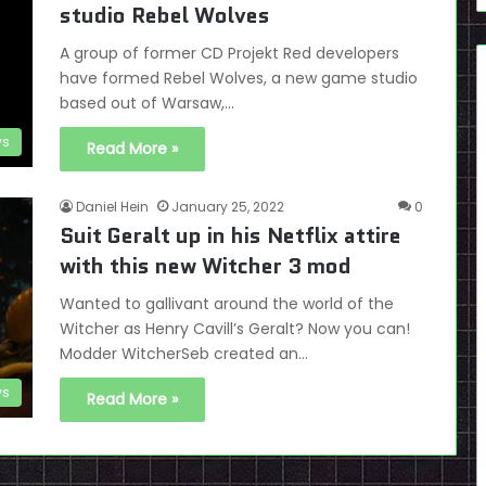
studio Rebel Wolves
A group of former CD Projekt Red developers
have formed Rebel Wolves, a new game studio
based out of Warsaw,…
s
Read More »
Daniel Hein
January 25, 2022
0
Suit Geralt up in his Netflix attire
with this new Witcher 3 mod
Wanted to gallivant around the world of the
Witcher as Henry Cavill’s Geralt? Now you can!
Modder WitcherSeb created an…
s
Read More »