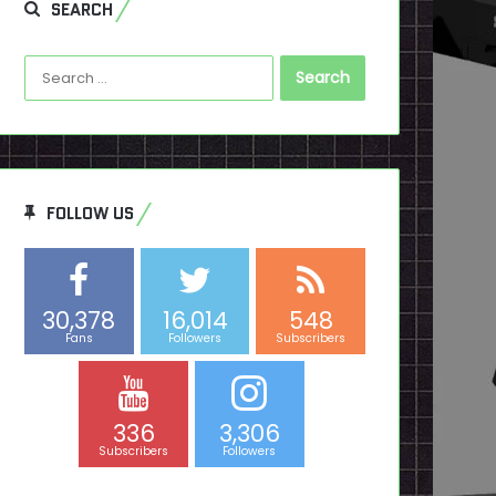
SEARCH
Search
for:
FOLLOW US
30,378
16,014
548
Fans
Followers
Subscribers
336
3,306
Subscribers
Followers