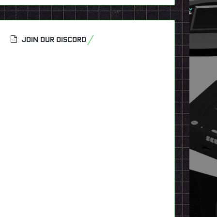
JOIN OUR DISCORD