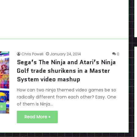
Chris Powell
January 24, 2014
0
Sega’s The Ninja and Atari’s Ninja
Golf trade shurikens in a Master
System video mashup
How can two ninja themed video games be so
radically different from each other? Easy. One
of them is Ninja…
es
Read More »