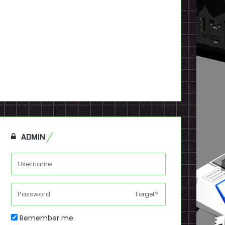
ADMIN
Forget?
Remember me