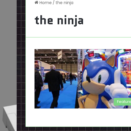
Home
/
the ninja
the ninja
Featur