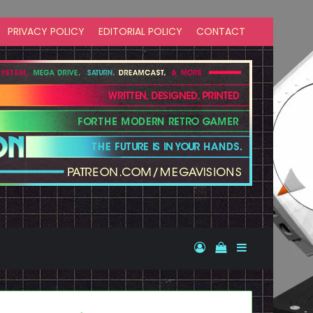
PRIVACY POLICY
EDITORIAL POLICY
CONTACT
Log In
View your shopp
Sidebar