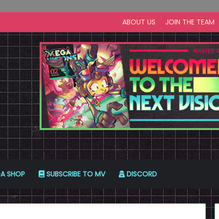
ABOUT US
JOIN THE TEAM
A SHOP
SUBSCRIBE TO MV
DISCORD