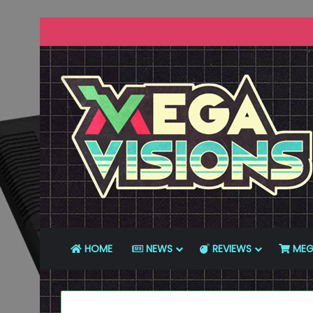
HOME
NEWS
REVIEWS
MEG