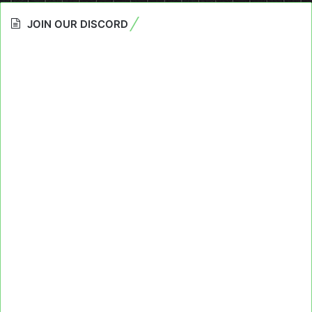
JOIN OUR DISCORD