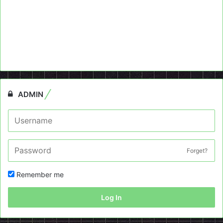
ADMIN
Forget?
Remember me
Log In