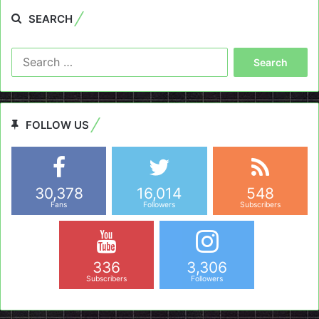
SEARCH
Search
for:
FOLLOW US
30,378
16,014
548
Fans
Followers
Subscribers
336
3,306
Subscribers
Followers