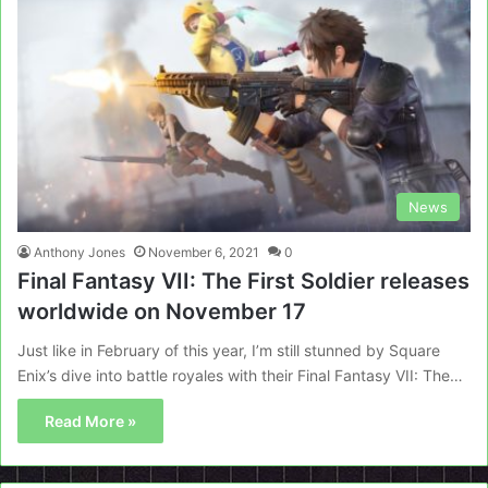
News
Anthony Jones
November 6, 2021
0
Final Fantasy VII: The First Soldier releases
worldwide on November 17
Just like in February of this year, I’m still stunned by Square
Enix’s dive into battle royales with their Final Fantasy VII: The…
Read More »