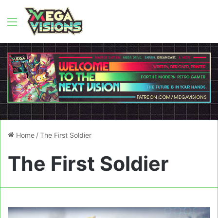
Menu
Home
/
The First Soldier
The First Soldier