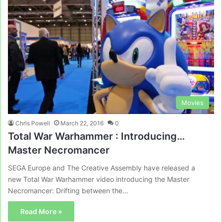
Movies
Chris Powell
March 22, 2016
0
Total War Warhammer : Introducing…
Master Necromancer
SEGA Europe and The Creative Assembly have released a
new Total War Warhammer video introducing the Master
Necromancer: Drifting between the…
Read More »