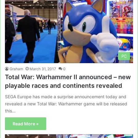
PC
Graham
March 31, 2017
0
Total War: Warhammer II announced – new
playable races and continents revealed
SEGA Europe has made a surprise announcement today and
revealed a new Total War: Warhammer game will be released
this…
Read More »