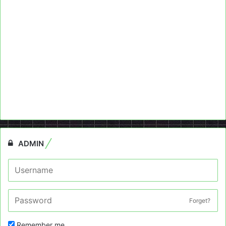
ADMIN
Forget?
Remember me