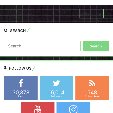
Next page
SEARCH
Search
for:
FOLLOW US
30,378
16,014
548
Fans
Followers
Subscribers