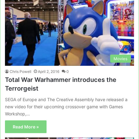
Movies
Chris Powell
April 2, 2016
0
Total War Warhammer introduces the
Terrorgeist
SEGA of Europe and The Creative Assembly have released a
new video for their upcoming crossover game with Games
Workshop,…
Read More »