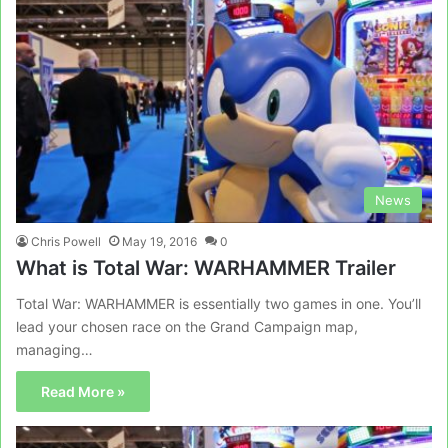
News
Chris Powell
May 19, 2016
0
What is Total War: WARHAMMER Trailer
Total War: WARHAMMER is essentially two games in one. You’ll
lead your chosen race on the Grand Campaign map,
managing…
Read More »