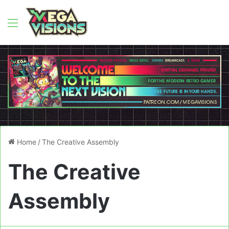
Menu
Home
/
The Creative Assembly
The Creative
Assembly