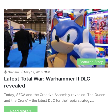
Featured Story
Graham
May 17, 2018
0
Latest Total War: Warhammer II DLC
revealed
Today, SEGA and the Creative Assembly revealed ‘The Queen
and the Crone’ – the latest DLC for their epic strategy…
Read More »