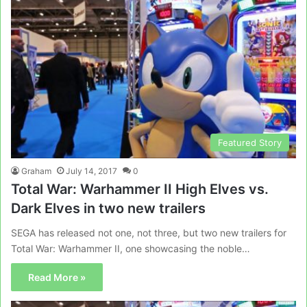
Featured Story
Graham
July 14, 2017
0
Total War: Warhammer II High Elves vs.
Dark Elves in two new trailers
SEGA has released not one, not three, but two new trailers for
Total War: Warhammer II, one showcasing the noble…
Read More »