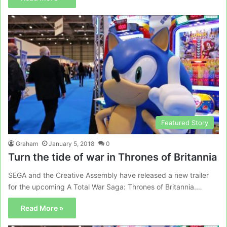
Featured Story
Graham
January 5, 2018
0
Turn the tide of war in Thrones of Britannia
SEGA and the Creative Assembly have released a new trailer
for the upcoming A Total War Saga: Thrones of Britannia.…
Read More »