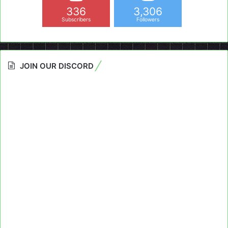
336
3,306
Subscribers
Followers
JOIN OUR DISCORD