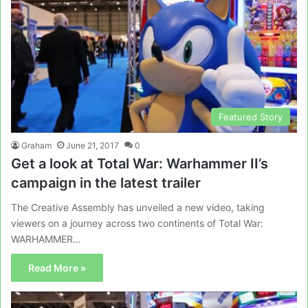
Featured Story
Graham
June 21, 2017
0
Get a look at Total War: Warhammer II’s
campaign in the latest trailer
The Creative Assembly has unveiled a new video, taking
viewers on a journey across two continents of Total War:
WARHAMMER…
Read More »