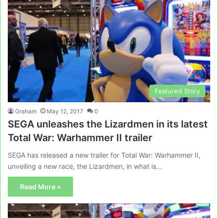
Featured Story
Graham
May 12, 2017
0
SEGA unleashes the Lizardmen in its latest
Total War: Warhammer II trailer
SEGA has released a new trailer for Total War: Warhammer II,
unveiling a new race, the Lizardmen, in what is…
Read More »