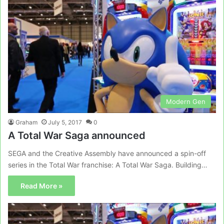
Modern Gen
Graham
July 5, 2017
0
A Total War Saga announced
SEGA and the Creative Assembly have announced a spin-off
series in the Total War franchise: A Total War Saga. Building…
Read More »