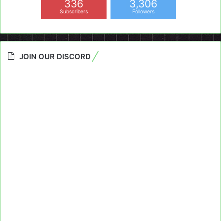
336
3,306
Subscribers
Followers
JOIN OUR DISCORD