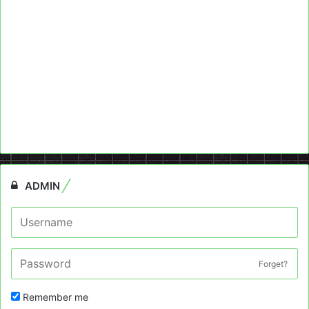
ADMIN
Forget?
Remember me