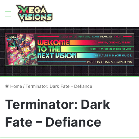
Menu
Home
/
Terminator: Dark Fate – Defiance
Terminator: Dark
Fate – Defiance