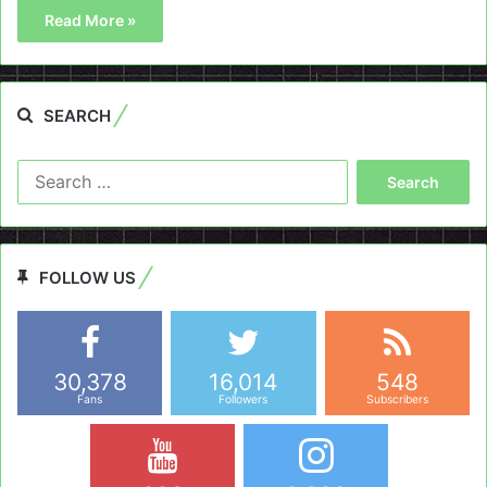
Read More »
SEARCH
Search
for:
FOLLOW US
30,378
16,014
548
Fans
Followers
Subscribers