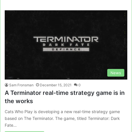
News
Sam Fronsman
December 15, 2021
0
A Terminator real-time strategy game is in
the works
Cats Who Play is developing a new real-time strategy game
based on The Terminator. The game, titled Terminator: Dark
Fate…