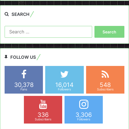
SEARCH
Search
for:
FOLLOW US
30,378
16,014
548
Fans
Followers
Subscribers
336
3,306
Subscribers
Followers