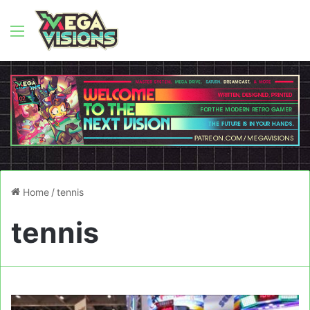
Menu
Home
/
tennis
tennis