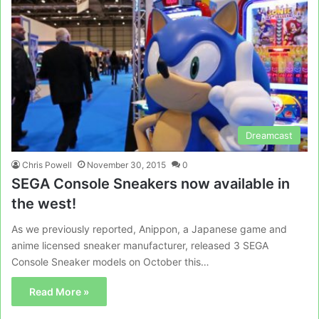
Dreamcast
Chris Powell
November 30, 2015
0
SEGA Console Sneakers now available in
the west!
As we previously reported, Anippon, a Japanese game and
anime licensed sneaker manufacturer, released 3 SEGA
Console Sneaker models on October this…
Read More »