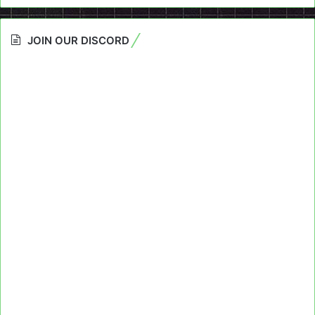
JOIN OUR DISCORD