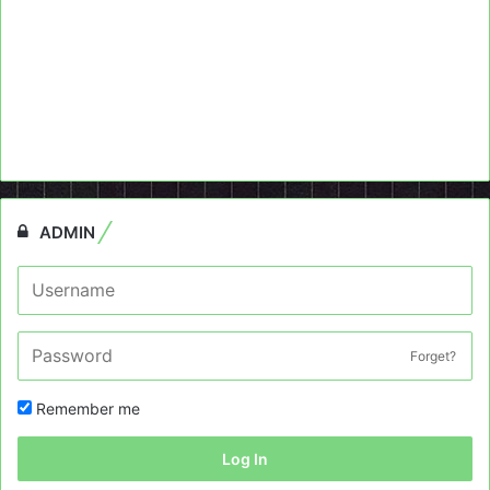
ADMIN
Forget?
Remember me
Log In