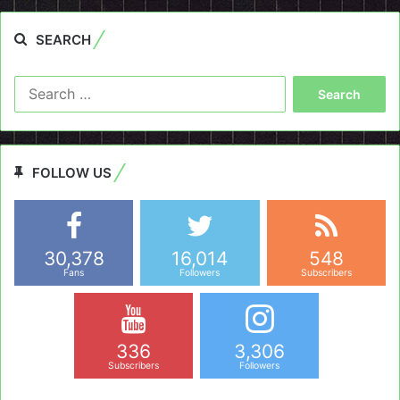
SEARCH
Search
for:
FOLLOW US
30,378
16,014
548
Fans
Followers
Subscribers
336
3,306
Subscribers
Followers