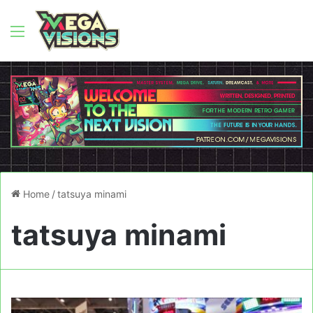
Menu
Home
/
tatsuya minami
tatsuya minami