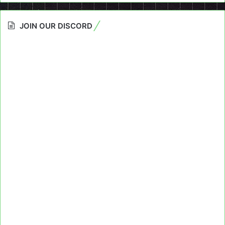
JOIN OUR DISCORD