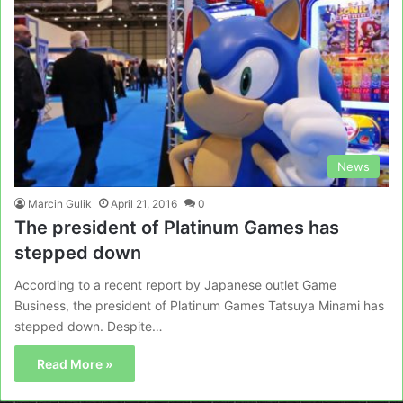
News
Marcin Gulik
April 21, 2016
0
The president of Platinum Games has
stepped down
According to a recent report by Japanese outlet Game
Business, the president of Platinum Games Tatsuya Minami has
stepped down. Despite…
Read More »