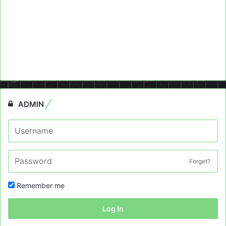
ADMIN
Forget?
Remember me
Log In