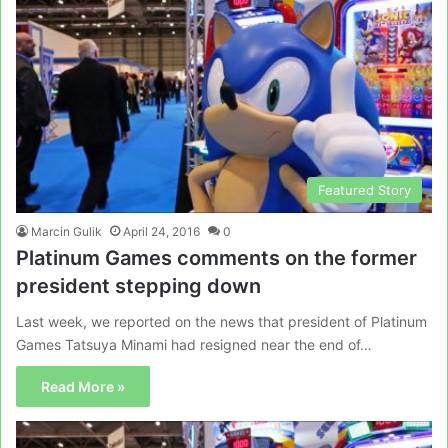
Featured Story
Marcin Gulik
April 24, 2016
0
Platinum Games comments on the former
president stepping down
Last week, we reported on the news that president of Platinum
Games Tatsuya Minami had resigned near the end of…
Read More »