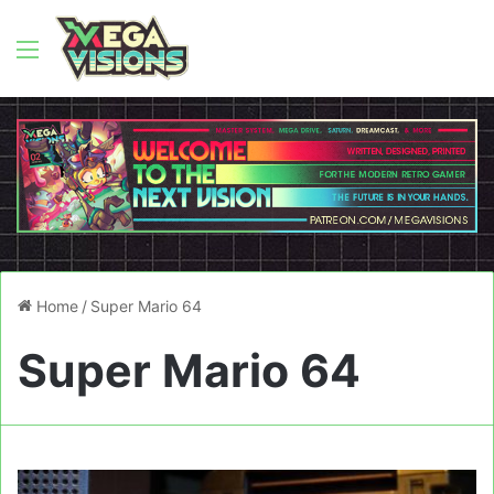
Menu
Home
/
Super Mario 64
Super Mario 64