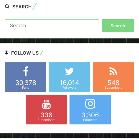
SEARCH
Search
for:
FOLLOW US
30,378
16,014
548
Fans
Followers
Subscribers
336
3,306
Subscribers
Followers