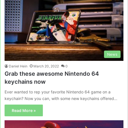
News
Daniel Hein
March 20, 2022
0
Grab these awesome Nintendo 64
keychains now
Ever wanted to rep your favorite Nintendo 64 game on a
keychain? Now you can, with some new keychains offered…
Read More »