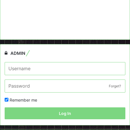
ADMIN
Forget?
Remember me
Log In