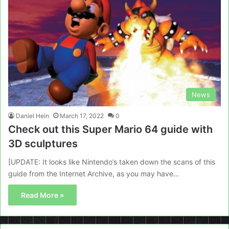
News
Daniel Hein
March 17, 2022
0
Check out this Super Mario 64 guide with
3D sculptures
[UPDATE: It looks like Nintendo’s taken down the scans of this
guide from the Internet Archive, as you may have…
Read More »