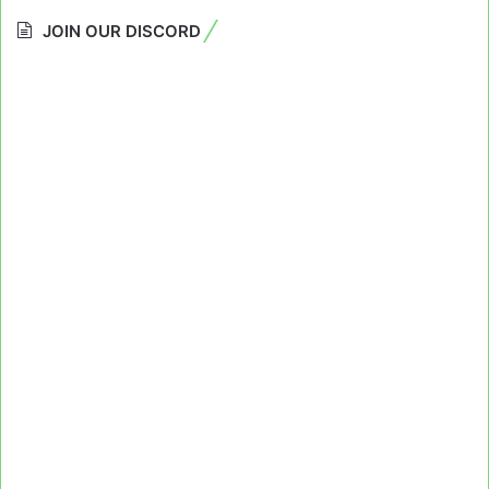
JOIN OUR DISCORD